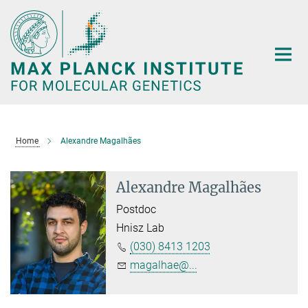
Main-
Content
Home
Alexandre Magalhães
Alexandre Magalhães
Postdoc
Hnisz Lab
(030) 8413 1203
magalhae@...