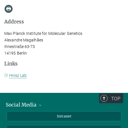
Address
Max Planck Institute for Molecular Genetics
Alexandre Magalhães
Ihnestraße 63-73
14195 Berlin
Links
Hnisz Lab
TOP
Social Media
Bluesky
Intranet
LinkedIn