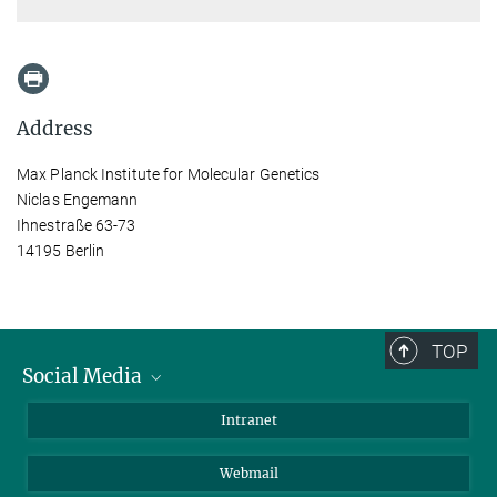
Address
Max Planck Institute for Molecular Genetics
Niclas Engemann
Ihnestraße 63-73
14195 Berlin
TOP
Social Media
Bluesky
Intranet
LinkedIn
Webmail