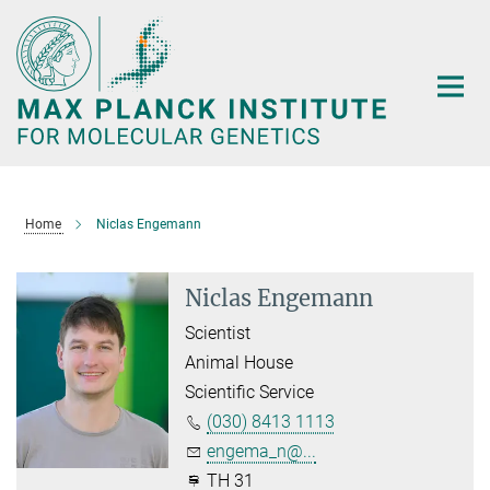
Main-
Content
Home
Niclas Engemann
Niclas Engemann
Scientist
Animal House
Scientific Service
(030) 8413 1113
engema_n@...
TH 31