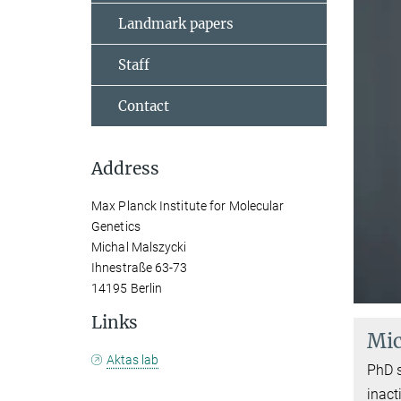
Landmark papers
Staff
Contact
Address
Max Planck Institute for Molecular
Genetics
Michal Malszycki
Ihnestraße 63-73
14195 Berlin
Links
Mic
Aktas lab
PhD 
inact