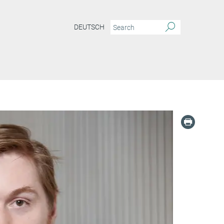
DEUTSCH