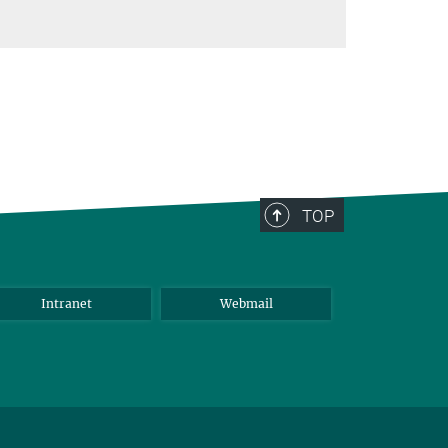
TOP
Intranet
Webmail