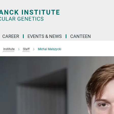
CAREER
EVENTS & NEWS
CANTEEN
Institute
Staff
Michal Malszycki