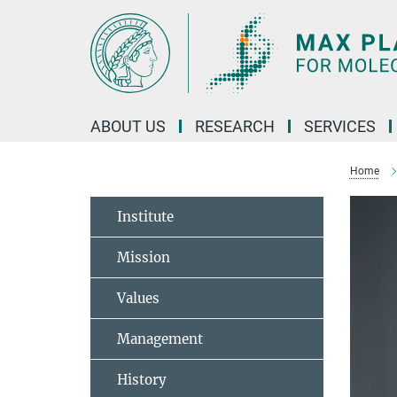
Main-
Content
ABOUT US
RESEARCH
SERVICES
Home
Institute
Mission
Values
Management
History