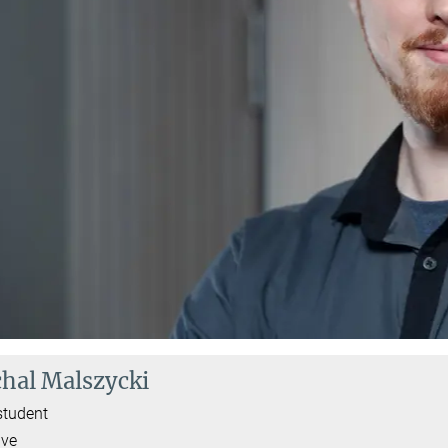
hal Malszycki
student
ive