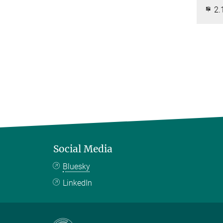
2.
Social Media
Bluesky
LinkedIn