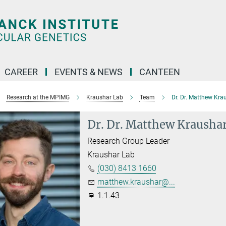
CAREER
EVENTS & NEWS
CANTEEN
Research at the MPIMG
Kraushar Lab
Team
Dr. Dr. Matthew Kra
Dr. Dr. Matthew Krausha
Research Group Leader
Kraushar Lab
(030) 8413 1660
matthew.kraushar@...
1.1.43