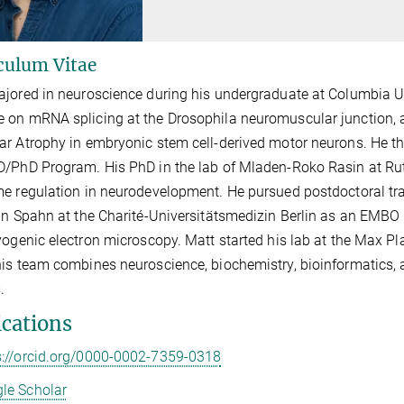
culum Vitae
jored in neuroscience during his undergraduate at Columbia Uni
on mRNA splicing at the Drosophila neuromuscular junction, a
r Atrophy in embryonic stem cell-derived motor neurons. He th
/PhD Program. His PhD in the lab of Mladen-Roko Rasin at Ru
e regulation in neurodevelopment. He pursued postdoctoral train
an Spahn at the Charité-Universitätsmedizin Berlin as an EMBO F
yogenic electron microscopy. Matt started his lab at the Max Pla
is team combines neuroscience, biochemistry,
bioinformatics,
a
.
ications
s://orcid.org/0000-0002-7359-0318
le Scholar