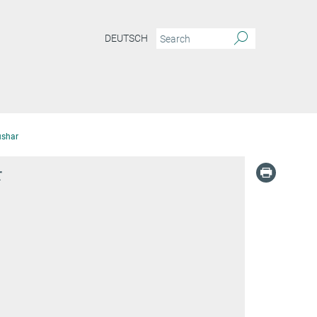
DEUTSCH
ushar
r