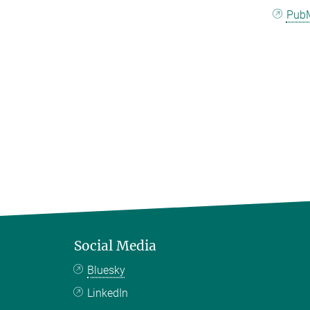
Pub
Social Media
Bluesky
LinkedIn