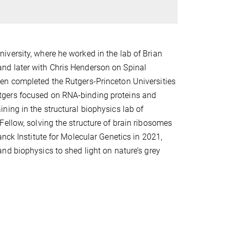
versity, where he worked in the lab of Brian
nd later with Chris Henderson on Spinal
en completed the Rutgers-Princeton Universities
tgers focused on RNA-binding proteins and
ing in the structural biophysics lab of
ellow, solving the structure of brain ribosomes
nck Institute for Molecular Genetics in 2021,
nd biophysics to shed light on nature’s grey