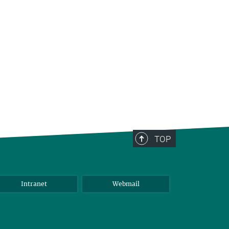
TOP
Intranet
Webmail