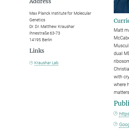
Address
Max Planck Institute for Molecular
Curri
Genetics
Dr. Dr. Matthew Kraushar
Matt ma
Ihnestraße 63-73
McCabe 
14195 Berlin
Muscula
Links
dual MD
ribosom
Kraushar Lab
Christi
with cr
where h
matters
Publ
http
Goog