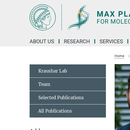
Main-
Content
ABOUT US
RESEARCH
SERVICES
Home
Kraushar Lab
Team
Selected Publications
All Publications