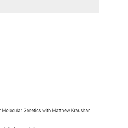
or Molecular Genetics with Matthew Kraushar