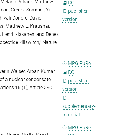
 Melanie Allram, Matthew
DOI
omon, Gregor Sommer, Yu-
publisher-
hivali Dongre, David
version
as, Matthew L. Kraushar,
, Henri Niskanen, and Denes
peptide killswitch," Nature
MPG.PuRe
everin Walser, Arpan Kumar
DOI
 of a nuclear condensate
publisher-
cations
16
(1), Article 390
version
supplementary-
material
MPG.PuRe