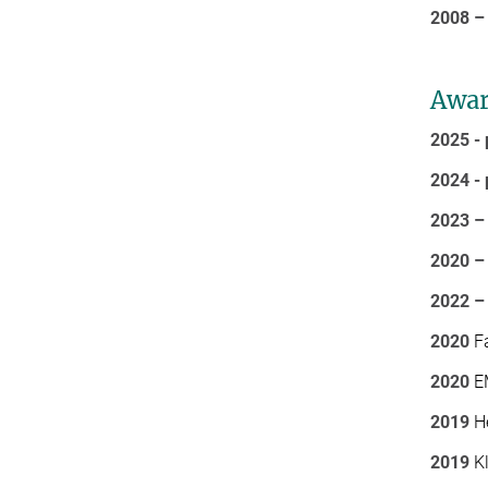
2008 –
Awar
2025 - 
2024 - 
2023 –
2020 –
2022 –
2020
Fa
2020
EM
2019
He
2019
Kl