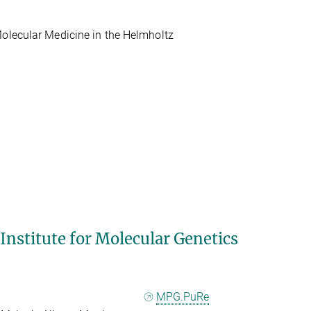
Molecular Medicine in the Helmholtz
 Institute for Molecular Genetics
MPG.PuRe