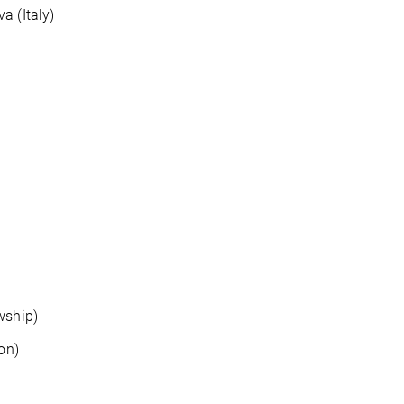
a (Italy)
wship)
on)