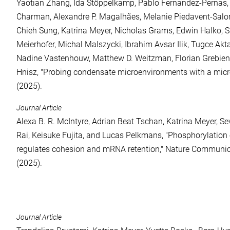
Yaotian Zhang, Ida Stöppelkamp, Pablo Fernandez-Pernas,
Charman, Alexandre P. Magalhães, Melanie Piedavent-Sal
Chieh Sung, Katrina Meyer, Nicholas Grams, Edwin Halko, S
Meierhofer, Michal Malszycki, Ibrahim Avsar Ilik, Tugce Akt
Nadine Vastenhouw, Matthew D. Weitzman, Florian Grebien
Hnisz, "Probing condensate microenvironments with a micro
(2025).
Journal Article
Alexa B. R. McIntyre, Adrian Beat Tschan, Katrina Meyer, S
Rai, Keisuke Fujita, and Lucas Pelkmans, "Phosphorylation
regulates cohesion and mRNA retention," Nature Communi
(2025).
Journal Article