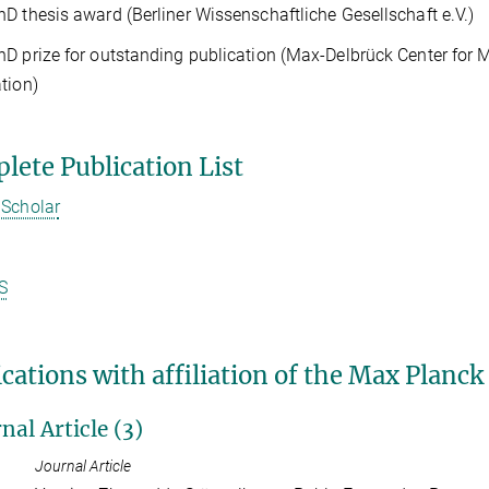
D thesis award (Berliner Wissenschaftliche Gesellschaft e.V.)
D prize for outstanding publication (Max-Delbrück Center for 
ation)
lete Publication List
 Scholar
S
cations with affiliation of the Max Planck
nal Article (3)
Journal Article