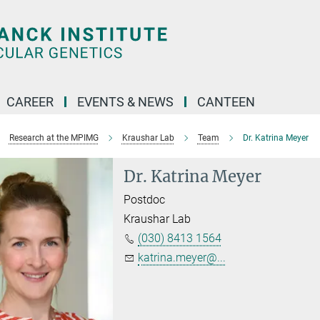
CAREER
EVENTS & NEWS
CANTEEN
Research at the MPIMG
Kraushar Lab
Team
Dr. Katrina Meyer
Dr. Katrina Meyer
Postdoc
Kraushar Lab
(030) 8413 1564
katrina.meyer@...