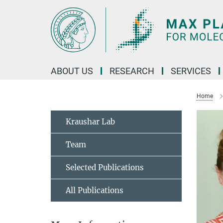
Main-
Content
ABOUT US
RESEARCH
SERVICES
Home
Kraushar Lab
Team
Selected Publications
All Publications