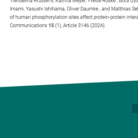
Trendelina Rrustemi, Katrina Meyer, Yvette Roske , Bora Uya
Imami, Yasushi Ishihama, Oliver Daumke , and Matthias Se
of human phosphorylation sites affect protein-protein inter
Communications
15
(1), Article 3146 (2024).