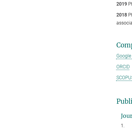
2019
Ph
2018
Ph
associ
Comp
Google
ORCID
SCOPU
Publi
Jour
1.