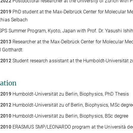
 2022
Postdoctoral researcher at the University of Zurich with 
 2019
PhD student at the Max-Delbrück Center for Molecular Med
thias Selbach
PS Summer Program, Kyoto, Japan with Prof. Dr. Yasushi Ish
 2013
Researcher at the Max-Delbrück Center for Molecular Medi
 Gotthardt
 2012
Student research assistant at the Humboldt-Universität z
ation
 2019
Humboldt-Universität zu Berlin, Biophysics, PhD Thesis
 2012
Humboldt-Universität zu of Berlin, Biophysics, MSc degre
 2010
Humboldt-Universität zu Berlin, Biophysics, BSc degree
 2010
ERASMUS SMP/LEONARDO program at the Università degli S