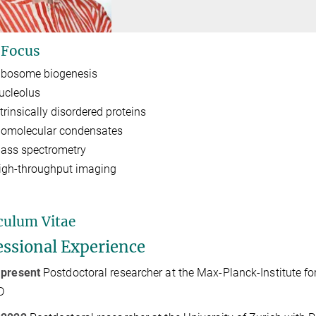
 Focus
ibosome biogenesis
ucleolus
trinsically disordered proteins
iomolecular condensates
ass spectrometry
igh-throughput imaging
culum Vitae
essional Experience
 present
Postdoctoral researcher at the Max-Planck-Institute f
D