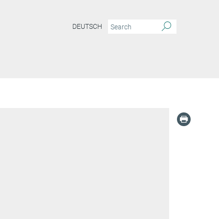
DEUTSCH