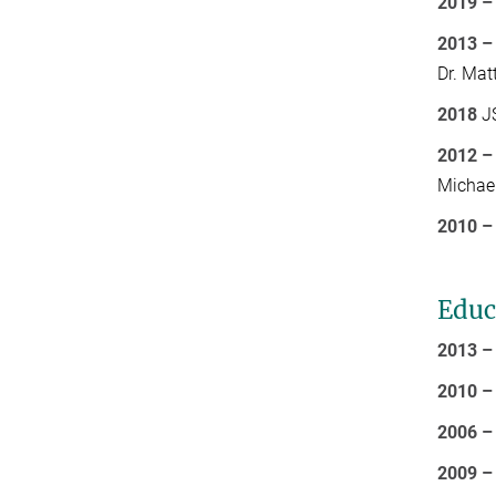
2019 –
2013 –
Dr. Mat
2018
JS
2012 –
Michael
2010 –
Educ
2013 –
2010 –
2006 –
2009 –