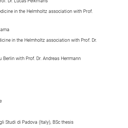
Prof. Dr. Lucas Pelkmans
icine in the Helmholtz association with Prof.
ihama
cine in the Helmholtz association with Prof. Dr.
u Berlin with Prof. Dr. Andreas Herrmann
e
tudi di Padova (Italy), BSc thesis