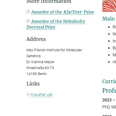
More Information
Awardee of the
KlarText
-Prize
Main
Awardee of the Helmholtz
Doctoral Prize
R
N
Address
In
B
Max Planck Institute for Molecular
M
Genetics
H
Dr. Katrina Meyer
Ihnestraße 63-73
14195 Berlin
Curri
Links
Prof
Kraushar Lab
2023 –
PhD, M