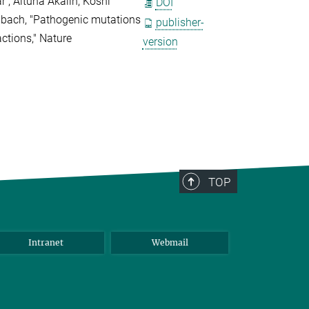
r , Altuna Akalin, Koshi
DOI
lbach, "Pathogenic mutations
publisher-
actions," Nature
version
TOP
Intranet
Webmail