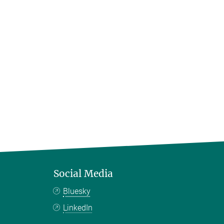
Social Media
Bluesky
LinkedIn