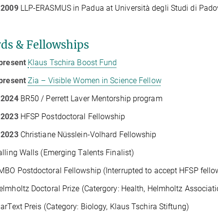
 2009
LLP-ERASMUS in Padua at Università degli Studi di Padov
ds & Fellowships
present
Klaus Tschira Boost Fund
present
Zia – Visible Women in Science Fellow
 2024
BR50 / Perrett Laver Mentorship program
 2023
HFSP Postdoctoral Fellowship
 2023
Christiane Nüsslein-Volhard Fellowship
lling Walls (Emerging Talents Finalist)
BO Postdoctoral Fellowship (Interrupted to accept HFSP fello
lmholtz Doctoral Prize (Catergory: Health, Helmholtz Associati
arText Preis (Category: Biology, Klaus Tschira Stiftung)