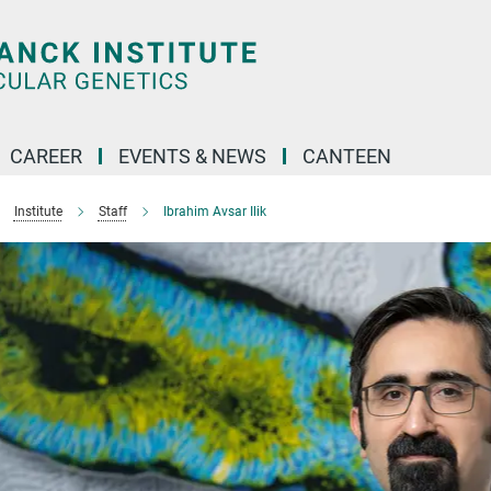
CAREER
EVENTS & NEWS
CANTEEN
Institute
Staff
Ibrahim Avsar Ilik