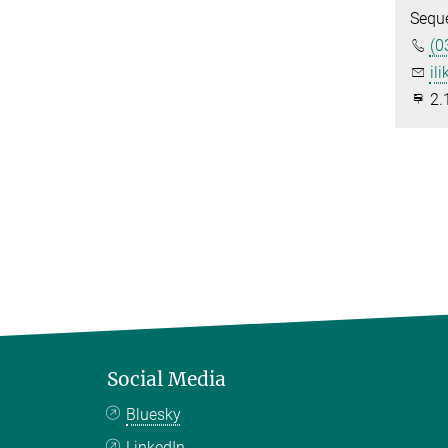
Sequ
(0
ili
2.
Social Media
Bluesky
LinkedIn