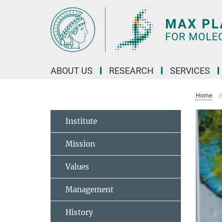
Main-
Content
ABOUT US
RESEARCH
SERVICES
Home
Institute
Mission
Values
Management
History