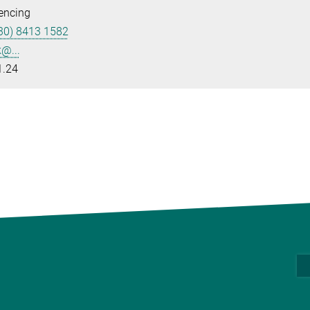
encing
30) 8413 1582
k@...
1.24