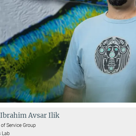
 Ibrahim Avsar Ilik
of Service Group
ş Lab