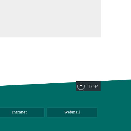
TOP
Intranet
Webmail