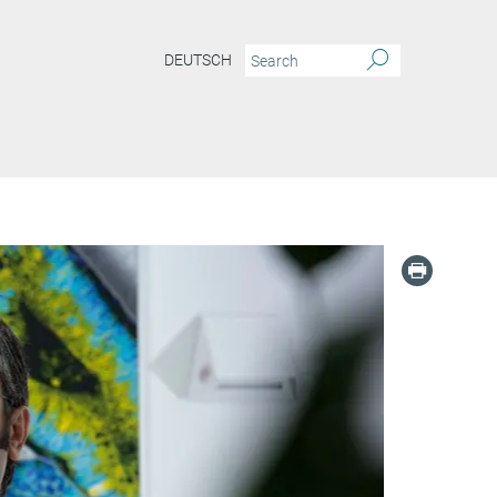
DEUTSCH