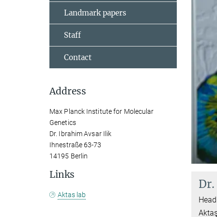
Landmark papers
Staff
Contact
Address
Max Planck Institute for Molecular
Genetics
Dr. Ibrahim Avsar Ilik
Ihnestraße 63-73
14195 Berlin
Links
Dr.
Aktas lab
Head 
Akta