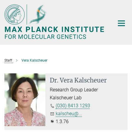
Main-
Content
Staff
Vera Kalscheuer
Dr. Vera Kalscheuer
Research Group Leader
Kalscheuer Lab
(030) 8413 1293
kalscheu@...
1.3.76