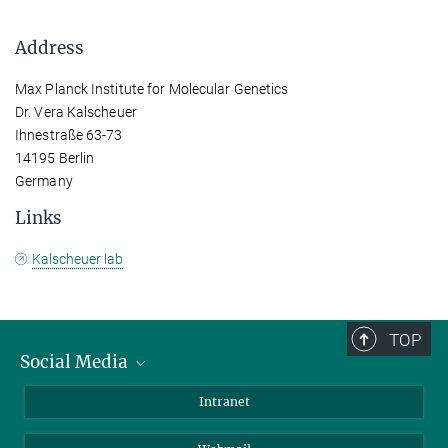
Address
Max Planck Institute for Molecular Genetics
Dr. Vera Kalscheuer
Ihnestraße 63-73
14195 Berlin
Germany
Links
Kalscheuer lab
TOP
Social Media
Bluesky
Intranet
LinkedIn