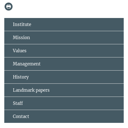
Institute
Mission
Values
Management
History
Landmark papers
Staff
Contact