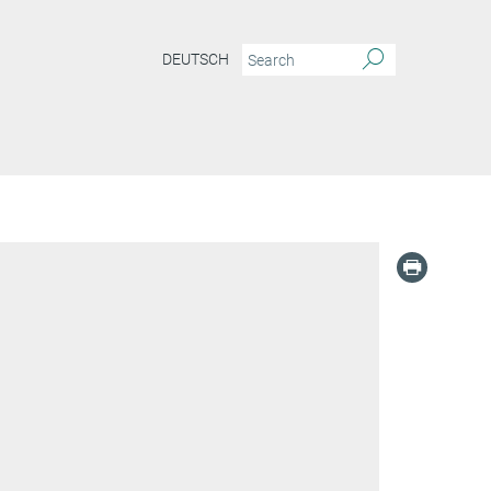
DEUTSCH