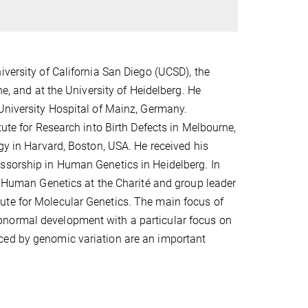
iversity of California San Diego (UCSD), the
ne, and at the University of Heidelberg. He
 University Hospital of Mainz, Germany.
tute for Research into Birth Defects in Melbourne,
gy in Harvard, Boston, USA. He received his
essorship in Human Genetics in Heidelberg. In
nd Human Genetics at the Charité and group leader
ute for Molecular Genetics. The main focus of
bnormal development with a particular focus on
ced by genomic variation are an important