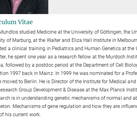
culum Vitae
Mundlos studied Medicine at the University of Göttingen, the Un
ity of Marburg, at the Walter and Eliza Hall Institute in Melbour
ed a clinical training in Pediatrics and Human Genetics at the
ter, he spent one year as a research fellow at the Murdoch Insti
ia, followed by a postdoc period at the Department of Cell Biolo
ation 1997 back in Mainz. In 1999 he was nominated for a Prof
 moved to Berlin. He is Director of the Institute for Medical a
Research Group Development & Disease at the Max Planck Instit
earch is in understanding genetic mechanisms of normal and a
leton. Mechanisms of gene regulation and how they are influen
of his current work.