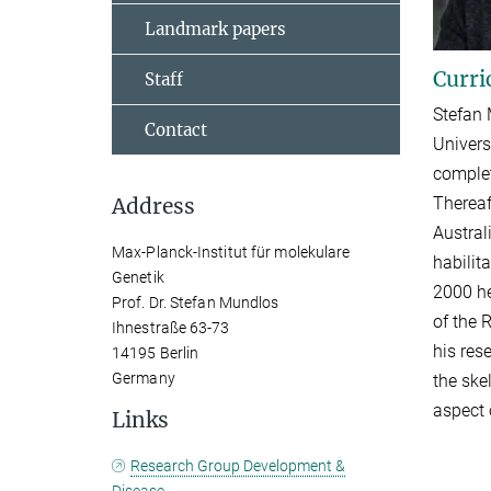
Landmark papers
Curri
Staff
Stefan 
Contact
Univers
complet
Thereaf
Address
Austral
Max-Planck-Institut für molekulare
habilit
Genetik
2000 he
Prof. Dr. Stefan Mundlos
of the 
Ihnestraße 63-73
his res
14195 Berlin
Germany
the ske
aspect 
Links
Research Group Development &