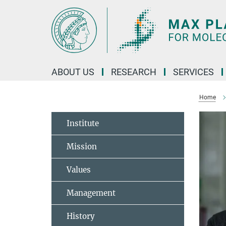
Main-
Content
ABOUT US
RESEARCH
SERVICES
Home
Institute
Mission
Values
Management
History