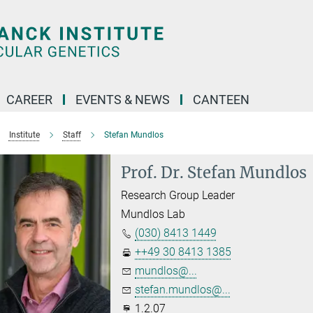
CAREER
EVENTS & NEWS
CANTEEN
Institute
Staff
Stefan Mundlos
Prof. Dr. Stefan Mundlos
Research Group Leader
Mundlos Lab
(030) 8413 1449
++49 30 8413 1385
mundlos@...
stefan.mundlos@...
1.2.07