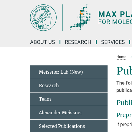
Main-
Content
ABOUT US
RESEARCH
SERVICES
Home
Pub
Meissner Lab (New)
The fol
Research
publica
Team
Publ
Alexander Meissner
Prepr
If prepr
Selected Publications