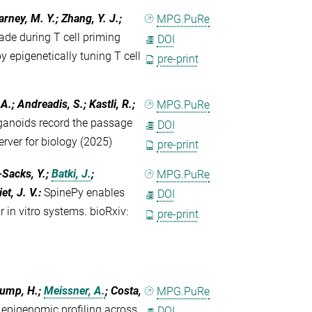
arney, M. Y.; Zhang, Y. J.;
MPG.PuRe
ade during T cell priming
DOI
 epigenetically tuning T cell
pre-print
A.; Andreadis, S.; Kastli, R.;
MPG.PuRe
anoids record the passage
DOI
server for biology (2025)
pre-print
-Sacks, Y.;
Batki, J.
;
MPG.PuRe
et, J. V.
:
SpinePy enables
DOI
 in vitro systems. bioRxiv:
pre-print
Klump, H.;
Meissner, A.
; Costa,
MPG.PuRe
epigenomic profiling across
DOI