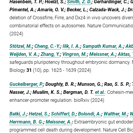
Hasenbein, T. P.; Hoelzl, S.;
Smith, Z. D.
; Gerhardinger, C.; 
Pimentel, A.; Amarie, O. V.; Becker, L.; Calzada-Wack, J.; Dr
deletion of Crossfirre, Firre, and Dxz4 in vivo uncovers div
combinatorial effects on autosomes. Nature Communicati
(2024)
Stötzel, M.
;
Cheng, C.-Y.
;
Ilik, I. A.
;
Sampath Kumar, A.
;
Akb
Weijden, V. A.
;
Zhang, Y.
;
Vingron, M.
;
Meissner, A.
;
Aktas, 
safeguards pluripotency throughout embryonic dormancy. N
Biology
31
(10), pp. 1625 - 1639 (2024)
Guckelberger, P.
; Doughty, B. R.; Munson, G.; Rao, S. S. P.; Ta
Nasser, J.; Mualim, K. S.; Bergman, D. T.
et al.
:
Cohesin-med
enhancer-promoter regulation. bioRxiv (2024)
Batki, J.
;
Hetzel, S.
;
Schifferl, D.
;
Bolondi, A.
;
Walther, M.
;
W
Herrmann, B. G.
;
Meissner, A.
:
Extraembryonic gut endoder
programmed cell death during development. Nature Cell Bi