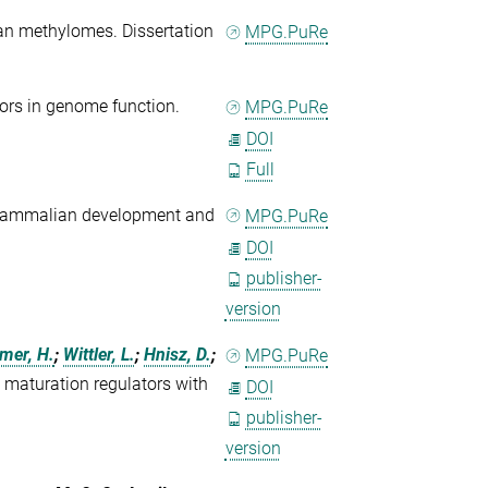
an methylomes. Dissertation
MPG.PuRe
tors in genome function.
MPG.PuRe
DOI
Full
mammalian development and
MPG.PuRe
DOI
publisher-
version
mer, H.
;
Wittler, L.
;
Hnisz, D.
;
MPG.PuRe
ic maturation regulators with
DOI
publisher-
version