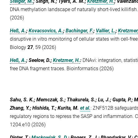
Steiger, M.
; Singh, N.; Tyers, A. M.;
Kretzmer, H.
; Valenzano
DNA methylation landscape of naturally short-lived killifish
(2026)
Heß, A.
;
Kovacsovics, A.
;
Bachinger, F.
;
Vallier, L.
;
Kretzmer
disruptive in vitro monitoring of cellular states with cell-
Biology
27
, 59 (2026)
Heß, A.
; Seelow, D.;
Kretzmer, H.
:
DNAvi: integration, statist
free DNA fragment traces. Bioinformatics (2026)
Sahu, S. K.; Memczak, S.; Thakurela, S.; Lu, J.; Gupta, P.; M
Zhang, Y.; Hishida, T.; Kurita, M.
et al.
:
ZNF512B safeguards 
regulatory regions to repress the SASP and inflammation. C
1204.e10 (2026)
Dinter, T.;
Mackowiak, S. D.
; Rogers, Z. J.; Bhandarkar, V.; C