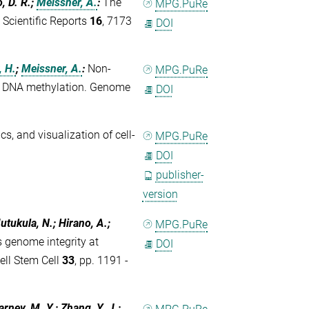
, D. R.;
Meissner, A.
:
The
MPG.PuRe
. Scientific Reports
16
, 7173
DOI
, H.
;
Meissner, A.
:
Non-
MPG.PuRe
free DNA methylation. Genome
DOI
ics, and visualization of cell-
MPG.PuRe
DOI
publisher-
version
utukula, N.; Hirano, A.;
MPG.PuRe
genome integrity at
DOI
ell Stem Cell
33
, pp. 1191 -
arney, M. Y.; Zhang, Y. J.;