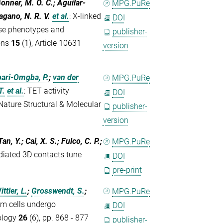
Gonner, M. O. C.; Aguilar-
MPG.PuRe
agano, N. R. V.
et al.
:
X-linked
DOI
erse phenotypes and
publisher-
ons
15
(1), Article 10631
version
ari-Omgba, P.
;
van der
MPG.PuRe
T.
et al.
:
TET activity
DOI
ature Structural & Molecular
publisher-
version
n, Y.; Cai, X. S.; Fulco, C. P.;
MPG.PuRe
iated 3D contacts tune
DOI
pre-print
ittler, L.
;
Grosswendt, S.
;
MPG.PuRe
m cells undergo
DOI
ology
26
(6), pp. 868 - 877
publisher-