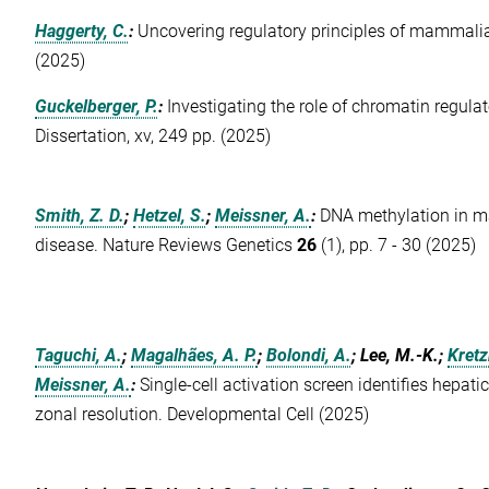
Haggerty, C.
:
Uncovering regulatory principles of mammali
(2025)
Guckelberger, P.
:
Investigating the role of chromatin regula
Dissertation, xv, 249 pp. (2025)
Smith, Z. D.
;
Hetzel, S.
;
Meissner, A.
:
DNA methylation in 
disease. Nature Reviews Genetics
26
(1), pp. 7 - 30 (2025)
Taguchi, A.
;
Magalhães, A. P.
;
Bolondi, A.
; Lee, M.-K.;
Kretz
Meissner, A.
:
Single-cell activation screen identifies hepat
zonal resolution. Developmental Cell (2025)