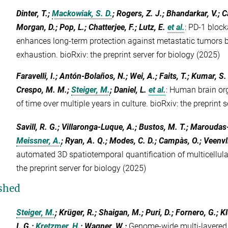
Dinter, T.;
Mackowiak, S. D.
; Rogers, Z. J.; Bhandarkar, V.; C
Morgan, D.; Pop, L.; Chatterjee, F.; Lutz, E.
et al.
:
PD-1 block
enhances long-term protection against metastatic tumors by
exhaustion. bioRxiv: the preprint server for biology (2025)
Faravelli, I.; Antón-Bolaños, N.; Wei, A.; Faits, T.; Kumar, S. 
Crespo, M. M.;
Steiger, M.
; Daniel, L.
et al.
:
Human brain org
of time over multiple years in culture. bioRxiv: the preprint 
Savill, R. G.; Villaronga-Luque, A.; Bustos, M. T.; Maroudas
Meissner, A.
; Ryan, A. Q.; Modes, C. D.; Campàs, O.; Veenvli
automated 3D spatiotemporal quantification of multicellular
the preprint server for biology (2025)
shed
Steiger, M.
; Krüger, R.; Shaigan, M.; Puri, D.; Fornero, G.; 
I. G.;
Kretzmer, H.
; Wagner, W.
:
Genome-wide multi-layered 