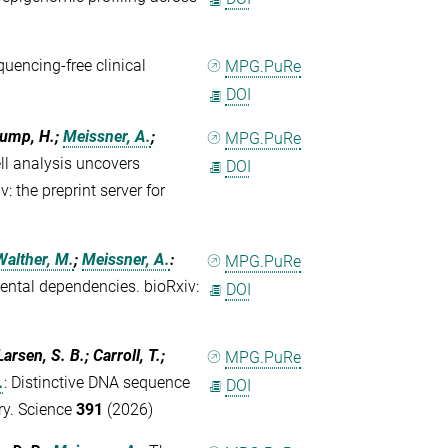
)
encing-free clinical
MPG.PuRe
DOI
lump, H.;
Meissner, A.
;
MPG.PuRe
ll analysis uncovers
DOI
: the preprint server for
Walther, M.
;
Meissner, A.
:
MPG.PuRe
ntal dependencies. bioRxiv:
DOI
arsen, S. B.; Carroll, T.;
MPG.PuRe
.
:
Distinctive DNA sequence
DOI
ry. Science
391
(2026)