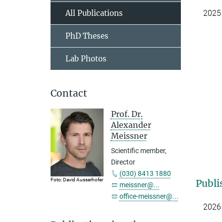
All Publications
2025
PhD Theses
Lab Photos
Contact
Prof. Dr.
Alexander
Meissner
Scientific member,
Director
(030) 8413 1880
Foto: David Ausserhofer
Publi
meissner@...
office-meissner@...
2026