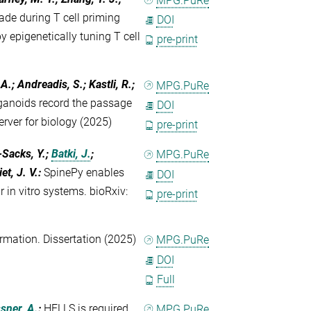
MPG.PuRe
ade during T cell priming
DOI
 epigenetically tuning T cell
pre-print
A.; Andreadis, S.; Kastli, R.;
MPG.PuRe
anoids record the passage
DOI
server for biology (2025)
pre-print
-Sacks, Y.;
Batki, J.
;
MPG.PuRe
et, J. V.
:
SpinePy enables
DOI
 in vitro systems. bioRxiv:
pre-print
rmation. Dissertation (2025)
MPG.PuRe
DOI
Full
sner, A.
:
HELLS is required
MPG.PuRe