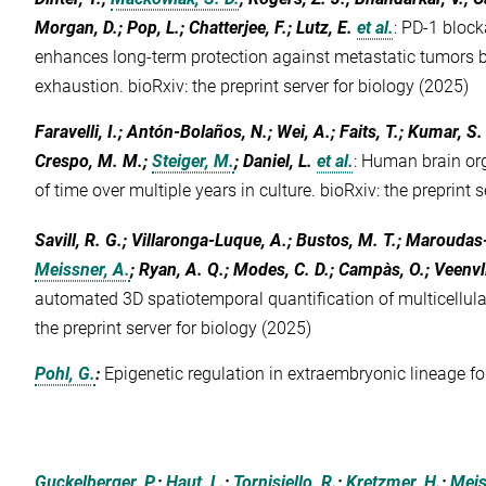
Morgan, D.; Pop, L.; Chatterjee, F.; Lutz, E.
et al.
:
PD-1 block
enhances long-term protection against metastatic tumors by
exhaustion. bioRxiv: the preprint server for biology (2025)
Faravelli, I.; Antón-Bolaños, N.; Wei, A.; Faits, T.; Kumar, S. 
Crespo, M. M.;
Steiger, M.
; Daniel, L.
et al.
:
Human brain org
of time over multiple years in culture. bioRxiv: the preprint 
Savill, R. G.; Villaronga-Luque, A.; Bustos, M. T.; Maroudas
Meissner, A.
; Ryan, A. Q.; Modes, C. D.; Campàs, O.; Veenvli
automated 3D spatiotemporal quantification of multicellular
the preprint server for biology (2025)
Pohl, G.
:
Epigenetic regulation in extraembryonic lineage fo
Guckelberger, P.
;
Haut, L.
;
Tornisiello, R.
;
Kretzmer, H.
;
Meis