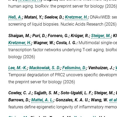
human aging. bioRxiv: the preprint server for biology (2026
Heß, A.
; Matani, Y.; Seelow, D.;
Kretzmer, H.
:
DNAviWEB: sequ
screening of liquid biopsies. Nucleic Acids Research (2026)
Shaigan, M.; Puri, D.; Fornero, G.; Krüger, R.;
Steiger, M.
; K
Kretzmer, H.
; Wagner, W.; Costa, I. G.
:
Multimodal single-ce
transcription factor networks underlying T-cell aging. bioRxiv
biology (2026)
Lee, M.-K.
;
Mackowiak, S. D.
;
Felismino, D.
; Venhuizen, J.;
Temporal degradation of PRC2 uncovers specific developme
the preprint server for biology (2026)
Cowley, C. J.; Sajjath, S. M.; Soto-Ugaldi, L. F.; Steiger, M.; L
Barrows, D.;
Mattei, A. L.
; Gonzales, K. A. U.; Wang, W.
et al
features define epigenetic longevity of inflammatory memo