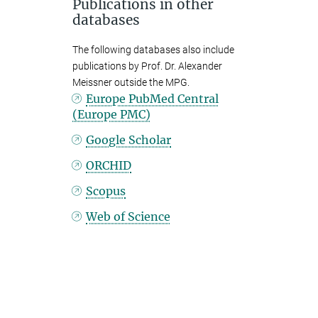
Publications in other
databases
The following databases also include
publications by Prof. Dr. Alexander
Meissner outside the MPG.
Europe PubMed Central
(Europe PMC)
Google Scholar
ORCHID
Scopus
Web of Science