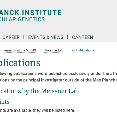
CAREER
EVENTS & NEWS
CANTEEN
Research at the MPIMG
Meissner Lab
All Publications
lications
lowing publications were published exclusively under the affi
tions by the principal investigator outside of the Max Planck S
ications by the Meissner Lab
ints
ints are available, they will be listed here.