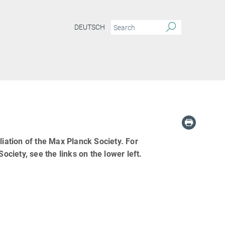
DEUTSCH
liation of the Max Planck Society. For
ociety, see the links on the lower left.