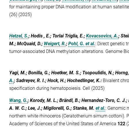
for maintaining proper DNA modification at human satellit
(26) (2025)
Hetzel, S.
; Hodis , E.; Torlai Triglia, E.;
Kovacsovics, A.
; Ste
M.; McQuaid, D.;
Weigert, R.
;
Pohl, G.
et al.
:
Direct genetic 
tumor-associated DNA methylation alterations. Genome Bio
Yagi, M.; Bonilla, G.; Hoetker, M. S.; Tsopoulidis, N.; Horng,
A.
; Sadreyev, R. I.; Hock, H.; Hochedlinger, K.
:
Bivalent chr
specification during hematopoiesis. Cell (2025)
Wang, G.
; Korody, M. L.; Brändl, B.; Hernandez-Toro, C. J.;
A. W. C.; Lee, J.; Migliorelli, G.; Stanke, M.
et al.
:
Genomic ma
northern white rhinoceros (Ceratotherium simum cottoni). P
Academy of Sciences of the United States of America
122
(