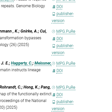
e repeats. Genome Biology
DOI
publisher-
version
inmann , K.; Gnirke, A.; Cui,
MPG.PuRe
transformation bypasses
DOI
logy (26) (2025)
publisher-
version
 J. E.;
Haggerty, C.
;
Meissner,
MPG.PuRe
omatin instructs lineage
DOI
 Rohrandt, C.; Hong, K.; Pang,
MPG.PuRe
p of the functionally extinct
DOI
roceedings of the National
publisher-
20) (2025)
version