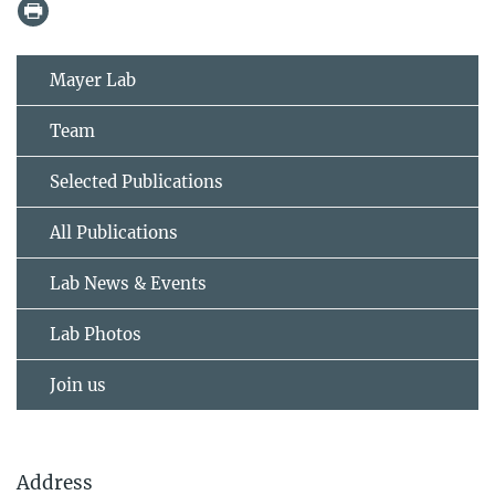
Mayer Lab
Team
Selected Publications
All Publications
Lab News & Events
Lab Photos
Join us
Address