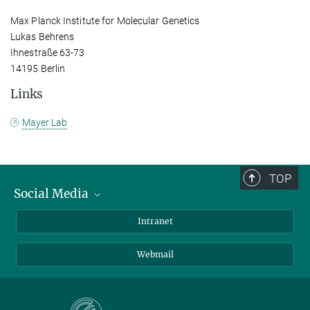
Max Planck Institute for Molecular Genetics
Lukas Behrens
Ihnestraße 63-73
14195 Berlin
Links
Mayer Lab
TOP
Social Media
Bluesky
Intranet
LinkedIn
Webmail