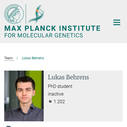
Main-
Content
Team
Lukas Behrens
Lukas Behrens
PhD student
inactive
1.202