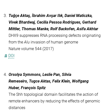
3.
Tuğçe Aktaş, İbrahim Avşar Ilık, Daniel Maticzka,
Vivek Bhardwaj, Cecilia Pessoa Rodrigues, Gerhard
Mittler, Thomas Manke, Rolf Backofen, Asifa Akhtar
DHX9 suppresses RNA processing defects originating
from the
Alu
invasion of human genome
Nature volume 544 (2017)
DOI
4.
Orsolya Symmons, Leslie Pan, Silvia
Remeseiro, Tugce Aktas, Felix Klein, Wolfgang
Huber, François Spitz
The Shh topological domain facilitates the action of
remote enhancers by reducing the effects of genomic
distances