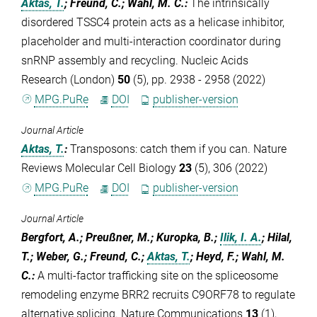
Aktas, T.
; Freund, C.; Wahl, M. C.
:
The intrinsically
disordered TSSC4 protein acts as a helicase inhibitor,
placeholder and multi-interaction coordinator during
snRNP assembly and recycling. Nucleic Acids
Research (London)
50
(5), pp. 2938 - 2958 (2022)
MPG.PuRe
DOI
publisher-version
Journal Article
Aktas, T.
:
Transposons: catch them if you can. Nature
Reviews Molecular Cell Biology
23
(5), 306 (2022)
MPG.PuRe
DOI
publisher-version
Journal Article
Bergfort, A.; Preußner, M.; Kuropka, B.;
Ilik, I. A.
; Hilal,
T.; Weber, G.; Freund, C.;
Aktas, T.
; Heyd, F.; Wahl, M.
C.
:
A multi-factor trafficking site on the spliceosome
remodeling enzyme BRR2 recruits C9ORF78 to regulate
alternative splicing. Nature Communications
13
(1),