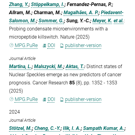
Zhang, Y.
;
Stöppelkamp, I.
; Fernandez-Pernas, P.;
Allram, M.; Charman, M.;
Magalhães, A. P.
;
Piedavent-
Salomon, M.
;
Sommer, G.
; Sung, Y.-C.;
Meyer, K.
et al.
:
Probing condensate microenvironments with a
micropeptide killswitch. Nature (2025)
MPG.PuRe
DOI
publisher-version
Journal Article
Martina, L.
;
Malszycki, M.
;
Aktas, T.
:
Distinct states of
Nuclear Speckles emerge as new predictors of cancer
prognosis. Cancer Research
85
(8), pp. 1352 - 1353
(2025)
MPG.PuRe
DOI
publisher-version
2024
Journal Article
Stötzel, M.
;
Cheng, C.-Y.
;
Ilik, I. A.
;
Sampath Kumar, A.
;