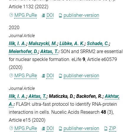
Article 1132 (2022)
MPG.PuRe
DOI
publisher-version
2020
Journal Article
Ilik, I. A.
;
Malszycki, M.
;
Lübke, A. K.
;
Schade, C.
;
Meierhofer, D.
;
Aktas, T.
:
SON and SRRM2 are essential
for nuclear speckle formation. eLife
9
, Article e60579
(2020)
MPG.PuRe
DOI
publisher-version
Journal Article
Ilik, I. A.
;
Aktas, T.
; Maticzka, D.; Backofen, R.;
Akhtar,
A.
:
FLASH: ultra-fast protocol to identify RNA-protein
interactions in cells. Nucelic Acids Research
48
(3),
Article e15 (2020)
MPG.PuRe
DOI
publisher-version
ZIP