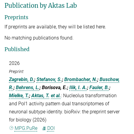
Publication by Aktas Lab
Preprints
If preprints are available, they will be listed here.
No matching publications found.
Published
2026
Preprint
Zagrebin, D.
;
Stefanov, S.
;
Brombacher, N.
;
Buschow,
R.
;
Behrens, L.
; Borisova, E.;
Ilik, I. A.
;
Fauler, B.
;
Mielke, T.
;
Aktas, T.
et al.
:
Nucleolus transformation
and Pol1 activity pattern dual transcriptomes of
neuronal subtype identity. bioRxiv: the preprint server
for biology (2026)
MPG.PuRe
DOI