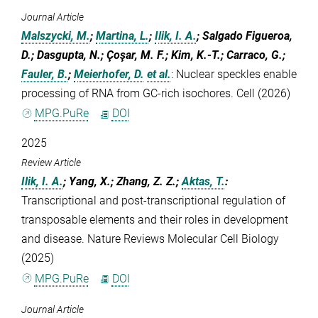
Journal Article
Malszycki, M.
;
Martina, L.
;
Ilik, I. A.
; Salgado Figueroa,
D.; Dasgupta, N.; Çoşar, M. F.; Kim, K.-T.; Carraco, G.;
Fauler, B.
;
Meierhofer, D.
et al.
:
Nuclear speckles enable
processing of RNA from GC-rich isochores. Cell (2026)
MPG.PuRe
DOI
2025
Review Article
Ilik, I. A.
; Yang, X.; Zhang, Z. Z.;
Aktas, T.
:
Transcriptional and post-transcriptional regulation of
transposable elements and their roles in development
and disease. Nature Reviews Molecular Cell Biology
(2025)
MPG.PuRe
DOI
Journal Article