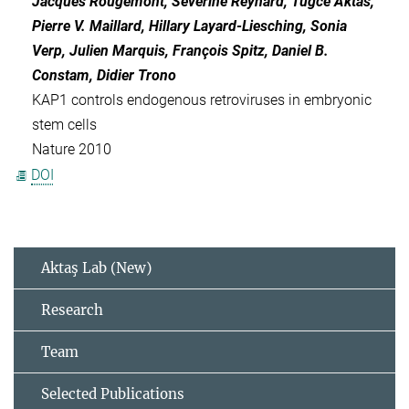
Jacques Rougemont, Séverine Reynard, Tugce Aktas,
Pierre V. Maillard, Hillary Layard-Liesching, Sonia
Verp, Julien Marquis, François Spitz, Daniel B.
Constam, Didier Trono
KAP1 controls endogenous retroviruses in embryonic
stem cells
Nature 2010
DOI
Aktaş Lab (New)
Research
Team
Selected Publications