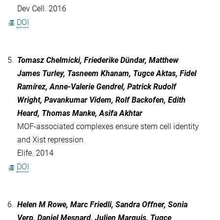
Dev Cell. 2016
DOI
5.
Tomasz Chelmicki, Friederike Dündar, Matthew
James Turley, Tasneem Khanam, Tugce Aktas, Fidel
Ramírez, Anne-Valerie Gendrel, Patrick Rudolf
Wright, Pavankumar Videm, Rolf Backofen, Edith
Heard, Thomas Manke, Asifa Akhtar
MOF-associated complexes ensure stem cell identity
and Xist repression
Elife. 2014
DOI
6.
Helen M Rowe, Marc Friedli, Sandra Offner, Sonia
Verp, Daniel Mesnard, Julien Marquis, Tugce