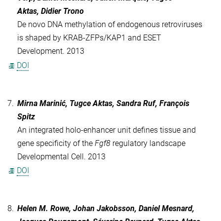
Aktas, Didier Trono
De novo DNA methylation of endogenous retroviruses
is shaped by KRAB-ZFPs/KAP1 and ESET
Development. 2013
DOI
7.
Mirna Marinić, Tugce Aktas, Sandra Ruf, François
Spitz
An integrated holo-enhancer unit defines tissue and
gene specificity of the
Fgf8
regulatory landscape
Developmental Cell. 2013
DOI
8.
Helen M. Rowe, Johan Jakobsson, Daniel Mesnard,