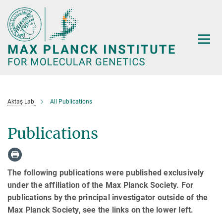
Main-
Content
Aktaş Lab
All Publications
Publications
The following publications were published exclusively
under the affiliation of the Max Planck Society. For
publications by the principal investigator outside of the
Max Planck Society, see the links on the lower left.