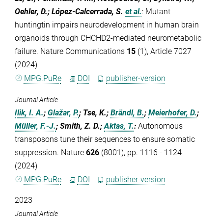
Oehler, D.; López-Calcerrada, S.
et al.
:
Mutant
huntingtin impairs neurodevelopment in human brain
organoids through CHCHD2-mediated neurometabolic
failure. Nature Communications
15
(1), Article 7027
(2024)
MPG.PuRe
DOI
publisher-version
Journal Article
Ilik, I. A.
;
Glažar, P.
; Tse, K.;
Brändl, B.
;
Meierhofer, D.
;
Müller, F.-J.
; Smith, Z. D.;
Aktas, T.
:
Autonomous
transposons tune their sequences to ensure somatic
suppression. Nature
626
(8001), pp. 1116 - 1124
(2024)
MPG.PuRe
DOI
publisher-version
2023
Journal Article