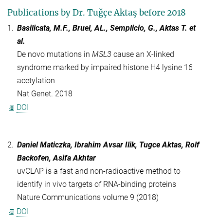
Publications by Dr. Tuğçe Aktaş before 2018
1.
Basilicata, M.F., Bruel, AL., Semplicio, G., Aktas T.
et
al.
De novo mutations in
MSL3
cause an X-linked
syndrome marked by impaired histone H4 lysine 16
acetylation
Nat Genet. 2018
DOI
2.
Daniel Maticzka, Ibrahim Avsar Ilik, Tugce Aktas, Rolf
Backofen, Asifa Akhtar
uvCLAP is a fast and non-radioactive method to
identify in vivo targets of RNA-binding proteins
Nature Communications volume 9 (2018)
DOI