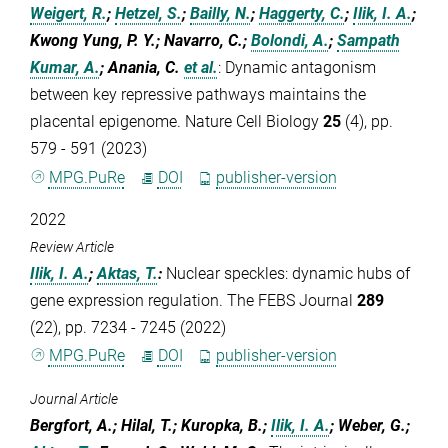
Weigert, R.
;
Hetzel, S.
;
Bailly, N.
;
Haggerty, C.
;
Ilik, I. A.
;
Kwong Yung, P. Y.; Navarro, C.;
Bolondi, A.
;
Sampath
Kumar, A.
; Anania, C.
et al.
:
Dynamic antagonism
between key repressive pathways maintains the
placental epigenome. Nature Cell Biology
25
(4), pp.
579 - 591 (2023)
MPG.PuRe
DOI
publisher-version
2022
Review Article
Ilik, I. A.
;
Aktas, T.
:
Nuclear speckles: dynamic hubs of
gene expression regulation. The FEBS Journal
289
(22), pp. 7234 - 7245 (2022)
MPG.PuRe
DOI
publisher-version
Journal Article
Bergfort, A.; Hilal, T.; Kuropka, B.;
Ilik, I. A.
; Weber, G.;