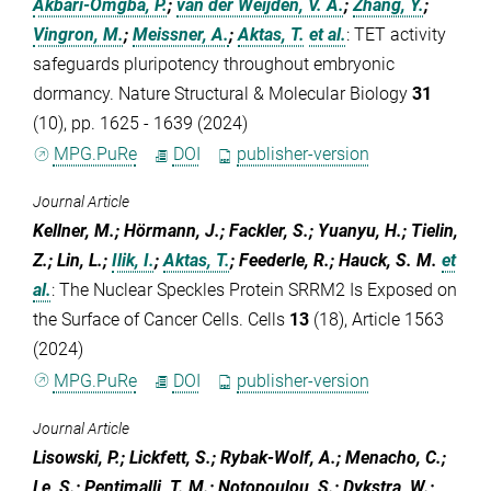
Akbari-Omgba, P.
;
van der Weijden, V. A.
;
Zhang, Y.
;
Vingron, M.
;
Meissner, A.
;
Aktas, T.
et al.
:
TET activity
safeguards pluripotency throughout embryonic
dormancy. Nature Structural & Molecular Biology
31
(10), pp. 1625 - 1639 (2024)
MPG.PuRe
DOI
publisher-version
Journal Article
Kellner, M.; Hörmann, J.; Fackler, S.; Yuanyu, H.; Tielin,
Z.; Lin, L.;
Ilik, I.
;
Aktas, T.
; Feederle, R.; Hauck, S. M.
et
al.
:
The Nuclear Speckles Protein SRRM2 Is Exposed on
the Surface of Cancer Cells. Cells
13
(18), Article 1563
(2024)
MPG.PuRe
DOI
publisher-version
Journal Article
Lisowski, P.; Lickfett, S.; Rybak-Wolf, A.; Menacho, C.;
Le, S.; Pentimalli, T. M.; Notopoulou, S.; Dykstra, W.;