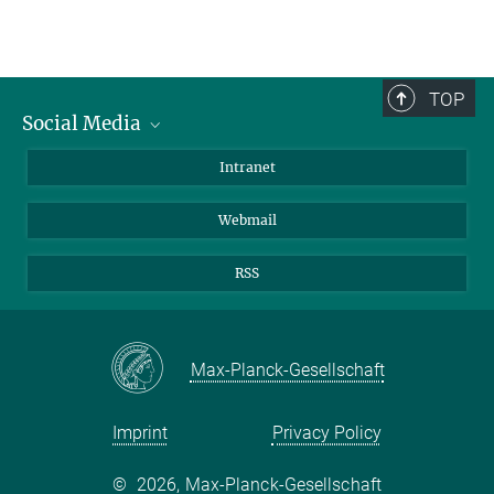
TOP
Social Media
Bluesky
Intranet
LinkedIn
Webmail
RSS
Max-Planck-Gesellschaft
Imprint
Privacy Policy
©
2026, Max-Planck-Gesellschaft