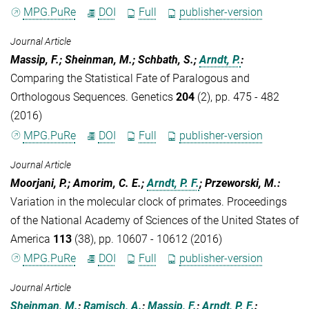
MPG.PuRe
DOI
Full
publisher-version
Journal Article
Massip, F.; Sheinman, M.; Schbath, S.;
Arndt, P.
:
Comparing the Statistical Fate of Paralogous and
Orthologous Sequences. Genetics
204
(2), pp. 475 - 482
(2016)
MPG.PuRe
DOI
Full
publisher-version
Journal Article
Moorjani, P.; Amorim, C. E.;
Arndt, P. F.
; Przeworski, M.
:
Variation in the molecular clock of primates. Proceedings
of the National Academy of Sciences of the United States of
America
113
(38), pp. 10607 - 10612 (2016)
MPG.PuRe
DOI
Full
publisher-version
Journal Article
Sheinman, M.
;
Ramisch, A.
;
Massip, F.
;
Arndt, P. F.
: