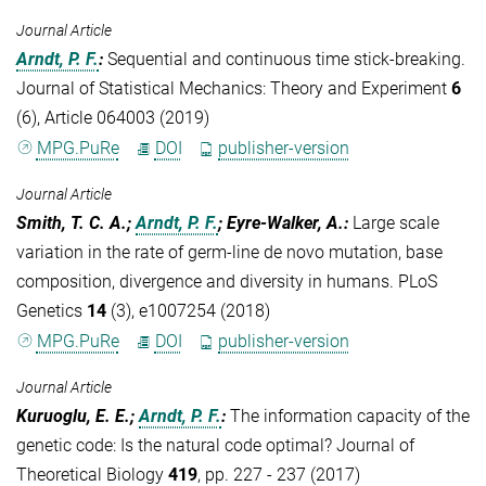
Journal Article
Arndt, P. F.
:
Sequential and continuous time stick-breaking.
Journal of Statistical Mechanics: Theory and Experiment
6
(6), Article 064003 (2019)
MPG.PuRe
DOI
publisher-version
Journal Article
Smith, T. C. A.;
Arndt, P. F.
; Eyre-Walker, A.
:
Large scale
variation in the rate of germ-line de novo mutation, base
composition, divergence and diversity in humans. PLoS
Genetics
14
(3), e1007254 (2018)
MPG.PuRe
DOI
publisher-version
Journal Article
Kuruoglu, E. E.;
Arndt, P. F.
:
The information capacity of the
genetic code: Is the natural code optimal? Journal of
Theoretical Biology
419
, pp. 227 - 237 (2017)