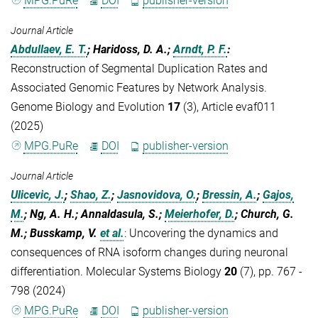
MPG.PuRe
DOI
publisher-version
Journal Article
Abdullaev, E. T.
; Haridoss, D. A.;
Arndt, P. F.
:
Reconstruction of Segmental Duplication Rates and
Associated Genomic Features by Network Analysis.
Genome Biology and Evolution
17
(3), Article evaf011
(2025)
MPG.PuRe
DOI
publisher-version
Journal Article
Ulicevic, J.
;
Shao, Z.
;
Jasnovidova, O.
;
Bressin, A.
;
Gajos,
M.
; Ng, A. H.; Annaldasula, S.;
Meierhofer, D.
; Church, G.
M.; Busskamp, V.
et al.
:
Uncovering the dynamics and
consequences of RNA isoform changes during neuronal
differentiation. Molecular Systems Biology
20
(7), pp. 767 -
798 (2024)
MPG.PuRe
DOI
publisher-version