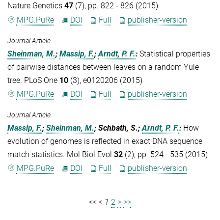
Nature Genetics
47
(7), pp. 822 - 826 (2015)
MPG.PuRe
DOI
Full
publisher-version
Journal Article
Sheinman, M.
;
Massip, F.
;
Arndt, P. F.
:
Statistical properties
of pairwise distances between leaves on a random Yule
tree. PLoS One
10
(3), e0120206 (2015)
MPG.PuRe
DOI
Full
publisher-version
Journal Article
Massip, F.
;
Sheinman, M.
; Schbath, S.;
Arndt, P. F.
:
How
evolution of genomes is reflected in exact DNA sequence
match statistics. Mol Biol Evol
32
(2), pp. 524 - 535 (2015)
MPG.PuRe
DOI
Full
publisher-version
<<
<
1
2
>
>>