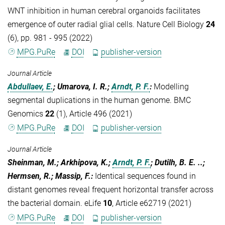
WNT inhibition in human cerebral organoids facilitates
emergence of outer radial glial cells. Nature Cell Biology
24
(6), pp. 981 - 995 (2022)
MPG.PuRe
DOI
publisher-version
Journal Article
Abdullaev, E.
; Umarova, I. R.;
Arndt, P. F.
:
Modelling
segmental duplications in the human genome. BMC
Genomics
22
(1), Article 496 (2021)
MPG.PuRe
DOI
publisher-version
Journal Article
Sheinman, M.; Arkhipova, K.;
Arndt, P. F.
; Dutilh, B. E. ..;
Hermsen, R.; Massip, F.
:
Identical sequences found in
distant genomes reveal frequent horizontal transfer across
the bacterial domain. eLife
10
, Article e62719 (2021)
MPG.PuRe
DOI
publisher-version