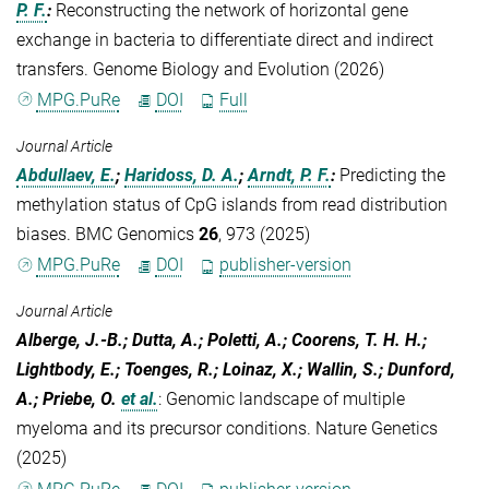
P. F.
:
Reconstructing the network of horizontal gene
exchange in bacteria to differentiate direct and indirect
transfers. Genome Biology and Evolution (2026)
MPG.PuRe
DOI
Full
Journal Article
Abdullaev, E.
;
Haridoss, D. A.
;
Arndt, P. F.
:
Predicting the
methylation status of CpG islands from read distribution
biases. BMC Genomics
26
, 973 (2025)
MPG.PuRe
DOI
publisher-version
Journal Article
Alberge, J.-B.; Dutta, A.; Poletti, A.; Coorens, T. H. H.;
Lightbody, E.; Toenges, R.; Loinaz, X.; Wallin, S.; Dunford,
A.; Priebe, O.
et al.
:
Genomic landscape of multiple
myeloma and its precursor conditions. Nature Genetics
(2025)