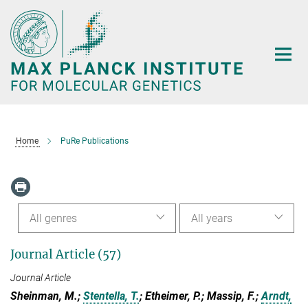
Main-
Content
Home
PuRe Publications
All genres
All years
Journal Article (57)
Journal Article
Sheinman, M.;
Stentella, T.
; Etheimer, P.; Massip, F.;
Arndt,