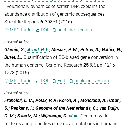
Evolutionary dynamics of selfish DNA explains the
abundance distribution of genomic subsequences.
Scientific Reports
6
, 30851 (2016)
MPG.PuRe
DOI
publisher-version
Journal Article
Glémin, S.;
Arndt, P. F.
; Messer, P. W.; Petrov, D.; Galtier, N.;
Duret, L.
:
Quantification of GC-biased gene conversion in
the human genome. Genome Research
25
(8), pp. 1215 -
1228 (2015)
MPG.PuRe
DOI
Full
publisher-version
Journal Article
Francioli, L. C.; Polak, P. P.; Koren, A.; Menelaou, A.; Chun,
S.; Renkens, I.; Genome of the Netherlands, C.; van Duijn,
C. M.; Swertz, M.; Wijmenga, C.
et al.
:
Genome-wide
patterns and properties of de novo mutations in humans.