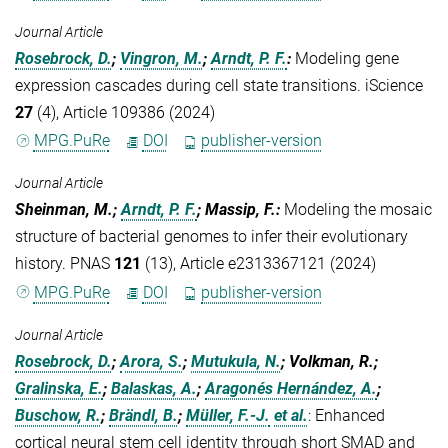
Journal Article
Rosebrock, D.
;
Vingron, M.
;
Arndt, P. F.
:
Modeling gene
expression cascades during cell state transitions. iScience
27
(4), Article 109386 (2024)
MPG.PuRe
DOI
publisher-version
Journal Article
Sheinman, M.;
Arndt, P. F.
; Massip, F.
:
Modeling the mosaic
structure of bacterial genomes to infer their evolutionary
history. PNAS
121
(13), Article e2313367121 (2024)
MPG.PuRe
DOI
publisher-version
Journal Article
Rosebrock, D.
;
Arora, S.
;
Mutukula, N.
; Volkman, R.;
Gralinska, E.
;
Balaskas, A.
;
Aragonés Hernández, A.
;
Buschow, R.
;
Brändl, B.
;
Müller, F.-J.
et al.
:
Enhanced
cortical neural stem cell identity through short SMAD and