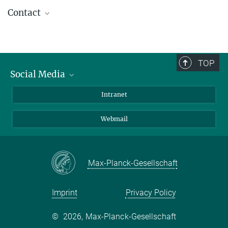
Contact
PD Dr. med. Franz-Josef Müller
Laboratory for Integrative Biology, Zentrum
für Integrative Psychiatrie, Kiel
TOP
Social Media
Bluesky
Intranet
LinkedIn
Webmail
Max-Planck-Gesellschaft
Imprint
Privacy Policy
©
2026, Max-Planck-Gesellschaft