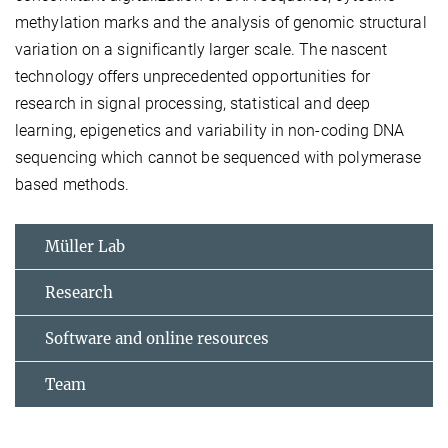
methylation marks and the analysis of genomic structural
variation on a significantly larger scale. The nascent
technology offers unprecedented opportunities for
research in signal processing, statistical and deep
learning, epigenetics and variability in non-coding DNA
sequencing which cannot be sequenced with polymerase
based methods.
Müller Lab
Research
Software and online resources
Team