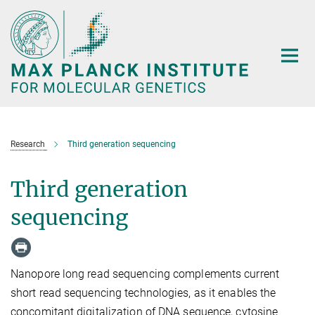
Main-
Content
Research
Third generation sequencing
Third generation
sequencing
Nanopore long read sequencing complements current
short read sequencing technologies, as it enables the
concomitant digitalization of DNA sequence, cytosine