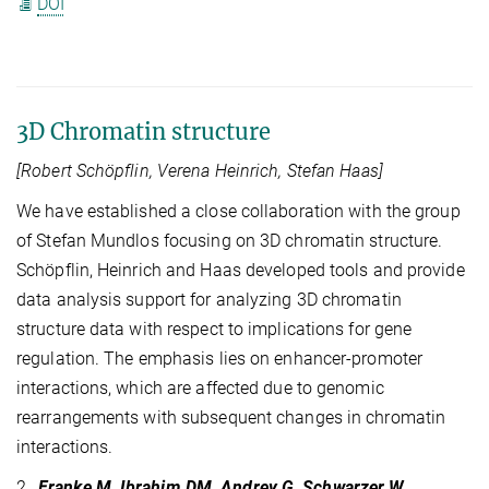
DOI
3D Chromatin structure
[Robert Schöpflin, Verena Heinrich, Stefan Haas]
We have established a close collaboration with the group
of Stefan Mundlos focusing on 3D chromatin structure.
Schöpflin, Heinrich and Haas developed tools and provide
data analysis support for analyzing 3D chromatin
structure data with respect to implications for gene
regulation. The emphasis lies on enhancer-promoter
interactions, which are affected due to genomic
rearrangements with subsequent changes in chromatin
interactions.
2.
Franke M, Ibrahim DM, Andrey G, Schwarzer W,