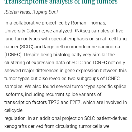
Transcriptome analysis of lung tumors
[Stefan Haas, Ruping Sun]
In a collaborative project led by Roman Thomas,
University Cologne, we analyzed RNAseq samples of five
lung tumor types with special emphasis on small-cell lung
cancer (SCLC) and large-cell neuroendocrine carcinoma
(LCNEC). Despite being histologically very similar the
clustering of expression data of SCLC and LCNEC not only
showed major differences in gene expression between this
tumor types but also revealed two subgroups of LCNEC
samples. We also found several tumor-type specific splice
isoforms, including recurrent splice variants of
transcription factors TP73 and E2F7, which are involved in
cellcycle
regulation. In an additional project on SCLC patient-derived
xenografts derived from circulating tumor cells we