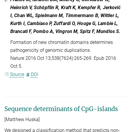
Heinrich V, Schöpflin R, Kraft K, Kempfer R, Jerković
I, Chan WL, Spielmann M, Timmermann B, Wittler L,
Kurth I, Cambiaso P, Zuffardi O, Houge G, Lambie L,
Brancati F, Pombo A, Vingron M, Spitz F, Mundlos S.
Formation of new chromatin domains determines
pathogenicity of genomic duplications.
Nature 2016 Oct 13;538(7624):265-269. Epub 2016
Oct 5.
Source
DOI
Sequence determinants of CpG-islands
[Matthew Huska]
We designed a classification method that predicts non-