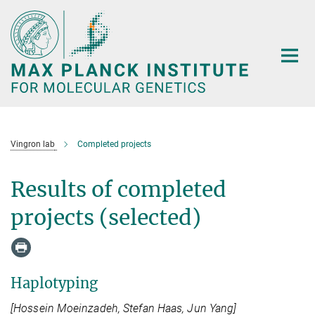
Main-
Content
Vingron lab
Completed projects
Results of completed
projects (selected)
Haplotyping
[Hossein Moeinzadeh, Stefan Haas, Jun Yang]