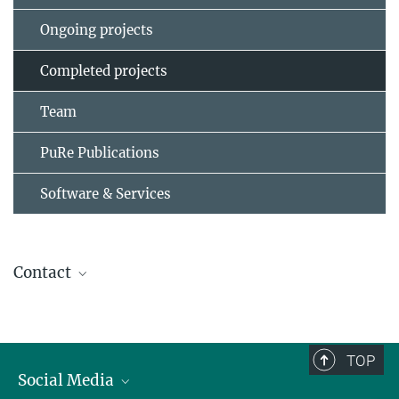
Ongoing projects
Completed projects
Team
PuRe Publications
Software & Services
Contact
Prof. Dr. Martin Vingron
Scientific member, Director
(030) 8413 1150
TOP
vingron@...
Social Media