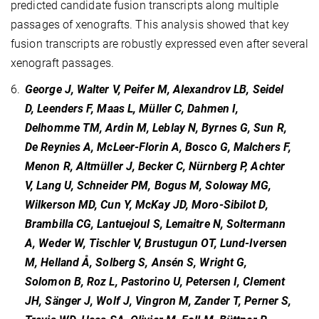
predicted candidate fusion transcripts along multiple
passages of xenografts. This analysis showed that key
fusion transcripts are robustly expressed even after several
xenograft passages.
6.
George J, Walter V, Peifer M, Alexandrov LB, Seidel
D, Leenders F, Maas L, Müller C, Dahmen I,
Delhomme TM, Ardin M, Leblay N, Byrnes G, Sun R,
De Reynies A, McLeer-Florin A, Bosco G, Malchers F,
Menon R, Altmüller J, Becker C, Nürnberg P, Achter
V, Lang U, Schneider PM, Bogus M, Soloway MG,
Wilkerson MD, Cun Y, McKay JD, Moro-Sibilot D,
Brambilla CG, Lantuejoul S, Lemaitre N, Soltermann
A, Weder W, Tischler V, Brustugun OT, Lund-Iversen
M, Helland Å, Solberg S, Ansén S, Wright G,
Solomon B, Roz L, Pastorino U, Petersen I, Clement
JH, Sänger J, Wolf J, Vingron M, Zander T, Perner S,