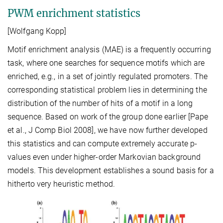
PWM enrichment statistics
[Wolfgang Kopp]
Motif enrichment analysis (MAE) is a frequently occurring
task, where one searches for sequence motifs which are
enriched, e.g., in a set of jointly regulated promoters. The
corresponding statistical problem lies in determining the
distribution of the number of hits of a motif in a long
sequence. Based on work of the group done earlier [Pape
et al., J Comp Biol 2008], we have now further developed
this statistics and can compute extremely accurate p-
values even under higher-order Markovian background
models. This development establishes a sound basis for a
hitherto very heuristic method.