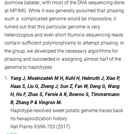
Ipomoea batatas
, with most of the DNA sequencing done
at MPIMG. While it was generally assumed that phasing
such a complicated genome would be impossible, it
turned out that this particular genome is very
heterozygous and even short Illumina sequencing reads
contain sufficient polymorphisms to attempt phasing. In
the group, we developed the necessary algorithms for
phasing and succeeded in assigning almost half of the
genome to haplotypes.
1.
Yang J, Moeinzadeh M H, Kuhl H, Helmuth J, Xiao P,
Haas S, Liu G, Zheng J, Sun Z, Fan W, Deng G, Wang
H, Hu F, Zhao S, Fernie A R, Boerno S, Timmermann
B, Zhang P & Vingron M.
Haplotype-resolved sweet potato genome traces back
its hexaploidization history.
Nat Plants 9:696-703 (2017)