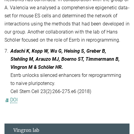
A. Valencia we analysed a comprehensive epigenetic data-
set for mouse ES cells and determined the network of
interactions using the methods that had been developed in
our group. Another collaboration with the lab of Hans
Schöler focused on the role of Esrrb in reprogramming.
7.
Adachi K, Kopp W, Wu G, Heising S, Greber B,
Stehling M, Arauzo MJ, Boerno ST, Timmermann B,
Vingron M & Schöler HR.
Esrrb unlocks silenced enhancers for reprogramming
to naive pluripotency.
Cell Stem Cell 23(2):266-275.e6 (2018)
DOI
Vingron lab