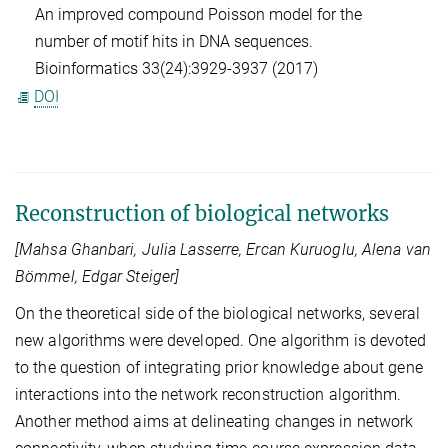
An improved compound Poisson model for the
number of motif hits in DNA sequences.
Bioinformatics 33(24):3929-3937 (2017)
DOI
Reconstruction of biological networks
[Mahsa Ghanbari, Julia Lasserre, Ercan Kuruoglu, Alena van
Bömmel, Edgar Steiger]
On the theoretical side of the biological networks, several
new algorithms were developed. One algorithm is devoted
to the question of integrating prior knowledge about gene
interactions into the network reconstruction algorithm.
Another method aims at delineating changes in network