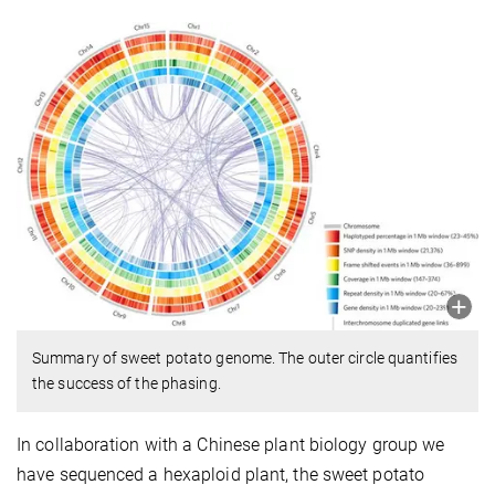
Summary of sweet potato genome. The outer circle quantifies
the success of the phasing.
In collaboration with a Chinese plant biology group we
have sequenced a hexaploid plant, the sweet potato