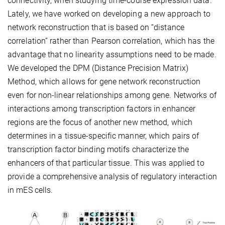
connectivity, when studying time-course expression data.
Lately, we have worked on developing a new approach to
network reconstruction that is based on “distance
correlation” rather than Pearson correlation, which has the
advantage that no linearity assumptions need to be made.
We developed the DPM (Distance Precision Matrix)
Method, which allows for gene network reconstruction
even for non-linear relationships among gene. Networks of
interactions among transcription factors in enhancer
regions are the focus of another new method, which
determines in a tissue-specific manner, which pairs of
transcription factor binding motifs characterize the
enhancers of that particular tissue. This was applied to
provide a comprehensive analysis of regulatory interaction
in mES cells.