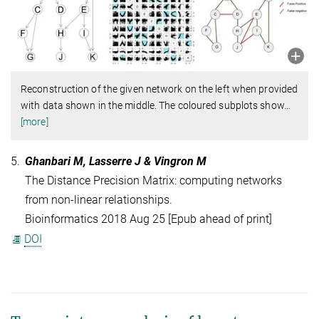
Reconstruction of the given network on the left when provided
with data shown in the middle. The coloured subplots show
…
[more]
5.
Ghanbari M, Lasserre J & Vingron M
The Distance Precision Matrix: computing networks
from non-linear relationships.
Bioinformatics 2018 Aug 25 [Epub ahead of print]
DOI