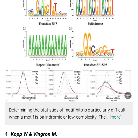
Determining the statistics of motif hits is particularly difficult
when a motif is palindromic or low complexity. The
…
[more]
4.
Kopp W & Vingron M.