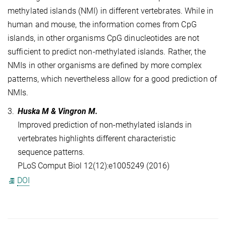
methylated islands (NMI) in different vertebrates. While in
human and mouse, the information comes from CpG
islands, in other organisms CpG dinucleotides are not
sufficient to predict non-methylated islands. Rather, the
NMIs in other organisms are defined by more complex
patterns, which nevertheless allow for a good prediction of
NMIs.
3.
Huska M & Vingron M.
Improved prediction of non-methylated islands in
vertebrates highlights different characteristic
sequence patterns.
PLoS Comput Biol 12(12):e1005249 (2016)
DOI