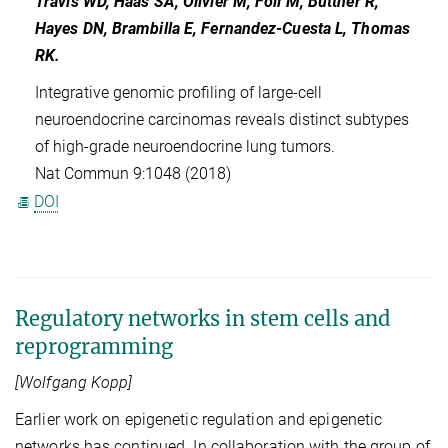
Travis WD, Haas SA, Olivier M, Foll M, Büttner R,
Hayes DN, Brambilla E, Fernandez-Cuesta L, Thomas
RK.
Integrative genomic profiling of large-cell
neuroendocrine carcinomas reveals distinct subtypes
of high-grade neuroendocrine lung tumors.
Nat Commun 9:1048 (2018)
DOI
Regulatory networks in stem cells and
reprogramming
[Wolfgang Kopp]
Earlier work on epigenetic regulation and epigenetic
networks has continued. In collaboration with the group of