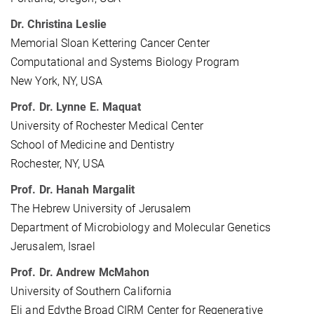
Dr. Christina Leslie
Memorial Sloan Kettering Cancer Center
Computational and Systems Biology Program
New York, NY, USA
Prof. Dr. Lynne E. Maquat
University of Rochester Medical Center
School of Medicine and Dentistry
Rochester, NY, USA
Prof. Dr. Hanah Margalit
The Hebrew University of Jerusalem
Department of Microbiology and Molecular Genetics
Jerusalem, Israel
Prof. Dr. Andrew McMahon
University of Southern California
Eli and Edythe Broad CIRM Center for Regenerative