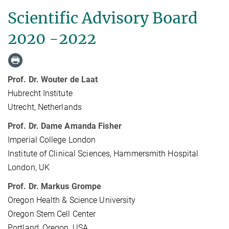
Scientific Advisory Board
2020 -2022
Prof. Dr. Wouter de Laat
Hubrecht Institute
Utrecht, Netherlands
Prof. Dr. Dame Amanda Fisher
Imperial College London
Institute of Clinical Sciences, Hammersmith Hospital
London, UK
Prof. Dr. Markus Grompe
Oregon Health & Science University
Oregon Stem Cell Center
Portland, Oregon, USA