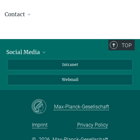
Contact
Dr. Jakob Schweizer
Head of Scientific Coordination
(030) 8413 1875
TOP
coordination@...
Social Media
Bluesky
Intranet
LinkedIn
Webmail
Max-Planck-Gesellschaft
Imprint
Privacy Policy
©
2026, Max-Planck-Gesellschaft