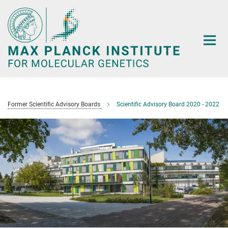
Main-
Content
Former Scientific Advisory Boards
Scientific Advisory Board 2020 - 2022