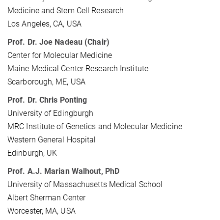
Medicine and Stem Cell Research
Los Angeles, CA, USA
Prof. Dr. Joe Nadeau (Chair)
Center for Molecular Medicine
Maine Medical Center Research Institute
Scarborough, ME, USA
Prof. Dr. Chris Ponting
University of Edingburgh
MRC Institute of Genetics and Molecular Medicine
Western General Hospital
Edinburgh, UK
Prof. A.J. Marian Walhout, PhD
University of Massachusetts Medical School
Albert Sherman Center
Worcester, MA, USA