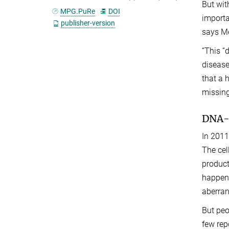
But wit
MPG.PuRe
DOI
importa
publisher-version
says Me
“This “
disease
that a 
missing
DNA-s
In 2011
The cel
product
happens
aberran
But peo
few rep