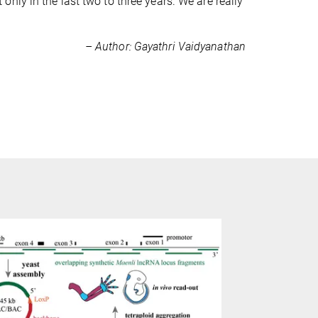
nly in the last two to three years. We are really
– Author: Gayathri Vaidyanathan