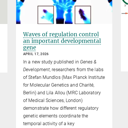
Waves of regulation control
an important developmental
gene
APRIL 17, 2026
In a new study published in
Genes &
Development
, researchers from the labs
of Stefan Mundlos (Max Planck Institute
for Molecular Genetics and Charité,
Berlin) and Lila Allou (MRC Laboratory
of Medical Sciences, London)
demonstrate how different regulatory
genetic elements coordinate the
temporal activity of a key