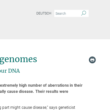
DEUTSCH
d genomes
 our DNA
extremely high number of aberrations in their
ally cause disease. Their results were
 part might cause disease,” says geneticist