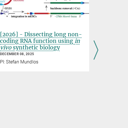
[2026] - Dissecting long non-
Meet the
coding RNA function using
in
Magdale
vivo
synthetic biology
Christia
DECEMBER 08, 2025
OCTOBER 16,
PI: Stefan Mundlos
In our “meet
series, we 
of science.