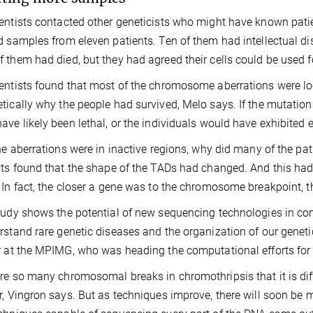
entists contacted other geneticists who might have known pati
d samples from eleven patients. Ten of them had intellectual dis
 them had died, but they had agreed their cells could be used 
entists found that most of the chromosome aberrations were loc
tically why the people had survived, Melo says. If the mutation
ave likely been lethal, or the individuals would have exhibited
the aberrations were in inactive regions, why did many of the pat
sts found that the shape of the TADs had changed. And this had 
 In fact, the closer a gene was to the chromosome breakpoint, th
tudy shows the potential of new sequencing technologies in c
rstand rare genetic diseases and the organization of our genetic
r at the MPIMG, who was heading the computational efforts for 
re so many chromosomal breaks in chromothripsis that it is diff
r, Vingron says. But as techniques improve, there will soon be m