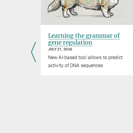
sms of
Learning the grammar of
gene regulation
JULY 21, 2026
ure
New AI-based tool allows to predict
activity of DNA sequences