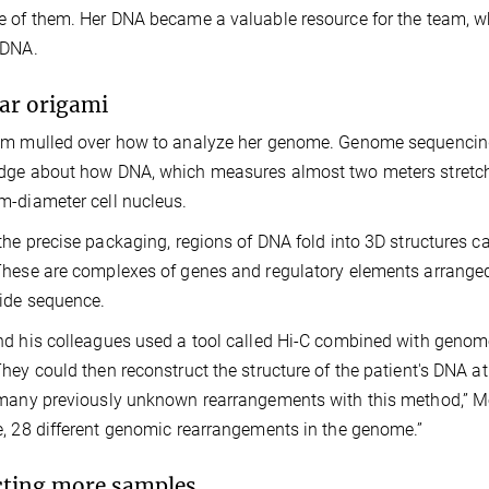
 of them. Her DNA became a valuable resource for the team, wh
 DNA.
lar origami
m mulled over how to analyze her genome. Genome sequencing 
ge about how DNA, which measures almost two meters stretche
-diameter cell nucleus.
the precise packaging, regions of DNA fold into 3D structures c
hese are complexes of genes and regulatory elements arranged 
ide sequence.
d his colleagues used a tool called Hi-C combined with genome
hey could then reconstruct the structure of the patient's DNA at
many previously unknown rearrangements with this method,” Mel
, 28 different genomic rearrangements in the genome.”
cting more samples