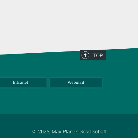
TOP
Intranet
Webmail
©
2026, Max-Planck-Gesellschaft