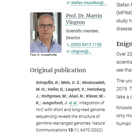
stefan.mundlos@...
Stefan 
(MPIMG)
Prof. Dr. Martin
study h
Vingron
disease
Scientific member,
Director
Enigm
(030) 8413 1150
vingron@...
Over 20
Foto: D. Ausserhofer
scienti
Original publication
see tha
The unu
Schöpflin, R.; Melo, U. S.; Moeinzadeh,
2019. T
M. H.; Heller, D.; Laupert, V.; Hertzberg,
J.; Holtgrewe, M.; Alavi, N.; Klever, M.-
take a 
K.; Jungnitsch, J.
et al.
:
Integration of
Knowled
Hi-C with short and long-read genome
only mu
sequencing reveals the structure of
germline rearranged genomes. Nature
human 
Communications
13
(1), 6470 (2022)