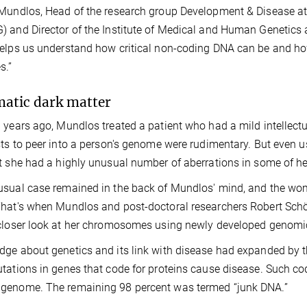
Mundlos, Head of the research group Development & Disease at 
 and Director of the Institute of Medical and Human Genetics at
elps us understand how critical non-coding DNA can be and h
s.”
atic dark matter
 years ago, Mundlos treated a patient who had a mild intellectu
sts to peer into a person's genome were rudimentary. But even 
t she had a highly unusual number of aberrations in some of h
sual case remained in the back of Mundlos' mind, and the woman
hat's when Mundlos and post-doctoral researchers Robert Sch
closer look at her chromosomes using newly developed genomic
ge about genetics and its link with disease had expanded by th
tations in genes that code for proteins cause disease. Such co
genome. The remaining 98 percent was termed “junk DNA.”