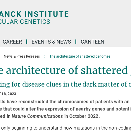
CAREER
EVENTS & NEWS
CANTEEN
News & Press Releases
The architecture of shattered genomes
 architecture of shattere
ng for disease clues in the dark matter of
 18, 2023
sts have reconstructed the chromosomes of patients with an 
that could alter the expression of nearby genes and potenti
hed in
Nature Communications
in October 2022.
 only beginning to understand how mutations in the non-coding