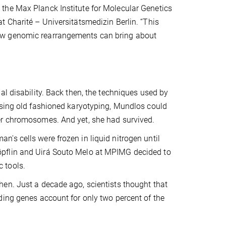
the Max Planck Institute for Molecular Genetics
 Charité – Universitätsmedizin Berlin. “This
ow genomic rearrangements can bring about
al disability. Back then, the techniques used by
using old fashioned karyotyping, Mundlos could
er chromosomes. And yet, she had survived.
's cells were frozen in liquid nitrogen until
öpflin and Uirá Souto Melo at MPIMG decided to
 tools.
en. Just a decade ago, scientists thought that
ding genes account for only two percent of the