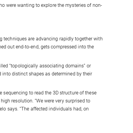
o were wanting to explore the mysteries of non-
techniques are advancing rapidly together with
d out end-to-end, gets compressed into the
alled “topologically associating domains” or
into distinct shapes as determined by their
 sequencing to read the 3D structure of these
 high resolution. “We were very surprised to
o says. “The affected individuals had, on