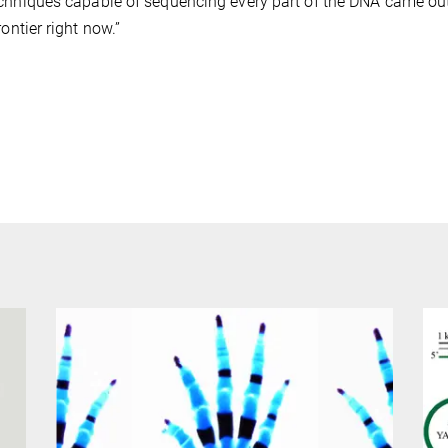
chniques capable of sequencing every part of the DNA came out o
rontier right now.”