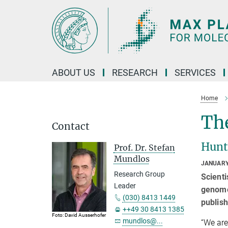
Main-
Content
ABOUT US
RESEARCH
SERVICES
Home
The
Contact
Hunti
Prof. Dr. Stefan
Mundlos
JANUARY
Research Group
Scienti
Leader
genome 
(030) 8413 1449
publis
++49 30 8413 1385
Foto: David Ausserhofer
mundlos@...
“We are