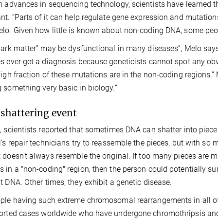
h advances in sequencing technology, scientists have learned t
nt. “Parts of it can help regulate gene expression and mutation
lo. Given how little is known about non-coding DNA, some peopl
dark matter” may be dysfunctional in many diseases”, Melo says.
s ever get a diagnosis because geneticists cannot spot any obvi
high fraction of these mutations are in the non-coding regions,” 
 something very basic in biology.”
hattering event
, scientists reported that sometimes DNA can shatter into pieces
l's repair technicians try to reassemble the pieces, but with so 
 doesn't always resemble the original. If too many pieces are miss
 in a "non-coding" region, then the person could potentially sur
t DNA. Other times, they exhibit a genetic disease.
ple having such extreme chromosomal rearrangements in all of th
orted cases worldwide who have undergone chromothripsis and