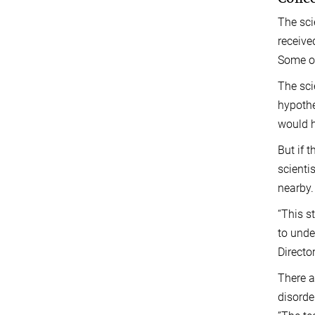
The sci
receive
Some of
The sci
hypothe
would h
But if 
scienti
nearby.
“This s
to unde
Directo
There a
disorde