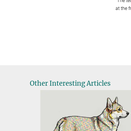
”The te
at the f
Other Interesting Articles