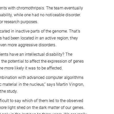
ents with chromothripsis. The team eventually
ability, while one had no noticeable disorder.
for research purposes.
ated in inactive parts of the genome. That’s
s had been located in an active region, they
 even more aggressive disorders.
ients have an intellectual disability? The
the potential to affect the expression of genes
e more likely it was to be affected.
ombination with advanced computer algorithms
 material in the nucleus,“ says Martin Vingron,
the study.
icult to say which of them led to the observed
ore light shed on the dark matter of our genes.