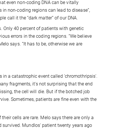
hat even non-coding DNA can be vitally
s in non-coding regions can lead to disease”,
e call it the “dark matter” of our DNA.
 Only 40 percent of patients with genetic
ous errors in the coding regions. “We believe
Melo says. “It has to be, otherwise we are
 in a catastrophic event called 'chromothripsis'.
many fragments, it's not surprising that the end
ing, the cell will die. But if the botched job
vive. Sometimes, patients are fine even with the
eir cells are rare. Melo says there are only a
 survived. Mundlos' patient twenty years ago