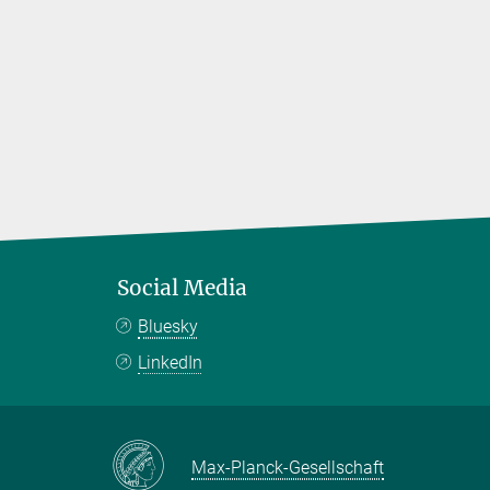
Social Media
Bluesky
LinkedIn
Max-Planck-Gesellschaft