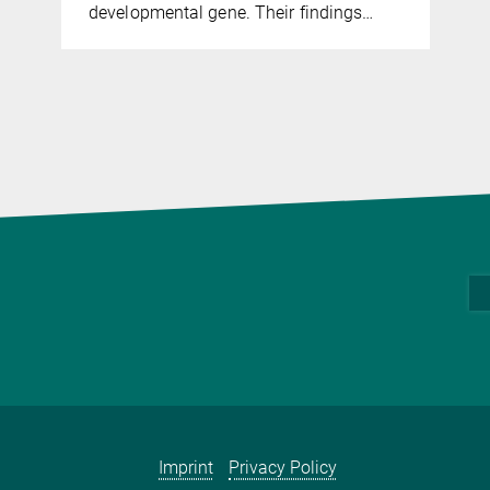
developmental gene. Their findings…
Imprint
Privacy Policy