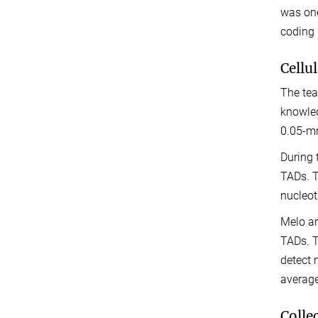
was one
coding
Cellu
The tea
knowled
0.05-mm
During 
TADs. T
nucleot
Melo an
TADs. T
detect 
average
Colle