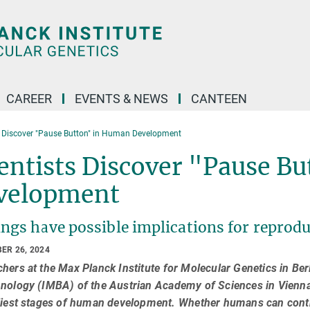
CAREER
EVENTS & NEWS
CANTEEN
s Discover "Pause Button" in Human Development
entists Discover "Pause B
velopment
ngs have possible implications for reprodu
ER 26, 2024
hers at the Max Planck Institute for Molecular Genetics in Ber
nology (IMBA) of the Austrian Academy of Sciences in Vienna 
liest stages of human development. Whether humans can contr