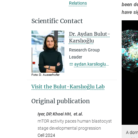
Relations
been de
have si
Scientific Contact
Dr. Aydan Bulut-
Karslıoğlu
Research Group
Leader
aydan.karslioglu@...
Foto: D. Ausserhofer
Visit the Bulut-Karslıoğlu Lab
Original publication
Iyer, DP, Khoei HH, et.al.
mTOR activity paces human blastocyst
stage developmental progression
A dor
Cell 2024