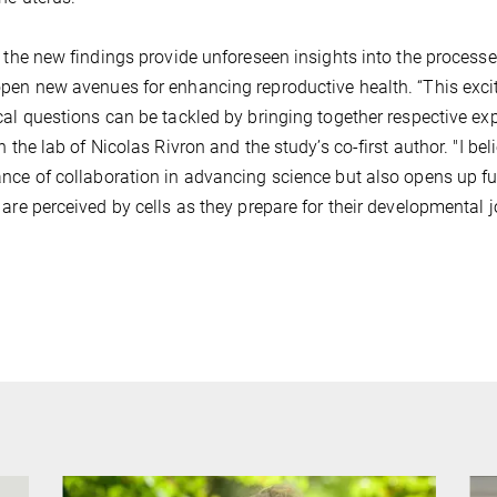
, the new findings provide unforeseen insights into the process
pen new avenues for enhancing reproductive health. “This exci
cal questions can be tackled by bringing together respective exp
in the lab of Nicolas Rivron and the study’s co-first author. "I b
nce of collaboration in advancing science but also opens up fu
 are perceived by cells as they prepare for their developmental j