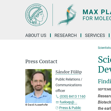
Main-
Content
ABOUT US
RESEARCH
SERVICES
Scientist
Sci
Press Contact
De
Sándor Fülöp
Public Relations /
Findi
Communications
SEPTEMB
officer
Researc
(030) 8413 1160
Biotech
fueloep@...
© David Ausserhofer
Press & Public
the ear