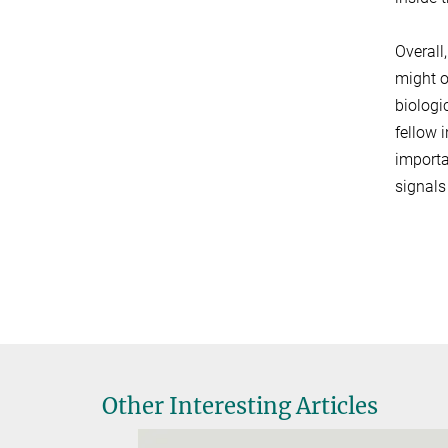
Overall
might o
biologi
fellow 
importa
signals
Other Interesting Articles