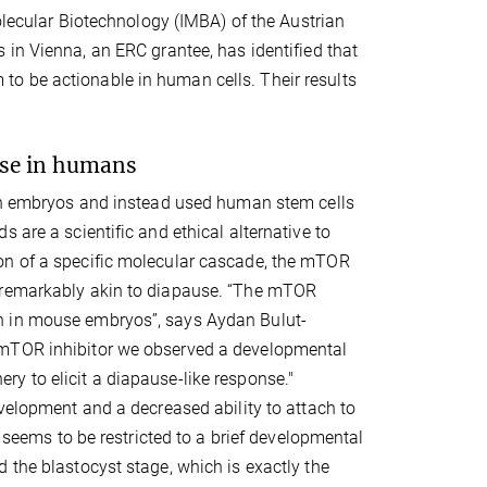
Molecular Biotechnology (IMBA) of the Austrian
in Vienna, an ERC grantee, has identified that
o be actionable in human cells. Their results
use in humans
man embryos and instead used human stem cells
 are a scientific and ethical alternative to
on of a specific molecular cascade, the mTOR
e remarkably akin to diapause. “The mTOR
n in mouse embryos”, says Aydan Bulut-
 mTOR inhibitor we observed a developmental
y to elicit a diapause-like response."
evelopment and a decreased ability to attach to
e seems to be restricted to a brief developmental
 the blastocyst stage, which is exactly the