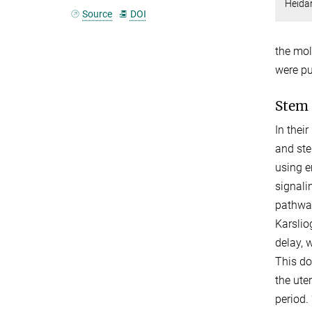
Heidar
Source
DOI
the mol
were pu
Stem 
In thei
and ste
using e
signali
pathway
Karslio
delay, 
This do
the ute
period.