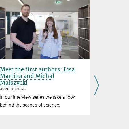
Meet the first authors: Lisa
“You hav
Martina and Michal
creative
Malszycki
Elodie 
APRIL 30, 2026
APRIL 23, 20
In our interview series we take a look
On the occ
behind the scenes of science.
Yannick Re
interviewd
about her 