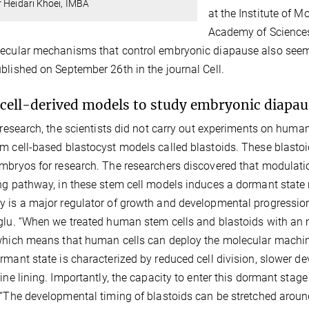
 Heidari Khoei, IMBA
at the Institute of 
Academy of Sciences 
ecular mechanisms that control embryonic diapause also seem t
blished on September 26th in the journal Cell.
cell-derived models to study embryonic diapa
r research, the scientists did not carry out experiments on hu
m cell-based blastocyst models called blastoids. These blastoids
mbryos for research. The researchers discovered that modulati
ng pathway, in these stem cell models induces a dormant stat
 is a major regulator of growth and developmental progressio
glu. “When we treated human stem cells and blastoids with an
which means that human cells can deploy the molecular machiner
rmant state is characterized by reduced cell division, slower d
rine lining. Importantly, the capacity to enter this dormant stag
 “The developmental timing of blastoids can be stretched around