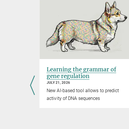
ter
Learning the grammar of
gene regulation
JULY 21, 2026
ader Sedona
New AI-based tool allows to predict
activity of DNA sequences