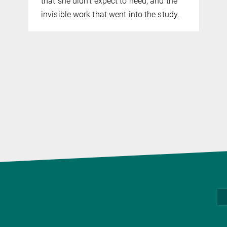
that she didn't expect to need, and the
invisible work that went into the study.