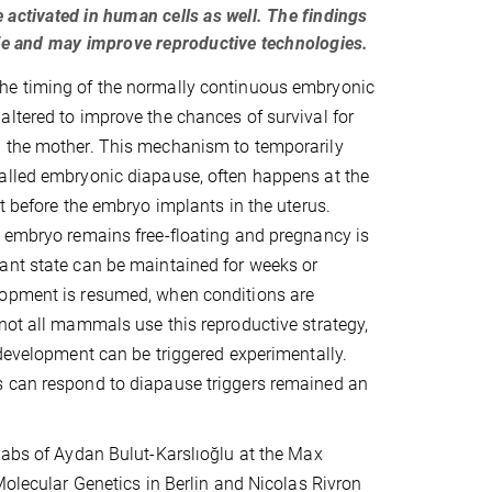
 activated in human cells as well. The findings
life and may improve reproductive technologies.
e timing of the normally continuous embryonic
ltered to improve the chances of survival for
 the mother. This mechanism to temporarily
alled embryonic diapause, often happens at the
st before the embryo implants in the uterus.
 embryo remains free-floating and pregnancy is
ant state can be maintained for weeks or
opment is resumed, when conditions are
not all mammals use this reproductive strategy,
 development can be triggered experimentally.
 can respond to diapause triggers remained an
labs of Aydan Bulut-Karslıoğlu at the Max
 Molecular Genetics in Berlin and Nicolas Rivron