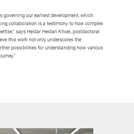
es governing our earliest development, which
ting collaboration is a testimony to how complex
ertise," says Heidar Heidari Khoei, postdoctoral
elieve this work not only underscores the
rther possibilities for understanding how various
ourney.”