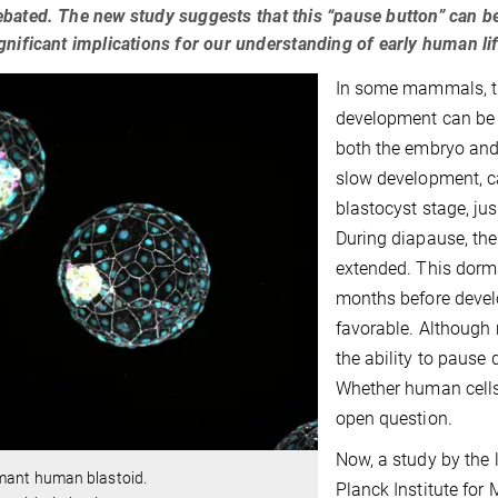
bated. The new study suggests that this “pause button” can be
gnificant implications for our understanding of early human 
In some mammals, th
development can be a
both the embryo and
slow development, c
blastocyst stage, ju
During diapause, the
extended. This dorm
months before devel
favorable. Although 
the ability to pause
Whether human cells
open question.
Now, a study by the 
mant human blastoid.
Planck Institute for