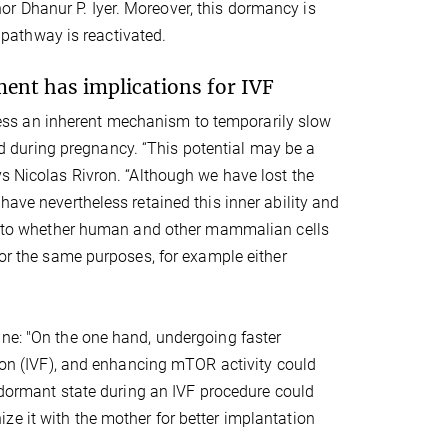
r Dhanur P. Iyer. Moreover, this dormancy is
 pathway is reactivated.
ment has implications for IVF
ss an inherent mechanism to temporarily slow
 during pregnancy. “This potential may be a
ys Nicolas Rivron. “Although we have lost the
have nevertheless retained this inner ability and
 as to whether human and other mammalian cells
for the same purposes, for example either
ine: "On the one hand, undergoing faster
tion (IVF), and enhancing mTOR activity could
a dormant state during an IVF procedure could
e it with the mother for better implantation