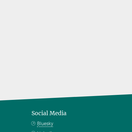
Social Media
Bluesky