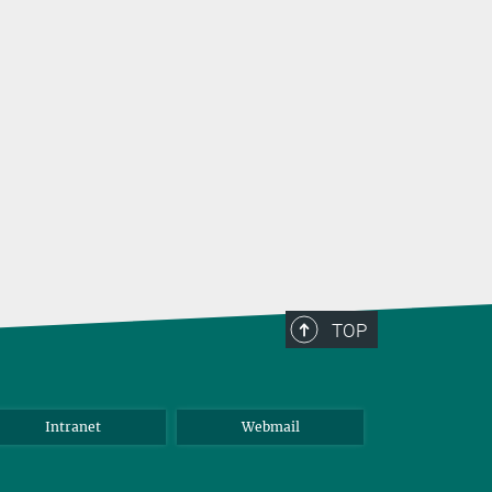
TOP
Intranet
Webmail