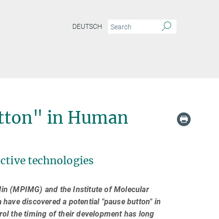
DEUTSCH
utton" in Human
ctive technologies
lin (MPIMG) and the Institute of Molecular
have discovered a potential "pause button" in
ol the timing of their development has long