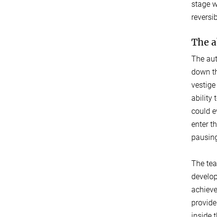
stage w
reversi
The a
The aut
down th
vestige
ability
could e
enter t
pausing
The tea
develop
achieve
provide
inside 