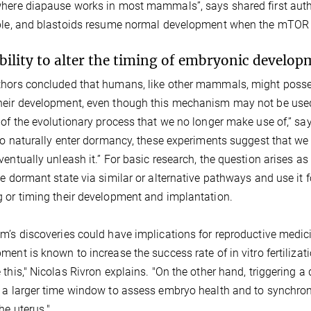
here diapause works in most mammals”, says shared first autho
ble, and blastoids resume normal development when the mTOR
bility to alter the timing of embryonic develop
hors concluded that humans, like other mammals, might posse
eir development, even though this mechanism may not be used
 of the evolutionary process that we no longer make use of,” sa
 to naturally enter dormancy, these experiments suggest that we 
ventually unleash it.” For basic research, the question arises
he dormant state via similar or alternative pathways and use it 
 or timing their development and implantation.
m’s discoveries could have implications for reproductive medic
ment is known to increase the success rate of in vitro fertiliza
 this," Nicolas Rivron explains. "On the other hand, triggering 
 a larger time window to assess embryo health and to synchroniz
the uterus."