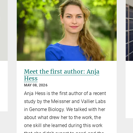
Meet the first author: Anja
Hess
MAY 08, 2026
Anja Hess is the first author of a recent
study by the Meissner and Vallier Labs
in Genome Biology. We talked with her
about what drew her to the work, the
one skill she learned during this work