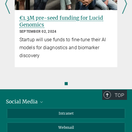
€1.3M pre-seed funding for Lucid
Genomics
SEPTEMBER 02, 2024
Startup will use funds to fine-tune their AI
models for diagnostics and biomarker
discovery
◼
TOP
Social Media
Bluesky
Intranet
LinkedIn
Webmail