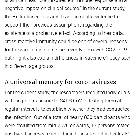
strain can lead to a misdirected immune response and a
negative impact on clinical course.” In the current study,
the Berlin-based research team presents evidence to
support their previous assumptions regarding the
existence of a protective effect. According to their data,
cross-reactive immunity could be one of several reasons
for the variability in disease severity seen with COVID-19
but might also explain differences in vaccine efficacy seen
in different age groups.
A universal memory for coronaviruses
For the current study, the researchers recruited individuals
with no prior exposure to SARS-CoV-2, testing them at
regular intervals to establish whether they had contracted
the infection. Out of a total of nearly 800 participants who
were recruited from mid-2020 onwards, 17 persons tested
positive. The researchers studied the affected individuals’