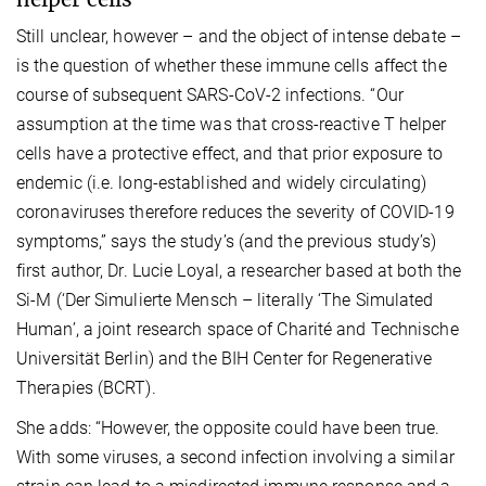
Still unclear, however – and the object of intense debate –
is the question of whether these immune cells affect the
course of subsequent SARS-CoV-2 infections. “Our
assumption at the time was that cross-reactive T helper
cells have a protective effect, and that prior exposure to
endemic (i.e. long-established and widely circulating)
coronaviruses therefore reduces the severity of COVID-19
symptoms,” says the study’s (and the previous study’s)
first author, Dr. Lucie Loyal, a researcher based at both the
Si-M (‘Der Simulierte Mensch – literally ‘The Simulated
Human’, a joint research space of Charité and Technische
Universität Berlin) and the BIH Center for Regenerative
Therapies (BCRT).
She adds: “However, the opposite could have been true.
With some viruses, a second infection involving a similar