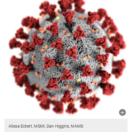
Alissa Eckert, MSMI, Dan Higgins, MAMS