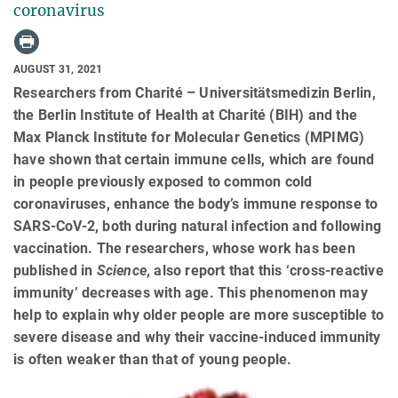
coronavirus
AUGUST 31, 2021
Researchers from Charité – Universitätsmedizin Berlin,
the Berlin Institute of Health at Charité (BIH) and the
Max Planck Institute for Molecular Genetics (MPIMG)
have shown that certain immune cells, which are found
in people previously exposed to common cold
coronaviruses, enhance the body’s immune response to
SARS-CoV-2, both during natural infection and following
vaccination. The researchers, whose work has been
published in
Science
, also report that this ‘cross-reactive
immunity’ decreases with age. This phenomenon may
help to explain why older people are more susceptible to
severe disease and why their vaccine-induced immunity
is often weaker than that of young people.