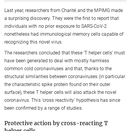
Last year, researchers from Charité and the MPIMG made
a surprising discovery. They were the first to report that
individuals with no prior exposure to SARS-CoV-2
nonetheless had immunological memory cells capable of
recognizing this novel virus.
The researchers concluded that these ‘T helper cells’ must
have been generated to deal with mostly harmless
common cold coronaviruses and that, thanks to the
structural similarities between coronaviruses (in particular
the characteristic spike protein found on their outer
surface), these T helper cells will also attack the novel
coronavirus. This ‘cross reactivity’ hypothesis has since
been confirmed by a range of studies.
Protective action by cross-reacting T
helper cells