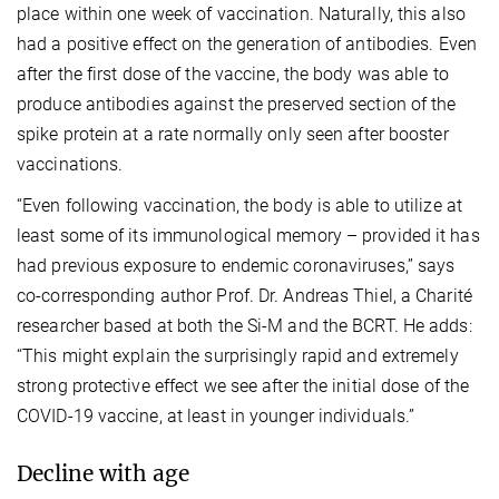
place within one week of vaccination. Naturally, this also
had a positive effect on the generation of antibodies. Even
after the first dose of the vaccine, the body was able to
produce antibodies against the preserved section of the
spike protein at a rate normally only seen after booster
vaccinations.
“Even following vaccination, the body is able to utilize at
least some of its immunological memory – provided it has
had previous exposure to endemic coronaviruses,” says
co-corresponding author Prof. Dr. Andreas Thiel, a Charité
researcher based at both the Si-M and the BCRT. He adds:
“This might explain the surprisingly rapid and extremely
strong protective effect we see after the initial dose of the
COVID-19 vaccine, at least in younger individuals.”
Decline with age