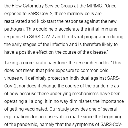
the Flow Cytometry Service Group at the MPIMG. “Once
exposed to SARS-CoV-2, these memory cells are
reactivated and kick-start the response against the new
pathogen. This could help accelerate the initial immune
response to SARS-CoV-2 and limit viral propagation during
the early stages of the infection and is therefore likely to
have a positive effect on the course of the disease.”
Taking a more cautionary tone, the researcher adds: “This
does not mean that prior exposure to common cold
viruses will definitely protect an individual against SARS-
CoV-2, nor does it change the course of the pandemic as
of now because these underlying mechanisms have been
operating all along. It in no way diminishes the importance
of getting vaccinated. Our study provides one of several
explanations for an observation made since the beginning
of the pandemic, namely that the symptoms of SARS-CoV-