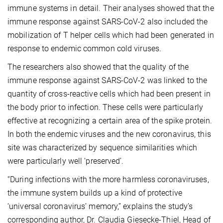
immune systems in detail. Their analyses showed that the
immune response against SARS-CoV-2 also included the
mobilization of T helper cells which had been generated in
response to endemic common cold viruses.
The researchers also showed that the quality of the
immune response against SARS-CoV-2 was linked to the
quantity of cross-reactive cells which had been present in
the body prior to infection. These cells were particularly
effective at recognizing a certain area of the spike protein.
In both the endemic viruses and the new coronavirus, this
site was characterized by sequence similarities which
were particularly well ‘preserved’.
“During infections with the more harmless coronaviruses,
the immune system builds up a kind of protective
‘universal coronavirus’ memory,” explains the study’s
corresponding author, Dr. Claudia Giesecke-Thiel, Head of