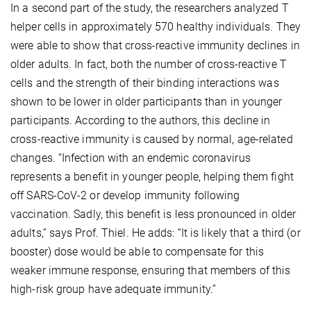
In a second part of the study, the researchers analyzed T
helper cells in approximately 570 healthy individuals. They
were able to show that cross-reactive immunity declines in
older adults. In fact, both the number of cross-reactive T
cells and the strength of their binding interactions was
shown to be lower in older participants than in younger
participants. According to the authors, this decline in
cross-reactive immunity is caused by normal, age-related
changes. “Infection with an endemic coronavirus
represents a benefit in younger people, helping them fight
off SARS-CoV-2 or develop immunity following
vaccination. Sadly, this benefit is less pronounced in older
adults,” says Prof. Thiel. He adds: “It is likely that a third (or
booster) dose would be able to compensate for this
weaker immune response, ensuring that members of this
high-risk group have adequate immunity.”