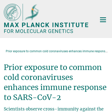
Main-
Content
P
rior exposure to common cold coronaviruses enhances immune response to SARS-CoV-2
Prior exposure to common
cold coronaviruses
enhances immune response
to SARS-CoV-2
Scientists observe cross-immunity against the