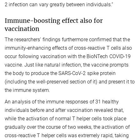
2 infection can vary greatly between individuals.”
Immune-boosting effect also for
vaccination
The researchers’ findings furthermore confirmed that the
immunity-enhancing effects of cross-reactive T cells also
occur following vaccination with the BioNTech COVID-19
vaccine. Just like natural infection, the vaccine prompts
the body to produce the SARS-CoV-2 spike protein
(including the well-preserved section of it) and present it to
the immune system.
An analysis of the immune responses of 31 healthy
individuals before and after vaccination revealed that,
while the activation of normal T helper cells took place
gradually over the course of two weeks, the activation of
cross-reactive T helper cells was extremely rapid, taking