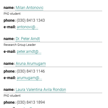
Milan Antonovic
PhD student
(030) 8413 1343
antonovi@...
Dr. Peter Arndt
Research Group Leader
peter.arndt@...
Aruna Arumugam
(030) 8413 1146
arumugam@...
Laura Valentina Avila Rondon
PhD student
(030) 8413 1894