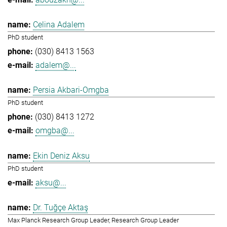
Celina Adalem
PhD student
(030) 8413 1563
adalem@...
Persia Akbari-Omgba
PhD student
(030) 8413 1272
omgba@...
Ekin Deniz Aksu
PhD student
aksu@...
Dr. Tuğçe Aktaş
Max Planck Research Group Leader, Research Group Leader