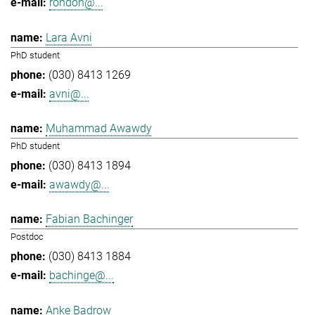
rondon@...
Lara Avni
PhD student
(030) 8413 1269
avni@...
Muhammad Awawdy
PhD student
(030) 8413 1894
awawdy@...
Fabian Bachinger
Postdoc
(030) 8413 1884
bachinge@...
Anke Badrow