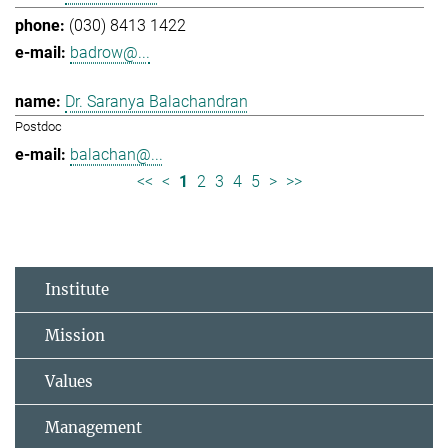
(030) 8413 1422
badrow@...
Dr. Saranya Balachandran
Postdoc
balachan@...
<<
<
1
2
3
4
5
>
>>
Institute
Mission
Values
Management