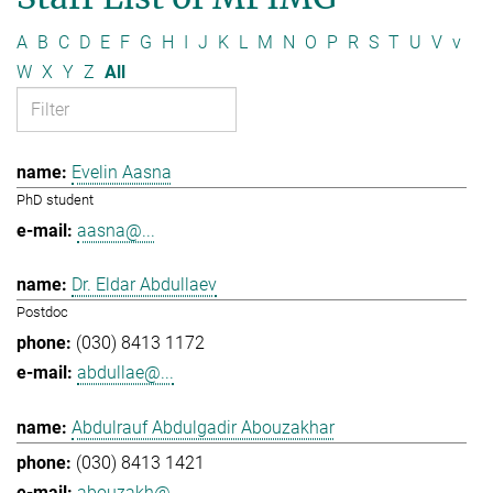
A
B
C
D
E
F
G
H
I
J
K
L
M
N
O
P
R
S
T
U
V
v
W
X
Y
Z
All
Evelin Aasna
PhD student
aasna@...
Dr. Eldar Abdullaev
Postdoc
(030) 8413 1172
abdullae@...
Abdulrauf Abdulgadir Abouzakhar
(030) 8413 1421
abouzakh@...