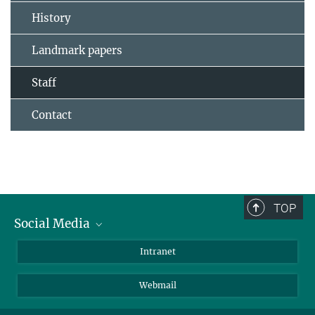
History
Landmark papers
Staff
Contact
TOP
Social Media
Bluesky
Intranet
LinkedIn
Webmail