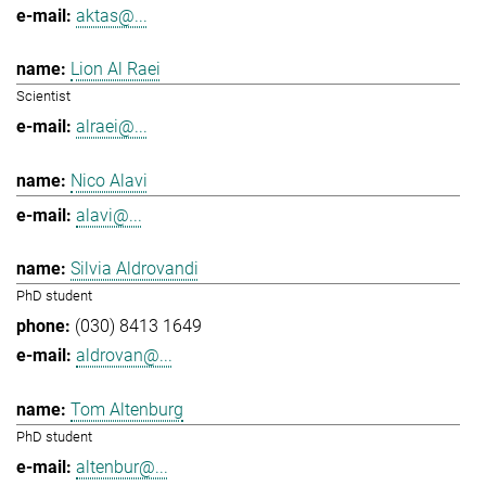
aktas@...
Lion Al Raei
Scientist
alraei@...
Nico Alavi
alavi@...
Silvia Aldrovandi
PhD student
(030) 8413 1649
aldrovan@...
Tom Altenburg
PhD student
altenbur@...