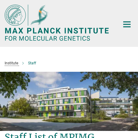
Main-
Content
Institute
Staff
Staff List of MPIMG