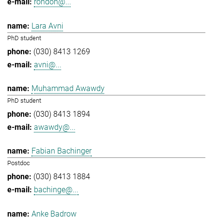
rondon@...
Lara Avni
PhD student
(030) 8413 1269
avni@...
Muhammad Awawdy
PhD student
(030) 8413 1894
awawdy@...
Fabian Bachinger
Postdoc
(030) 8413 1884
bachinge@...
Anke Badrow