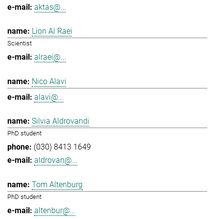
aktas@...
Lion Al Raei
Scientist
alraei@...
Nico Alavi
alavi@...
Silvia Aldrovandi
PhD student
(030) 8413 1649
aldrovan@...
Tom Altenburg
PhD student
altenbur@...