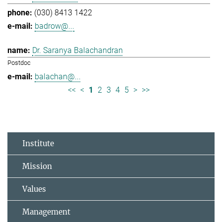
(030) 8413 1422
badrow@...
Dr. Saranya Balachandran
Postdoc
balachan@...
<<
<
1
2
3
4
5
>
>>
Institute
Mission
Values
Management