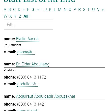
A
B
C
D
E
F
G
H
I
J
K
L
M
N
O
P
R
S
T
U
V
v
W
X
Y
Z
All
Evelin Aasna
PhD student
aasna@...
Dr. Eldar Abdullaev
Postdoc
(030) 8413 1172
abdullae@...
Abdulrauf Abdulgadir Abouzakhar
(030) 8413 1421
abouzakh@...