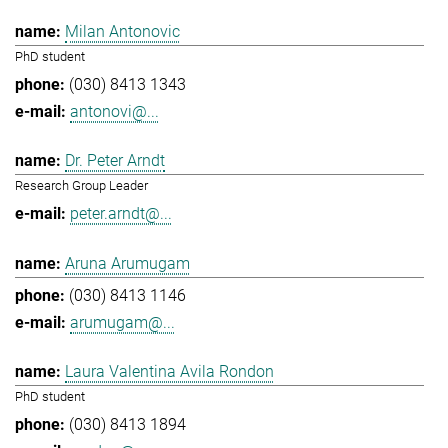
Milan Antonovic
PhD student
(030) 8413 1343
antonovi@...
Dr. Peter Arndt
Research Group Leader
peter.arndt@...
Aruna Arumugam
(030) 8413 1146
arumugam@...
Laura Valentina Avila Rondon
PhD student
(030) 8413 1894