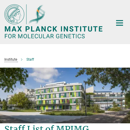
Main-
Content
Institute
Staff
Staff List of MPIMG