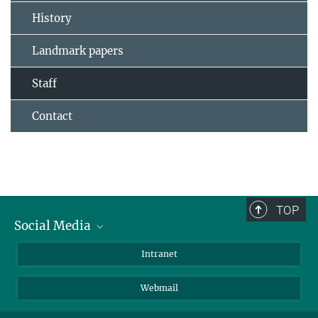
History
Landmark papers
Staff
Contact
TOP
Social Media
Bluesky
Intranet
LinkedIn
Webmail