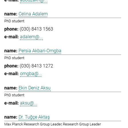
Celina Adalem
PhD student
(030) 8413 1563
adalem@...
Persia Akbari-Omgba
PhD student
(030) 8413 1272
omgba@...
Ekin Deniz Aksu
PhD student
aksu@...
Dr. Tuğçe Aktaş
Max Planck Research Group Leader, Research Group Leader