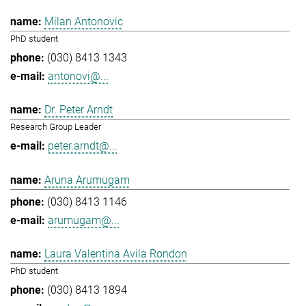
Milan Antonovic
PhD student
(030) 8413 1343
antonovi@...
Dr. Peter Arndt
Research Group Leader
peter.arndt@...
Aruna Arumugam
(030) 8413 1146
arumugam@...
Laura Valentina Avila Rondon
PhD student
(030) 8413 1894