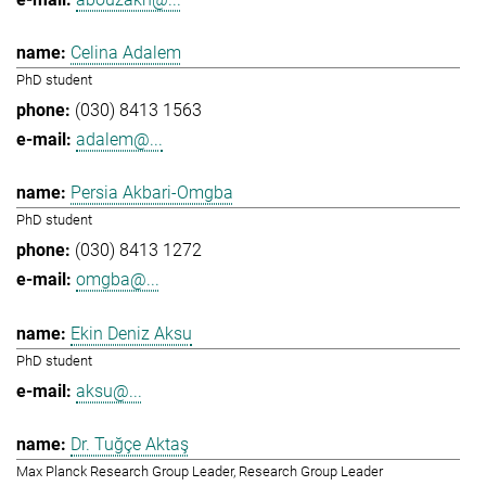
Celina Adalem
PhD student
(030) 8413 1563
adalem@...
Persia Akbari-Omgba
PhD student
(030) 8413 1272
omgba@...
Ekin Deniz Aksu
PhD student
aksu@...
Dr. Tuğçe Aktaş
Max Planck Research Group Leader, Research Group Leader