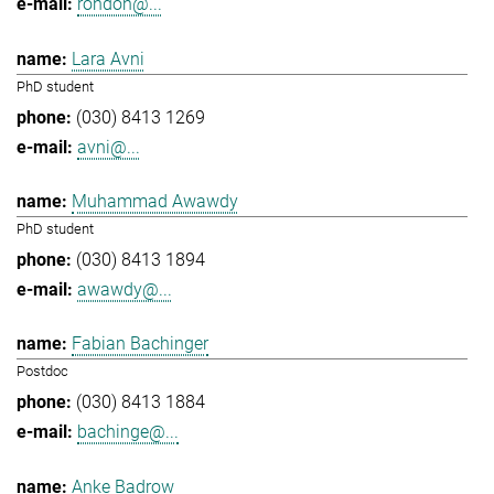
rondon@...
Lara Avni
PhD student
(030) 8413 1269
avni@...
Muhammad Awawdy
PhD student
(030) 8413 1894
awawdy@...
Fabian Bachinger
Postdoc
(030) 8413 1884
bachinge@...
Anke Badrow