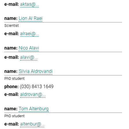
aktas@...
Lion Al Raei
Scientist
alraei@...
Nico Alavi
alavi@...
Silvia Aldrovandi
PhD student
(030) 8413 1649
aldrovan@...
Tom Altenburg
PhD student
altenbur@...