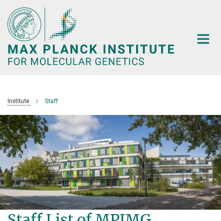
Main-
Content
Institute
Staff
Staff List of MPIMG