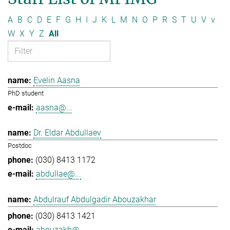
A
B
C
D
E
F
G
H
I
J
K
L
M
N
O
P
R
S
T
U
V
v
W
X
Y
Z
All
Evelin Aasna
PhD student
aasna@...
Dr. Eldar Abdullaev
Postdoc
(030) 8413 1172
abdullae@...
Abdulrauf Abdulgadir Abouzakhar
(030) 8413 1421
abouzakh@...