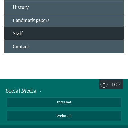
History
Landmark papers
Staff
Contact
TOP
Social Media
Bluesky
Intranet
LinkedIn
Webmail