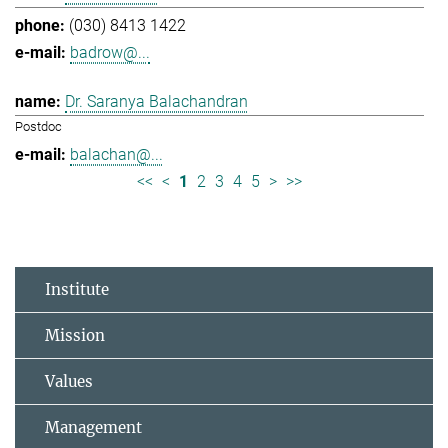
(030) 8413 1422
badrow@...
Dr. Saranya Balachandran
Postdoc
balachan@...
<<
<
1
2
3
4
5
>
>>
Institute
Mission
Values
Management