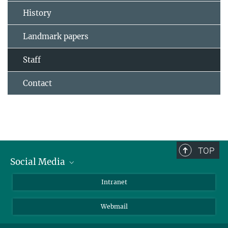
History
Landmark papers
Staff
Contact
TOP
Social Media
Bluesky
Intranet
LinkedIn
Webmail