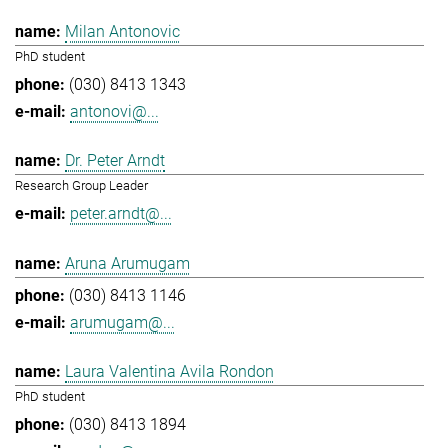
Milan Antonovic
PhD student
(030) 8413 1343
antonovi@...
Dr. Peter Arndt
Research Group Leader
peter.arndt@...
Aruna Arumugam
(030) 8413 1146
arumugam@...
Laura Valentina Avila Rondon
PhD student
(030) 8413 1894