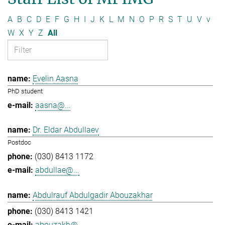
A
B
C
D
E
F
G
H
I
J
K
L
M
N
O
P
R
S
T
U
V
v
W
X
Y
Z
All
Evelin Aasna
PhD student
aasna@...
Dr. Eldar Abdullaev
Postdoc
(030) 8413 1172
abdullae@...
Abdulrauf Abdulgadir Abouzakhar
(030) 8413 1421
abouzakh@...