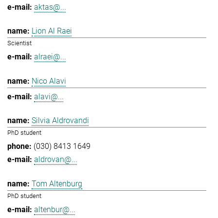
aktas@...
Lion Al Raei
Scientist
alraei@...
Nico Alavi
alavi@...
Silvia Aldrovandi
PhD student
(030) 8413 1649
aldrovan@...
Tom Altenburg
PhD student
altenbur@...