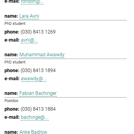
rondon@...
Lara Avni
PhD student
(030) 8413 1269
avni@...
Muhammad Awawdy
PhD student
(030) 8413 1894
awawdy@...
Fabian Bachinger
Postdoc
(030) 8413 1884
bachinge@...
Anke Badrow