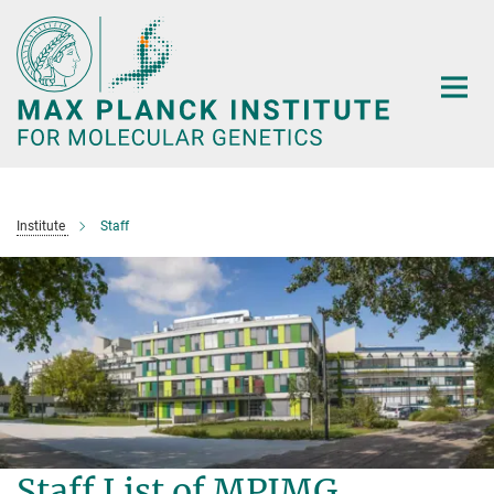
Main-
Content
Institute
Staff
Staff List of MPIMG