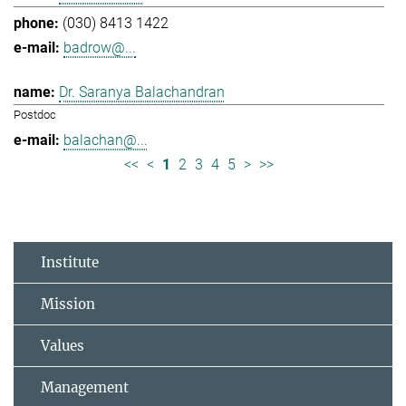
(030) 8413 1422
badrow@...
Dr. Saranya Balachandran
Postdoc
balachan@...
<<
<
1
2
3
4
5
>
>>
Institute
Mission
Values
Management