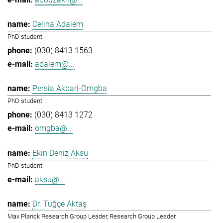
Celina Adalem
PhD student
(030) 8413 1563
adalem@...
Persia Akbari-Omgba
PhD student
(030) 8413 1272
omgba@...
Ekin Deniz Aksu
PhD student
aksu@...
Dr. Tuğçe Aktaş
Max Planck Research Group Leader, Research Group Leader