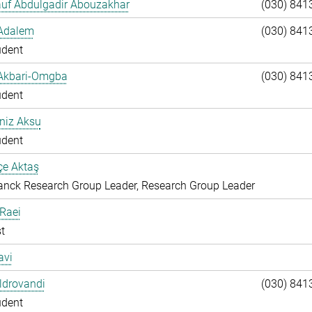
auf Abdulgadir Abouzakhar
(030) 841
 Adalem
(030) 841
udent
 Akbari-Omgba
(030) 841
udent
niz Aksu
udent
çe Aktaş
nck Research Group Leader, Research Group Leader
 Raei
t
avi
Aldrovandi
(030) 841
udent