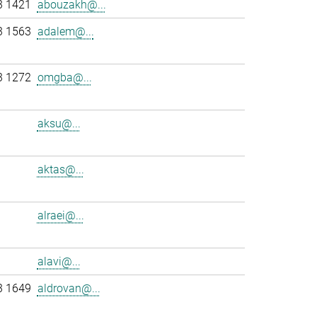
3 1421
abouzakh@...
3 1563
adalem@...
3 1272
omgba@...
aksu@...
aktas@...
alraei@...
alavi@...
3 1649
aldrovan@...