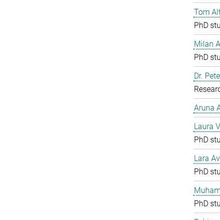
Tom Al
PhD st
Milan 
PhD st
Dr. Pete
Resear
Aruna
Laura V
PhD st
Lara Av
PhD st
Muham
PhD st