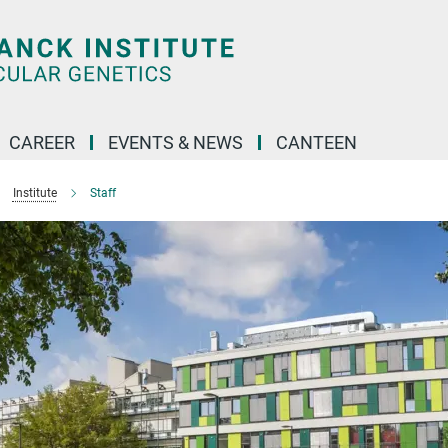
CAREER
EVENTS & NEWS
CANTEEN
Institute
Staff