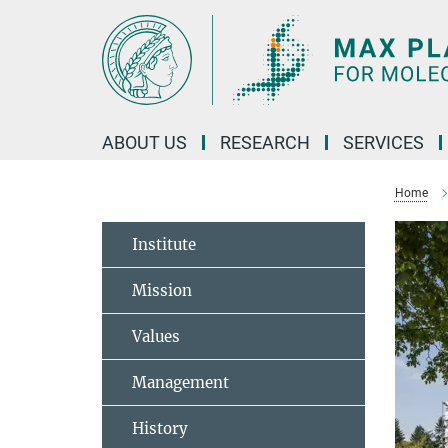
Main-
Content
ABOUT US
RESEARCH
SERVICES
Home
Institute
Mission
Values
Management
History