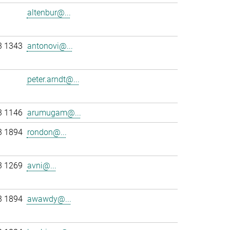
altenbur@...
3 1343
antonovi@...
peter.arndt@...
3 1146
arumugam@...
3 1894
rondon@...
3 1269
avni@...
3 1894
awawdy@...