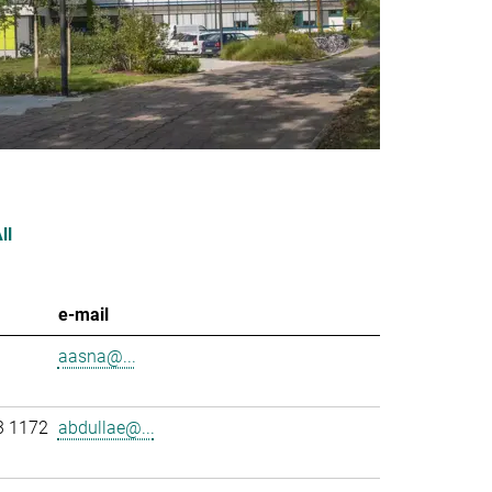
ll
e-mail
aasna@...
3 1172
abdullae@...