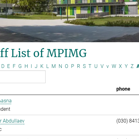
ff List of MPIMG
D
E
F
G
H
I
J
K
L
M
N
O
P
R
S
T
U
V
v
W
X
Y
Z
A
phone
Aasna
udent
ar Abdullaev
(030) 841
c