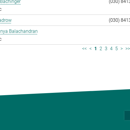
 Bachinger
(030) 841
c
adrow
(030) 841
anya Balachandran
c
<<
<
1
2
3
4
5
>
>