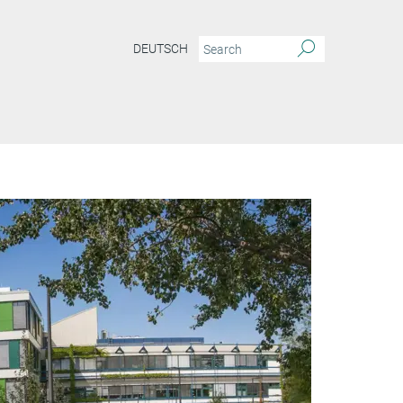
DEUTSCH