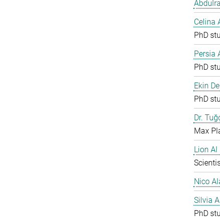
Abdulr
Celina
PhD st
Persia
PhD st
Ekin De
PhD st
Dr. Tuğ
Max Pla
Lion Al
Scientis
Nico Al
Silvia 
PhD st