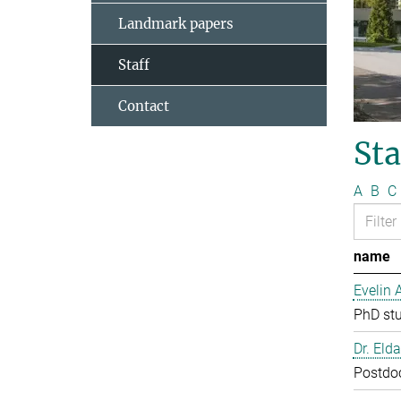
Landmark papers
Staff
Contact
Sta
A
B
C
name
Evelin 
PhD st
Dr. Eld
Postdo