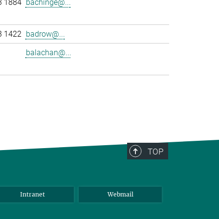
3 1884
bachinge@...
3 1422
badrow@...
balachan@...
>
TOP
Intranet
Webmail