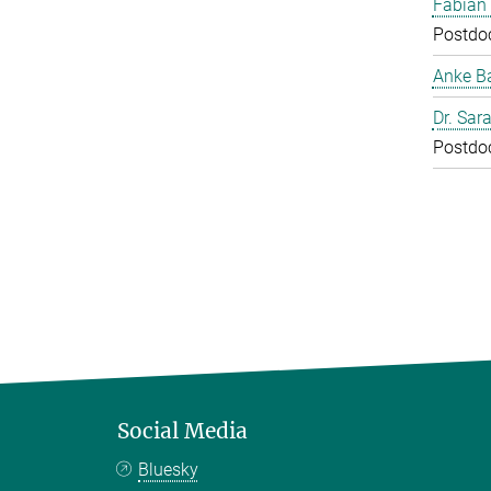
Fabian
Postdo
Anke B
Dr. Sar
Postdo
Social Media
Bluesky