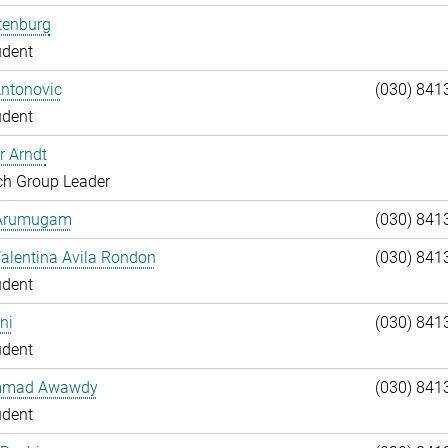
tenburg
udent
Antonovic
(030) 841
udent
r Arndt
ch Group Leader
 Arumugam
(030) 841
alentina Avila Rondon
(030) 841
udent
ni
(030) 841
udent
mad Awawdy
(030) 841
udent