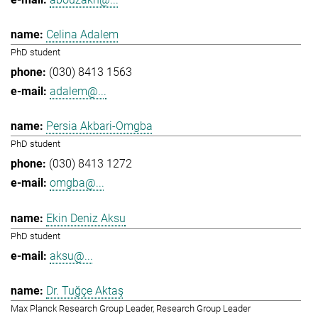
Celina Adalem
PhD student
(030) 8413 1563
adalem@...
Persia Akbari-Omgba
PhD student
(030) 8413 1272
omgba@...
Ekin Deniz Aksu
PhD student
aksu@...
Dr. Tuğçe Aktaş
Max Planck Research Group Leader, Research Group Leader