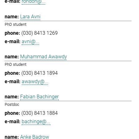
rondon@...
Lara Avni
PhD student
(030) 8413 1269
avni@...
Muhammad Awawdy
PhD student
(030) 8413 1894
awawdy@...
Fabian Bachinger
Postdoc
(030) 8413 1884
bachinge@...
Anke Badrow