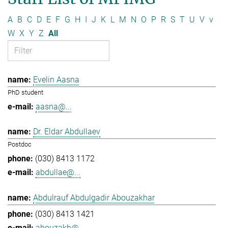
A
B
C
D
E
F
G
H
I
J
K
L
M
N
O
P
R
S
T
U
V
v
W
X
Y
Z
All
Evelin Aasna
PhD student
aasna@...
Dr. Eldar Abdullaev
Postdoc
(030) 8413 1172
abdullae@...
Abdulrauf Abdulgadir Abouzakhar
(030) 8413 1421
abouzakh@...