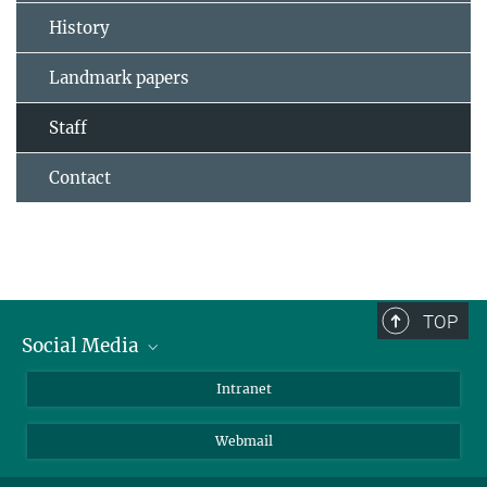
History
Landmark papers
Staff
Contact
TOP
Social Media
Bluesky
Intranet
LinkedIn
Webmail