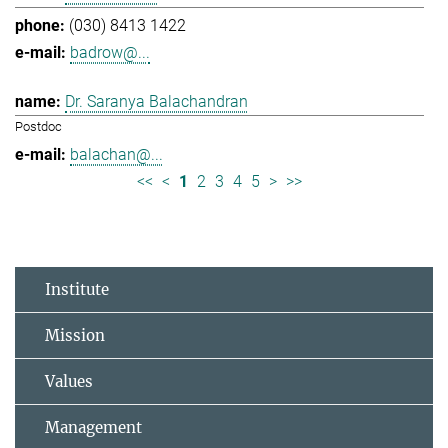
(030) 8413 1422
badrow@...
Dr. Saranya Balachandran
Postdoc
balachan@...
<<
<
1
2
3
4
5
>
>>
Institute
Mission
Values
Management