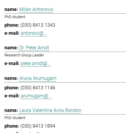
Milan Antonovic
PhD student
(030) 8413 1343
antonovi@...
Dr. Peter Arndt
Research Group Leader
peter.arndt@...
Aruna Arumugam
(030) 8413 1146
arumugam@...
Laura Valentina Avila Rondon
PhD student
(030) 8413 1894