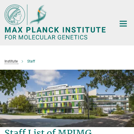
Main-
Content
Institute
Staff
Staff List of MPIMG