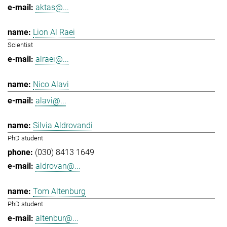
aktas@...
Lion Al Raei
Scientist
alraei@...
Nico Alavi
alavi@...
Silvia Aldrovandi
PhD student
(030) 8413 1649
aldrovan@...
Tom Altenburg
PhD student
altenbur@...