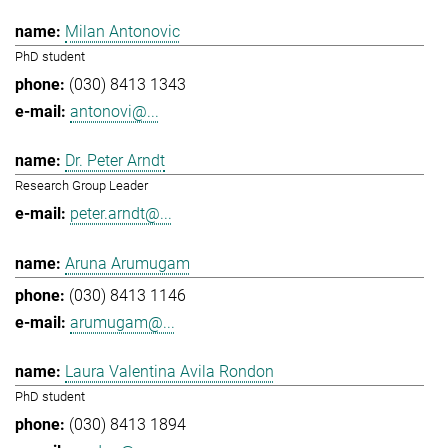
Milan Antonovic
PhD student
(030) 8413 1343
antonovi@...
Dr. Peter Arndt
Research Group Leader
peter.arndt@...
Aruna Arumugam
(030) 8413 1146
arumugam@...
Laura Valentina Avila Rondon
PhD student
(030) 8413 1894