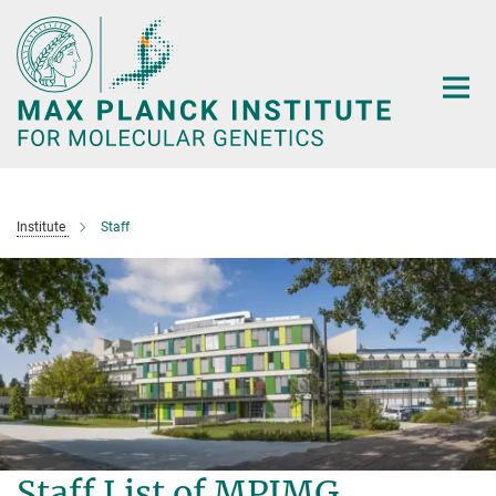
Main-
Content
Institute
Staff
Staff List of MPIMG