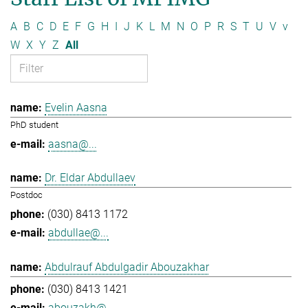
A
B
C
D
E
F
G
H
I
J
K
L
M
N
O
P
R
S
T
U
V
v
W
X
Y
Z
All
Evelin Aasna
PhD student
aasna@...
Dr. Eldar Abdullaev
Postdoc
(030) 8413 1172
abdullae@...
Abdulrauf Abdulgadir Abouzakhar
(030) 8413 1421
abouzakh@...