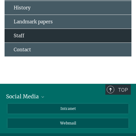
History
Landmark papers
Staff
Contact
TOP
Social Media
Bluesky
Intranet
LinkedIn
Webmail