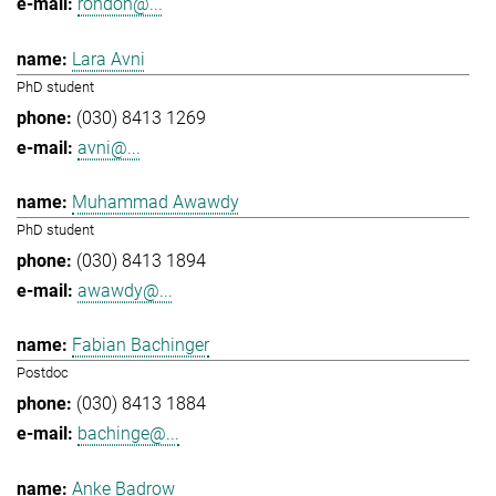
rondon@...
Lara Avni
PhD student
(030) 8413 1269
avni@...
Muhammad Awawdy
PhD student
(030) 8413 1894
awawdy@...
Fabian Bachinger
Postdoc
(030) 8413 1884
bachinge@...
Anke Badrow