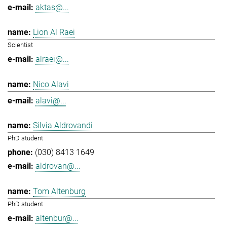
aktas@...
Lion Al Raei
Scientist
alraei@...
Nico Alavi
alavi@...
Silvia Aldrovandi
PhD student
(030) 8413 1649
aldrovan@...
Tom Altenburg
PhD student
altenbur@...