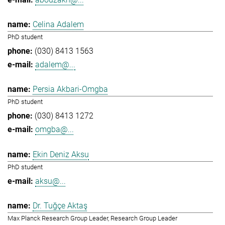
Celina Adalem
PhD student
(030) 8413 1563
adalem@...
Persia Akbari-Omgba
PhD student
(030) 8413 1272
omgba@...
Ekin Deniz Aksu
PhD student
aksu@...
Dr. Tuğçe Aktaş
Max Planck Research Group Leader, Research Group Leader