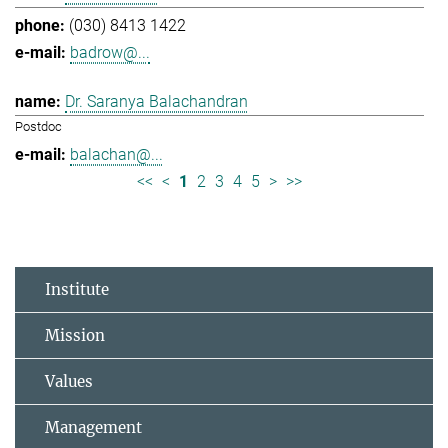
(030) 8413 1422
badrow@...
Dr. Saranya Balachandran
Postdoc
balachan@...
<<
<
1
2
3
4
5
>
>>
Institute
Mission
Values
Management