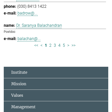
(030) 8413 1422
badrow@...
Dr. Saranya Balachandran
Postdoc
balachan@...
<<
<
1
2
3
4
5
>
>>
Institute
Mission
Values
Management