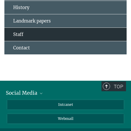
History
Landmark papers
Staff
Contact
TOP
Social Media
Bluesky
Intranet
LinkedIn
Webmail