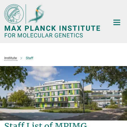
Main-
Content
Institute
Staff
Staff List of MPIMG