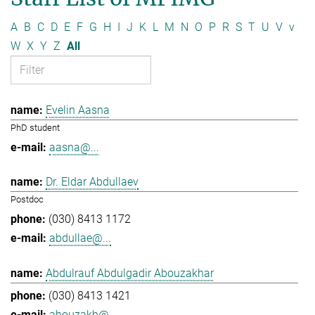
A
B
C
D
E
F
G
H
I
J
K
L
M
N
O
P
R
S
T
U
V
v
W
X
Y
Z
All
Evelin Aasna
PhD student
aasna@...
Dr. Eldar Abdullaev
Postdoc
(030) 8413 1172
abdullae@...
Abdulrauf Abdulgadir Abouzakhar
(030) 8413 1421
abouzakh@...