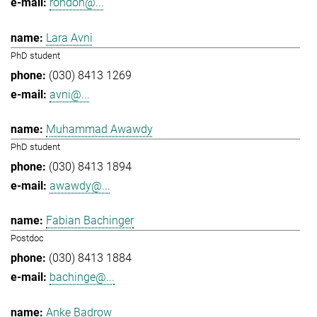
rondon@...
Lara Avni
PhD student
(030) 8413 1269
avni@...
Muhammad Awawdy
PhD student
(030) 8413 1894
awawdy@...
Fabian Bachinger
Postdoc
(030) 8413 1884
bachinge@...
Anke Badrow