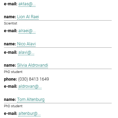
aktas@...
Lion Al Raei
Scientist
alraei@...
Nico Alavi
alavi@...
Silvia Aldrovandi
PhD student
(030) 8413 1649
aldrovan@...
Tom Altenburg
PhD student
altenbur@...