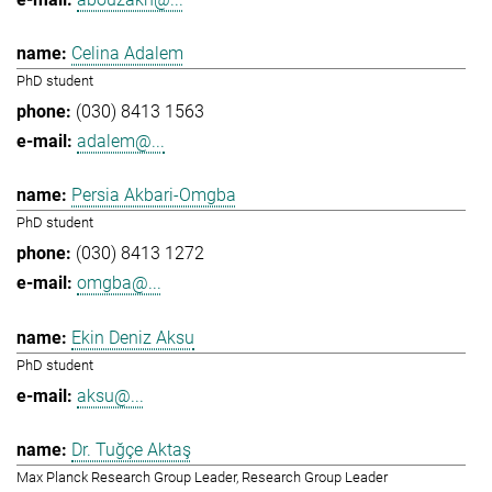
Celina Adalem
PhD student
(030) 8413 1563
adalem@...
Persia Akbari-Omgba
PhD student
(030) 8413 1272
omgba@...
Ekin Deniz Aksu
PhD student
aksu@...
Dr. Tuğçe Aktaş
Max Planck Research Group Leader, Research Group Leader