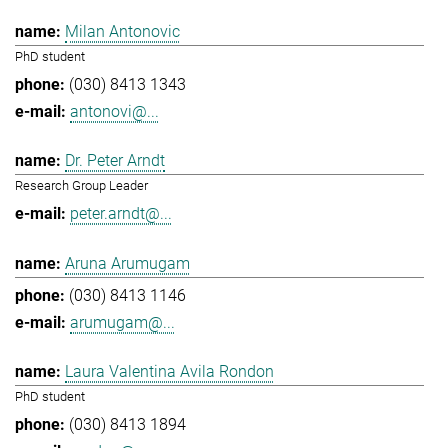
Milan Antonovic
PhD student
(030) 8413 1343
antonovi@...
Dr. Peter Arndt
Research Group Leader
peter.arndt@...
Aruna Arumugam
(030) 8413 1146
arumugam@...
Laura Valentina Avila Rondon
PhD student
(030) 8413 1894