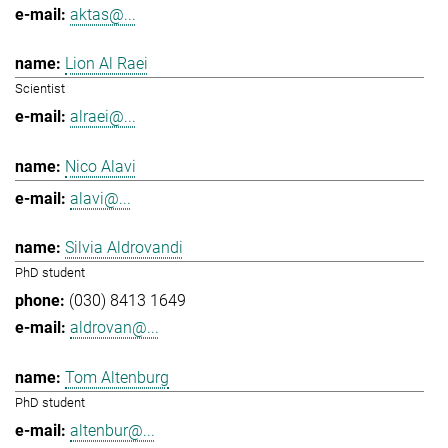
aktas@...
Lion Al Raei
Scientist
alraei@...
Nico Alavi
alavi@...
Silvia Aldrovandi
PhD student
(030) 8413 1649
aldrovan@...
Tom Altenburg
PhD student
altenbur@...