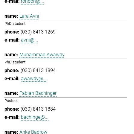
rondon@...
Lara Avni
PhD student
(030) 8413 1269
avni@...
Muhammad Awawdy
PhD student
(030) 8413 1894
awawdy@...
Fabian Bachinger
Postdoc
(030) 8413 1884
bachinge@...
Anke Badrow