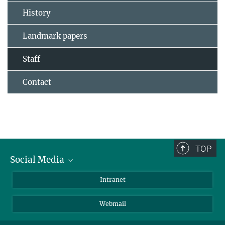
History
Landmark papers
Staff
Contact
TOP
Social Media
Bluesky
Intranet
LinkedIn
Webmail