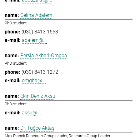
Celina Adalem
PhD student
(030) 8413 1563
adalem@...
Persia Akbari-Omgba
PhD student
(030) 8413 1272
omgba@...
Ekin Deniz Aksu
PhD student
aksu@...
Dr. Tuğçe Aktaş
Max Planck Research Group Leader, Research Group Leader