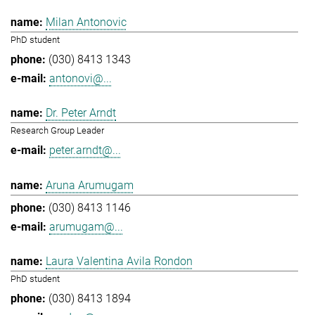
Milan Antonovic
PhD student
(030) 8413 1343
antonovi@...
Dr. Peter Arndt
Research Group Leader
peter.arndt@...
Aruna Arumugam
(030) 8413 1146
arumugam@...
Laura Valentina Avila Rondon
PhD student
(030) 8413 1894