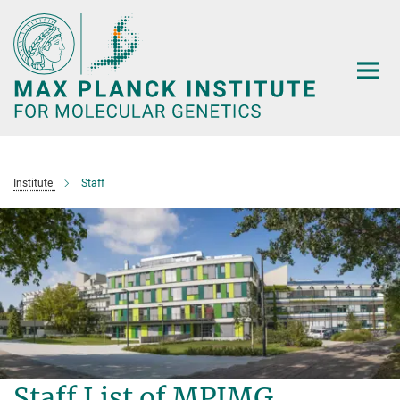
Main-
Content
Institute
Staff
Staff List of MPIMG