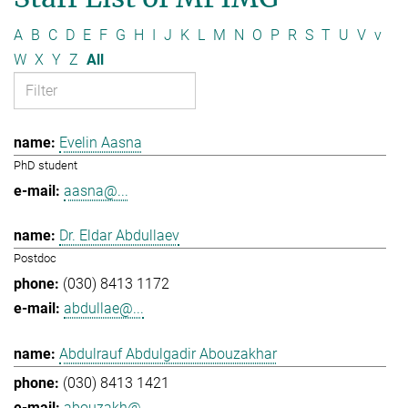
A
B
C
D
E
F
G
H
I
J
K
L
M
N
O
P
R
S
T
U
V
v
W
X
Y
Z
All
Evelin Aasna
PhD student
aasna@...
Dr. Eldar Abdullaev
Postdoc
(030) 8413 1172
abdullae@...
Abdulrauf Abdulgadir Abouzakhar
(030) 8413 1421
abouzakh@...