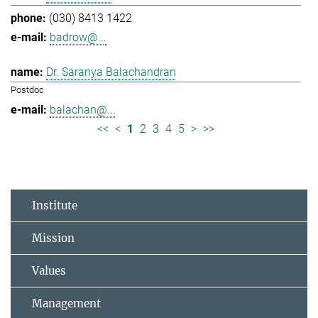
(030) 8413 1422
badrow@...
Dr. Saranya Balachandran
Postdoc
balachan@...
<<
<
1
2
3
4
5
>
>>
Institute
Mission
Values
Management