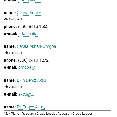
Celina Adalem
PhD student
(030) 8413 1563
adalem@...
Persia Akbari-Omgba
PhD student
(030) 8413 1272
omgba@...
Ekin Deniz Aksu
PhD student
aksu@...
Dr. Tuğçe Aktaş
Max Planck Research Group Leader, Research Group Leader