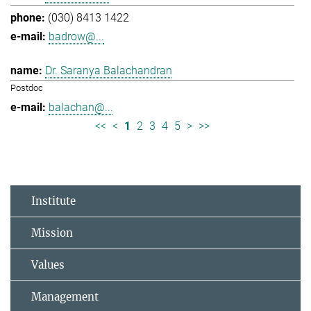
(030) 8413 1422
badrow@...
Dr. Saranya Balachandran
Postdoc
balachan@...
<<
<
1
2
3
4
5
>
>>
Institute
Mission
Values
Management