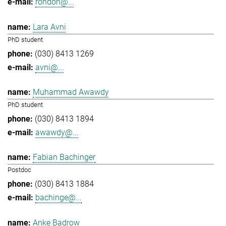
rondon@...
Lara Avni
PhD student
(030) 8413 1269
avni@...
Muhammad Awawdy
PhD student
(030) 8413 1894
awawdy@...
Fabian Bachinger
Postdoc
(030) 8413 1884
bachinge@...
Anke Badrow