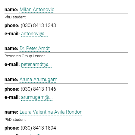
Milan Antonovic
PhD student
(030) 8413 1343
antonovi@...
Dr. Peter Arndt
Research Group Leader
peter.arndt@...
Aruna Arumugam
(030) 8413 1146
arumugam@...
Laura Valentina Avila Rondon
PhD student
(030) 8413 1894