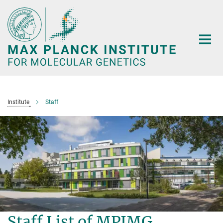
Main-
Content
Institute
Staff
Staff List of MPIMG