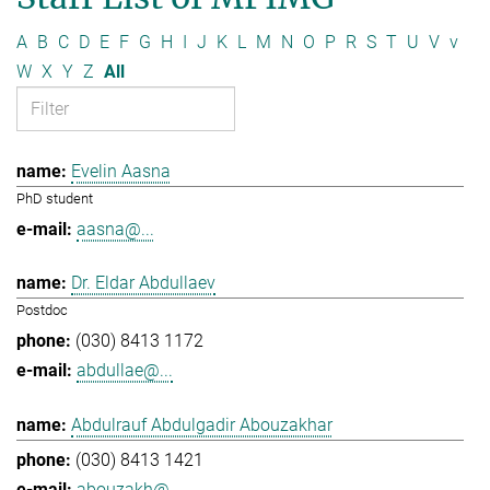
A
B
C
D
E
F
G
H
I
J
K
L
M
N
O
P
R
S
T
U
V
v
W
X
Y
Z
All
Evelin Aasna
PhD student
aasna@...
Dr. Eldar Abdullaev
Postdoc
(030) 8413 1172
abdullae@...
Abdulrauf Abdulgadir Abouzakhar
(030) 8413 1421
abouzakh@...