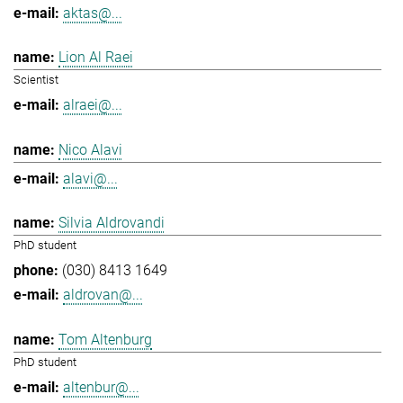
aktas@...
Lion Al Raei
Scientist
alraei@...
Nico Alavi
alavi@...
Silvia Aldrovandi
PhD student
(030) 8413 1649
aldrovan@...
Tom Altenburg
PhD student
altenbur@...