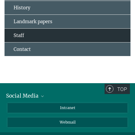
History
Landmark papers
Staff
Contact
TOP
Social Media
Bluesky
Intranet
LinkedIn
Webmail