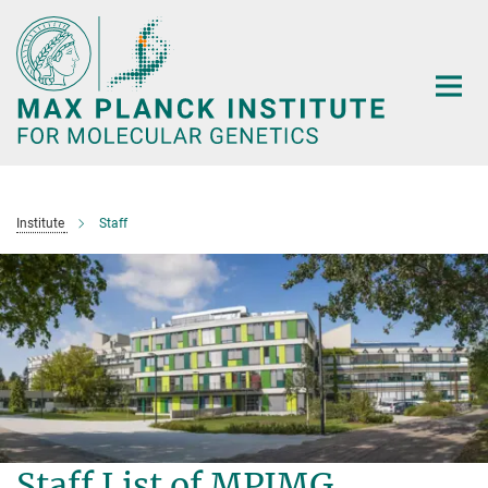
Main-
Content
Institute
Staff
Staff List of MPIMG