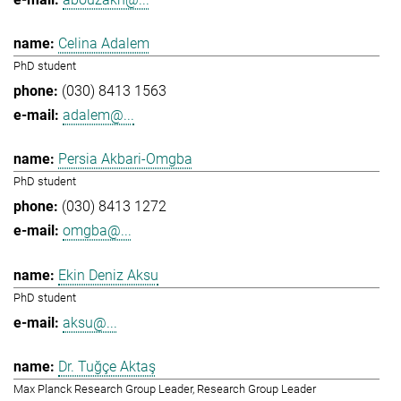
Celina Adalem
PhD student
(030) 8413 1563
adalem@...
Persia Akbari-Omgba
PhD student
(030) 8413 1272
omgba@...
Ekin Deniz Aksu
PhD student
aksu@...
Dr. Tuğçe Aktaş
Max Planck Research Group Leader, Research Group Leader