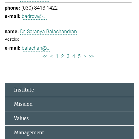
(030) 8413 1422
badrow@...
Dr. Saranya Balachandran
Postdoc
balachan@...
<<
<
1
2
3
4
5
>
>>
Institute
Mission
Values
Management