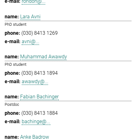
rondon@...
Lara Avni
PhD student
(030) 8413 1269
avni@...
Muhammad Awawdy
PhD student
(030) 8413 1894
awawdy@...
Fabian Bachinger
Postdoc
(030) 8413 1884
bachinge@...
Anke Badrow