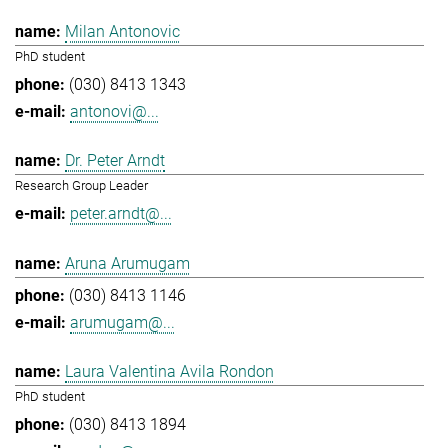
Milan Antonovic
PhD student
(030) 8413 1343
antonovi@...
Dr. Peter Arndt
Research Group Leader
peter.arndt@...
Aruna Arumugam
(030) 8413 1146
arumugam@...
Laura Valentina Avila Rondon
PhD student
(030) 8413 1894