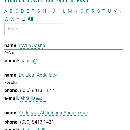
A
B
C
D
E
F
G
H
I
J
K
L
M
N
O
P
R
S
T
U
V
v
W
X
Y
Z
All
Evelin Aasna
PhD student
aasna@...
Dr. Eldar Abdullaev
Postdoc
(030) 8413 1172
abdullae@...
Abdulrauf Abdulgadir Abouzakhar
(030) 8413 1421
abouzakh@...