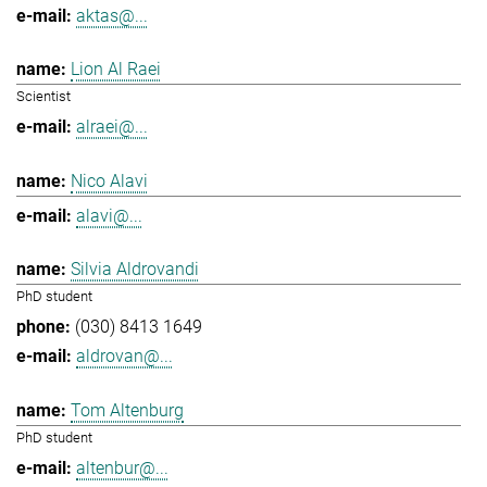
aktas@...
Lion Al Raei
Scientist
alraei@...
Nico Alavi
alavi@...
Silvia Aldrovandi
PhD student
(030) 8413 1649
aldrovan@...
Tom Altenburg
PhD student
altenbur@...