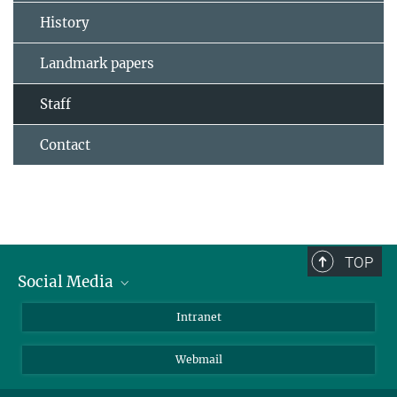
History
Landmark papers
Staff
Contact
TOP
Social Media
Bluesky
Intranet
LinkedIn
Webmail