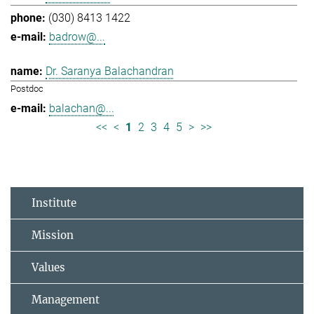
(030) 8413 1422
badrow@...
Dr. Saranya Balachandran
Postdoc
balachan@...
<<
<
1
2
3
4
5
>
>>
Institute
Mission
Values
Management