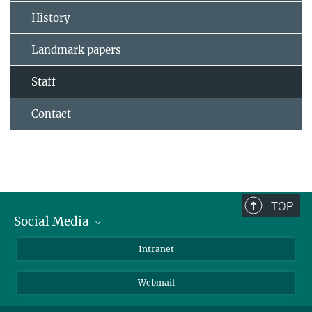
History
Landmark papers
Staff
Contact
TOP
Social Media
Bluesky
Intranet
LinkedIn
Webmail