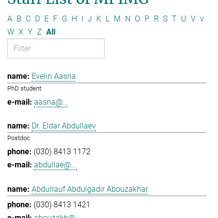
A
B
C
D
E
F
G
H
I
J
K
L
M
N
O
P
R
S
T
U
V
v
W
X
Y
Z
All
Evelin Aasna
PhD student
aasna@...
Dr. Eldar Abdullaev
Postdoc
(030) 8413 1172
abdullae@...
Abdulrauf Abdulgadir Abouzakhar
(030) 8413 1421
abouzakh@...