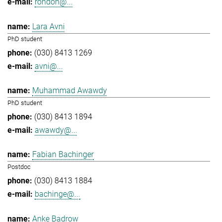
rondon@...
Lara Avni
PhD student
(030) 8413 1269
avni@...
Muhammad Awawdy
PhD student
(030) 8413 1894
awawdy@...
Fabian Bachinger
Postdoc
(030) 8413 1884
bachinge@...
Anke Badrow