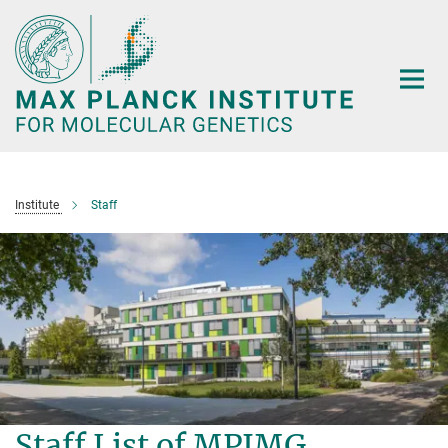
Main-
Content
Institute
Staff
Staff List of MPIMG