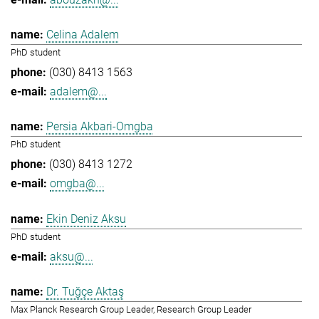
Celina Adalem
PhD student
(030) 8413 1563
adalem@...
Persia Akbari-Omgba
PhD student
(030) 8413 1272
omgba@...
Ekin Deniz Aksu
PhD student
aksu@...
Dr. Tuğçe Aktaş
Max Planck Research Group Leader, Research Group Leader