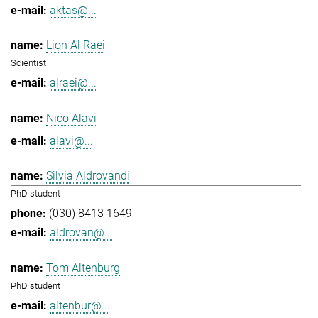
aktas@...
Lion Al Raei
Scientist
alraei@...
Nico Alavi
alavi@...
Silvia Aldrovandi
PhD student
(030) 8413 1649
aldrovan@...
Tom Altenburg
PhD student
altenbur@...