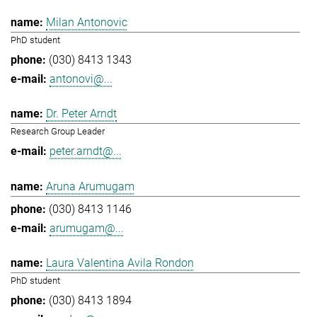
Milan Antonovic
PhD student
(030) 8413 1343
antonovi@...
Dr. Peter Arndt
Research Group Leader
peter.arndt@...
Aruna Arumugam
(030) 8413 1146
arumugam@...
Laura Valentina Avila Rondon
PhD student
(030) 8413 1894