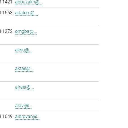
3 1421
abouzakh@...
3 1563
adalem@...
3 1272
omgba@...
aksu@...
aktas@...
alraei@...
alavi@...
3 1649
aldrovan@...