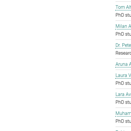
Tom Al
PhD st
Milan 
PhD st
Dr. Pete
Resear
Aruna
Laura V
PhD st
Lara Av
PhD st
Muham
PhD st