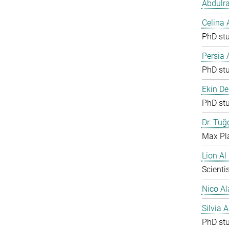
Abdulr
Celina
PhD st
Persia
PhD st
Ekin De
PhD st
Dr. Tuğ
Max Pla
Lion Al
Scientis
Nico Al
Silvia 
PhD st