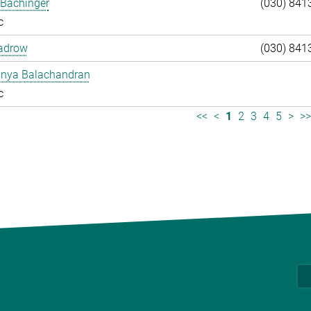
 Bachinger
(030) 841
c
adrow
(030) 841
anya Balachandran
c
<<
<
1
2
3
4
5
>
>