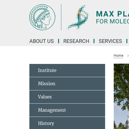
Main-
Content
ABOUT US
RESEARCH
SERVICES
Home
Institute
Mission
Values
Management
History