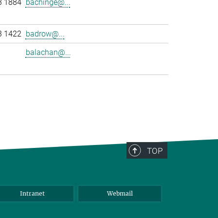
3 1884
bachinge@...
3 1422
badrow@...
balachan@...
>
TOP
Intranet
Webmail