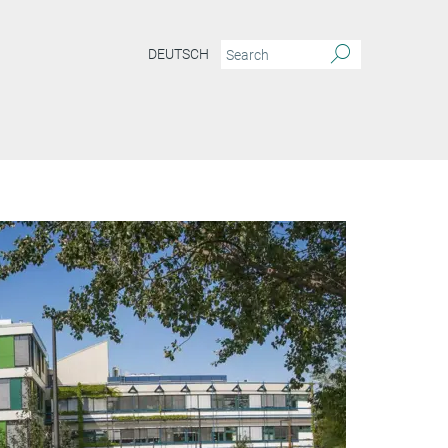
DEUTSCH