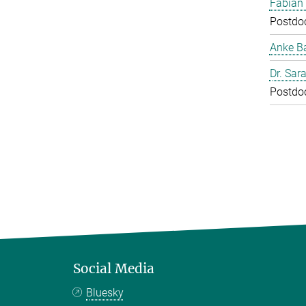
Fabian
Postdo
Anke B
Dr. Sar
Postdo
Social Media
Bluesky