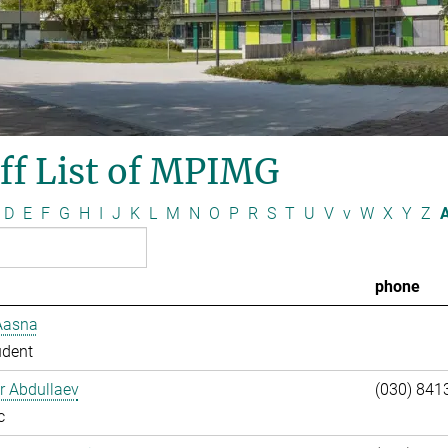
ff List of MPIMG
D
E
F
G
H
I
J
K
L
M
N
O
P
R
S
T
U
V
v
W
X
Y
Z
A
phone
Aasna
udent
ar Abdullaev
(030) 841
c