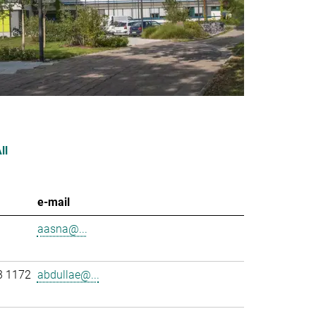
ll
e-mail
aasna@...
3 1172
abdullae@...