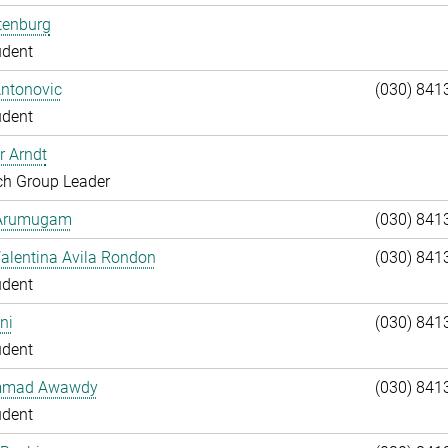
tenburg
udent
Antonovic
(030) 841
udent
r Arndt
ch Group Leader
 Arumugam
(030) 841
alentina Avila Rondon
(030) 841
udent
ni
(030) 841
udent
mad Awawdy
(030) 841
udent