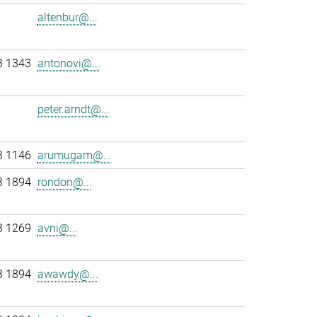
altenbur@...
3 1343
antonovi@...
peter.arndt@...
3 1146
arumugam@...
3 1894
rondon@...
3 1269
avni@...
3 1894
awawdy@...