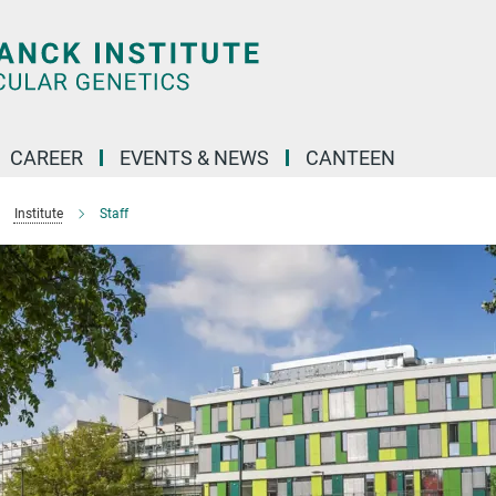
CAREER
EVENTS & NEWS
CANTEEN
Institute
Staff