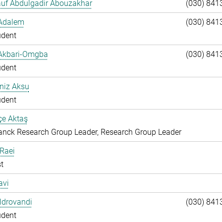
auf Abdulgadir Abouzakhar
(030) 841
 Adalem
(030) 841
udent
 Akbari-Omgba
(030) 841
udent
niz Aksu
udent
çe Aktaş
nck Research Group Leader, Research Group Leader
 Raei
t
avi
Aldrovandi
(030) 841
udent