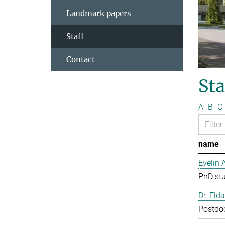
Landmark papers
Staff
Contact
Sta
A
B
C
name
Evelin 
PhD st
Dr. Eld
Postdo