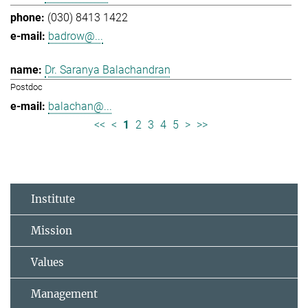
(030) 8413 1422
badrow@...
Dr. Saranya Balachandran
Postdoc
balachan@...
<<
<
1
2
3
4
5
>
>>
Institute
Mission
Values
Management