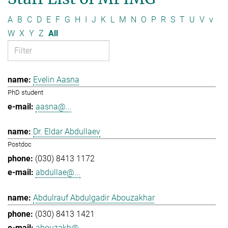
A
B
C
D
E
F
G
H
I
J
K
L
M
N
O
P
R
S
T
U
V
v
W
X
Y
Z
All
Evelin Aasna
PhD student
aasna@...
Dr. Eldar Abdullaev
Postdoc
(030) 8413 1172
abdullae@...
Abdulrauf Abdulgadir Abouzakhar
(030) 8413 1421
abouzakh@...