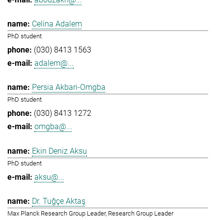
Celina Adalem
PhD student
(030) 8413 1563
adalem@...
Persia Akbari-Omgba
PhD student
(030) 8413 1272
omgba@...
Ekin Deniz Aksu
PhD student
aksu@...
Dr. Tuğçe Aktaş
Max Planck Research Group Leader, Research Group Leader