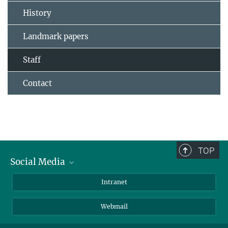
History
Landmark papers
Staff
Contact
TOP
Social Media
Bluesky
Intranet
LinkedIn
Webmail