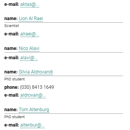
aktas@...
Lion Al Raei
Scientist
alraei@...
Nico Alavi
alavi@...
Silvia Aldrovandi
PhD student
(030) 8413 1649
aldrovan@...
Tom Altenburg
PhD student
altenbur@...