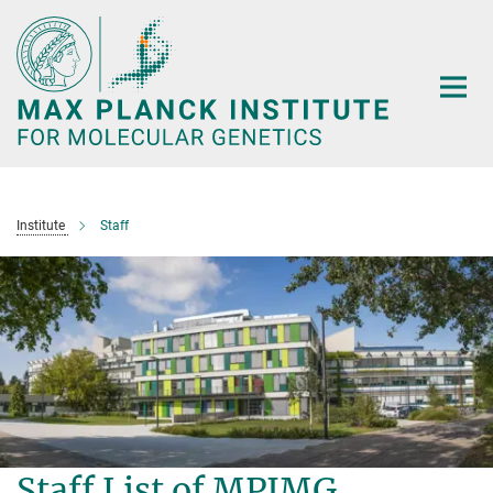
Main-
Content
Institute
Staff
Staff List of MPIMG