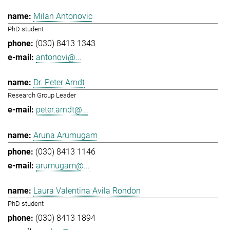
Milan Antonovic
PhD student
(030) 8413 1343
antonovi@...
Dr. Peter Arndt
Research Group Leader
peter.arndt@...
Aruna Arumugam
(030) 8413 1146
arumugam@...
Laura Valentina Avila Rondon
PhD student
(030) 8413 1894