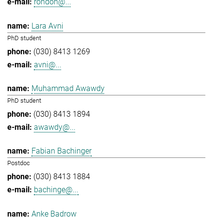
rondon@...
Lara Avni
PhD student
(030) 8413 1269
avni@...
Muhammad Awawdy
PhD student
(030) 8413 1894
awawdy@...
Fabian Bachinger
Postdoc
(030) 8413 1884
bachinge@...
Anke Badrow