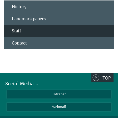
History
Landmark papers
Staff
Contact
TOP
Social Media
Bluesky
Intranet
LinkedIn
Webmail