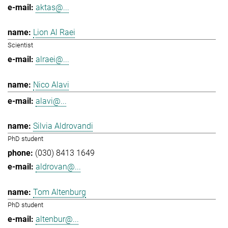
aktas@...
Lion Al Raei
Scientist
alraei@...
Nico Alavi
alavi@...
Silvia Aldrovandi
PhD student
(030) 8413 1649
aldrovan@...
Tom Altenburg
PhD student
altenbur@...