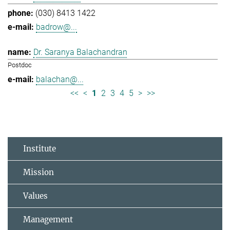
(030) 8413 1422
badrow@...
Dr. Saranya Balachandran
Postdoc
balachan@...
<<
<
1
2
3
4
5
>
>>
Institute
Mission
Values
Management