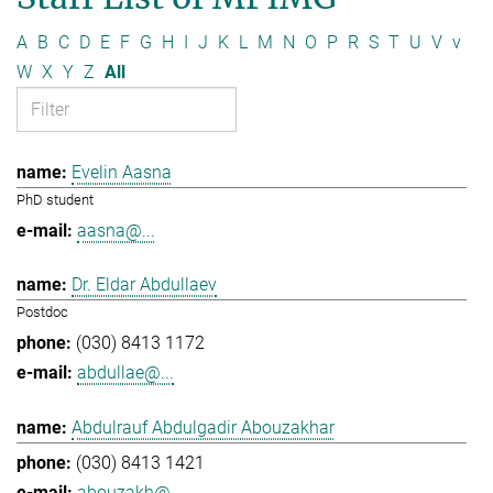
A
B
C
D
E
F
G
H
I
J
K
L
M
N
O
P
R
S
T
U
V
v
W
X
Y
Z
All
Evelin Aasna
PhD student
aasna@...
Dr. Eldar Abdullaev
Postdoc
(030) 8413 1172
abdullae@...
Abdulrauf Abdulgadir Abouzakhar
(030) 8413 1421
abouzakh@...