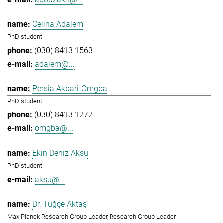
Celina Adalem
PhD student
(030) 8413 1563
adalem@...
Persia Akbari-Omgba
PhD student
(030) 8413 1272
omgba@...
Ekin Deniz Aksu
PhD student
aksu@...
Dr. Tuğçe Aktaş
Max Planck Research Group Leader, Research Group Leader