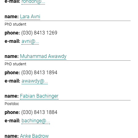
rondon@...
Lara Avni
PhD student
(030) 8413 1269
avni@...
Muhammad Awawdy
PhD student
(030) 8413 1894
awawdy@...
Fabian Bachinger
Postdoc
(030) 8413 1884
bachinge@...
Anke Badrow