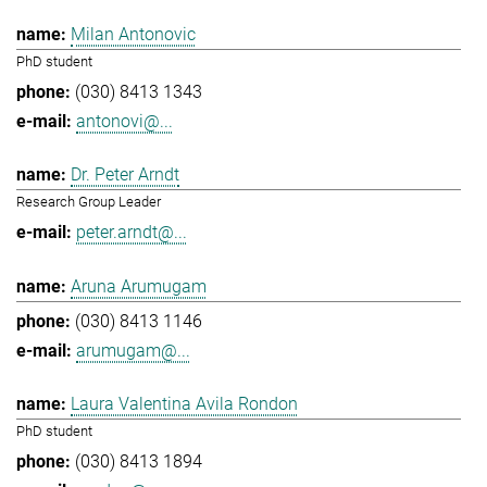
Milan Antonovic
PhD student
(030) 8413 1343
antonovi@...
Dr. Peter Arndt
Research Group Leader
peter.arndt@...
Aruna Arumugam
(030) 8413 1146
arumugam@...
Laura Valentina Avila Rondon
PhD student
(030) 8413 1894