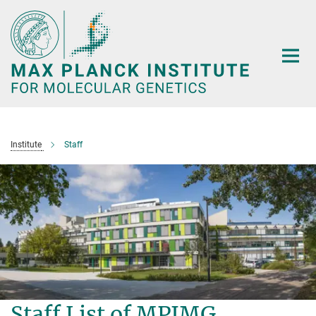
Main-
Content
Institute
Staff
Staff List of MPIMG