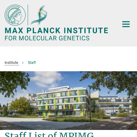
Main-
Content
Institute
Staff
Staff List of MPIMG