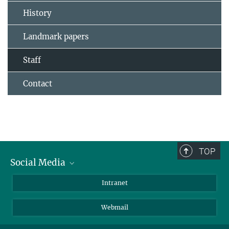
History
Landmark papers
Staff
Contact
TOP
Social Media
Bluesky
Intranet
LinkedIn
Webmail