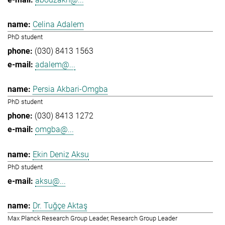
Celina Adalem
PhD student
(030) 8413 1563
adalem@...
Persia Akbari-Omgba
PhD student
(030) 8413 1272
omgba@...
Ekin Deniz Aksu
PhD student
aksu@...
Dr. Tuğçe Aktaş
Max Planck Research Group Leader, Research Group Leader