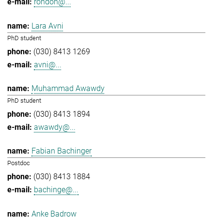
rondon@...
Lara Avni
PhD student
(030) 8413 1269
avni@...
Muhammad Awawdy
PhD student
(030) 8413 1894
awawdy@...
Fabian Bachinger
Postdoc
(030) 8413 1884
bachinge@...
Anke Badrow