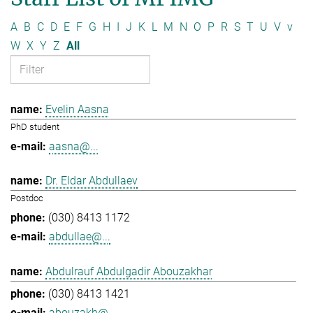
A
B
C
D
E
F
G
H
I
J
K
L
M
N
O
P
R
S
T
U
V
v
W
X
Y
Z
All
Evelin Aasna
PhD student
aasna@...
Dr. Eldar Abdullaev
Postdoc
(030) 8413 1172
abdullae@...
Abdulrauf Abdulgadir Abouzakhar
(030) 8413 1421
abouzakh@...