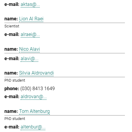
aktas@...
Lion Al Raei
Scientist
alraei@...
Nico Alavi
alavi@...
Silvia Aldrovandi
PhD student
(030) 8413 1649
aldrovan@...
Tom Altenburg
PhD student
altenbur@...