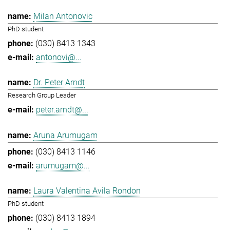
Milan Antonovic
PhD student
(030) 8413 1343
antonovi@...
Dr. Peter Arndt
Research Group Leader
peter.arndt@...
Aruna Arumugam
(030) 8413 1146
arumugam@...
Laura Valentina Avila Rondon
PhD student
(030) 8413 1894