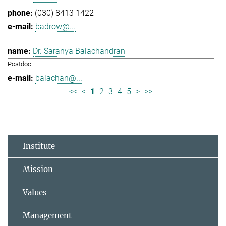
(030) 8413 1422
badrow@...
Dr. Saranya Balachandran
Postdoc
balachan@...
<<
<
1
2
3
4
5
>
>>
Institute
Mission
Values
Management