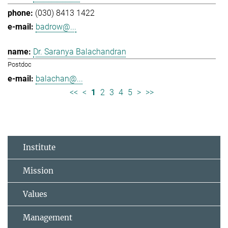
(030) 8413 1422
badrow@...
Dr. Saranya Balachandran
Postdoc
balachan@...
<<
<
1
2
3
4
5
>
>>
Institute
Mission
Values
Management