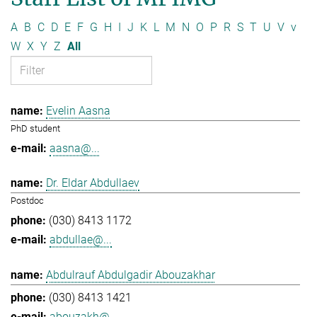
A
B
C
D
E
F
G
H
I
J
K
L
M
N
O
P
R
S
T
U
V
v
W
X
Y
Z
All
Evelin Aasna
PhD student
aasna@...
Dr. Eldar Abdullaev
Postdoc
(030) 8413 1172
abdullae@...
Abdulrauf Abdulgadir Abouzakhar
(030) 8413 1421
abouzakh@...