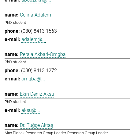
Celina Adalem
PhD student
(030) 8413 1563
adalem@...
Persia Akbari-Omgba
PhD student
(030) 8413 1272
omgba@...
Ekin Deniz Aksu
PhD student
aksu@...
Dr. Tuğçe Aktaş
Max Planck Research Group Leader, Research Group Leader