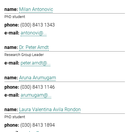
Milan Antonovic
PhD student
(030) 8413 1343
antonovi@...
Dr. Peter Arndt
Research Group Leader
peter.arndt@...
Aruna Arumugam
(030) 8413 1146
arumugam@...
Laura Valentina Avila Rondon
PhD student
(030) 8413 1894