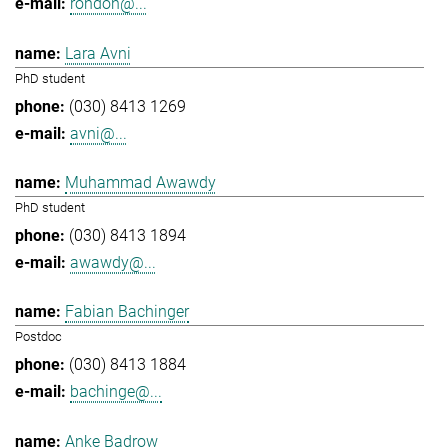
rondon@...
Lara Avni
PhD student
(030) 8413 1269
avni@...
Muhammad Awawdy
PhD student
(030) 8413 1894
awawdy@...
Fabian Bachinger
Postdoc
(030) 8413 1884
bachinge@...
Anke Badrow