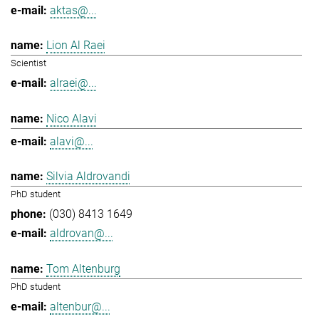
aktas@...
Lion Al Raei
Scientist
alraei@...
Nico Alavi
alavi@...
Silvia Aldrovandi
PhD student
(030) 8413 1649
aldrovan@...
Tom Altenburg
PhD student
altenbur@...