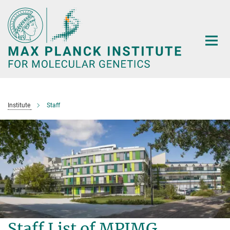
Main-
Content
Institute
Staff
Staff List of MPIMG