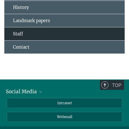
History
Landmark papers
Staff
Contact
TOP
Social Media
Bluesky
Intranet
LinkedIn
Webmail