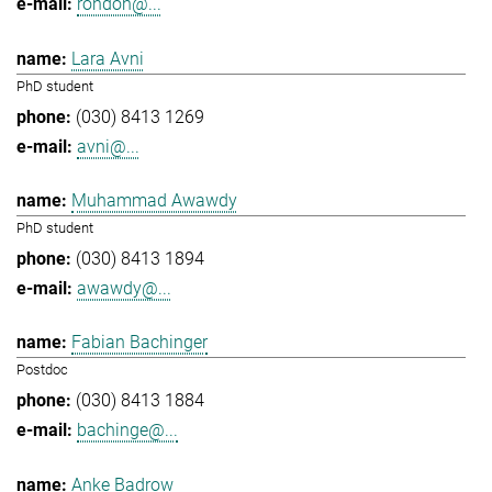
rondon@...
Lara Avni
PhD student
(030) 8413 1269
avni@...
Muhammad Awawdy
PhD student
(030) 8413 1894
awawdy@...
Fabian Bachinger
Postdoc
(030) 8413 1884
bachinge@...
Anke Badrow