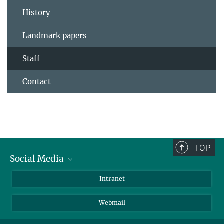
History
Landmark papers
Staff
Contact
TOP
Social Media
Bluesky
Intranet
LinkedIn
Webmail