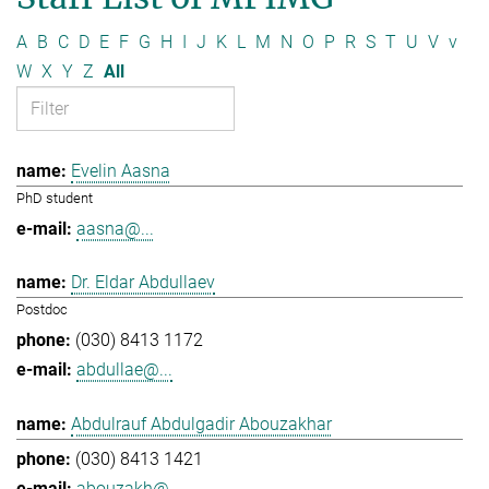
A
B
C
D
E
F
G
H
I
J
K
L
M
N
O
P
R
S
T
U
V
v
W
X
Y
Z
All
Evelin Aasna
PhD student
aasna@...
Dr. Eldar Abdullaev
Postdoc
(030) 8413 1172
abdullae@...
Abdulrauf Abdulgadir Abouzakhar
(030) 8413 1421
abouzakh@...