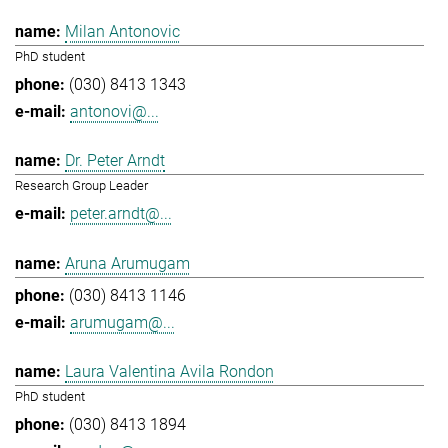
Milan Antonovic
PhD student
(030) 8413 1343
antonovi@...
Dr. Peter Arndt
Research Group Leader
peter.arndt@...
Aruna Arumugam
(030) 8413 1146
arumugam@...
Laura Valentina Avila Rondon
PhD student
(030) 8413 1894