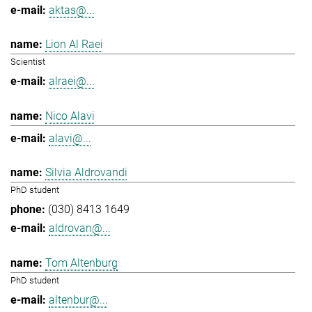
aktas@...
Lion Al Raei
Scientist
alraei@...
Nico Alavi
alavi@...
Silvia Aldrovandi
PhD student
(030) 8413 1649
aldrovan@...
Tom Altenburg
PhD student
altenbur@...