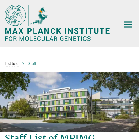
Main-
Content
Institute
Staff
Staff List of MPIMG