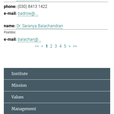
(030) 8413 1422
badrow@...
Dr. Saranya Balachandran
Postdoc
balachan@...
<<
<
1
2
3
4
5
>
>>
Institute
Mission
Values
Management