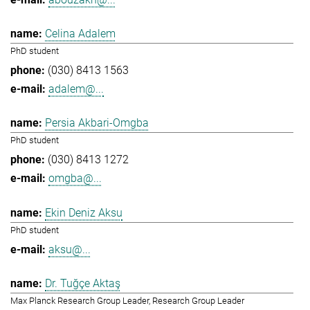
Celina Adalem
PhD student
(030) 8413 1563
adalem@...
Persia Akbari-Omgba
PhD student
(030) 8413 1272
omgba@...
Ekin Deniz Aksu
PhD student
aksu@...
Dr. Tuğçe Aktaş
Max Planck Research Group Leader, Research Group Leader