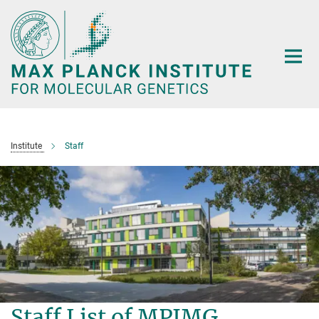
Main-
Content
Institute
Staff
Staff List of MPIMG