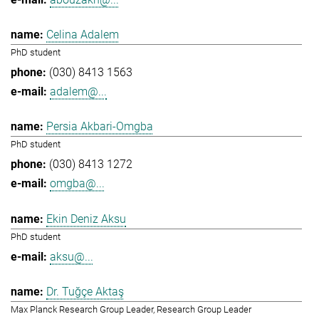
Celina Adalem
PhD student
(030) 8413 1563
adalem@...
Persia Akbari-Omgba
PhD student
(030) 8413 1272
omgba@...
Ekin Deniz Aksu
PhD student
aksu@...
Dr. Tuğçe Aktaş
Max Planck Research Group Leader, Research Group Leader