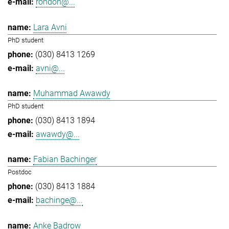
rondon@...
Lara Avni
PhD student
(030) 8413 1269
avni@...
Muhammad Awawdy
PhD student
(030) 8413 1894
awawdy@...
Fabian Bachinger
Postdoc
(030) 8413 1884
bachinge@...
Anke Badrow