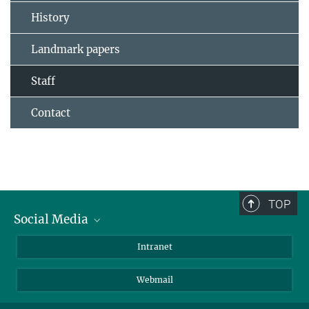
History
Landmark papers
Staff
Contact
TOP
Social Media
Bluesky
Intranet
LinkedIn
Webmail