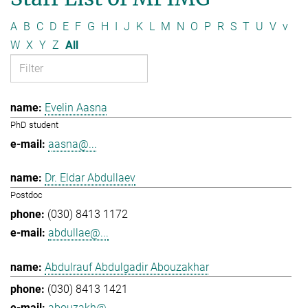
A
B
C
D
E
F
G
H
I
J
K
L
M
N
O
P
R
S
T
U
V
v
W
X
Y
Z
All
Evelin Aasna
PhD student
aasna@...
Dr. Eldar Abdullaev
Postdoc
(030) 8413 1172
abdullae@...
Abdulrauf Abdulgadir Abouzakhar
(030) 8413 1421
abouzakh@...