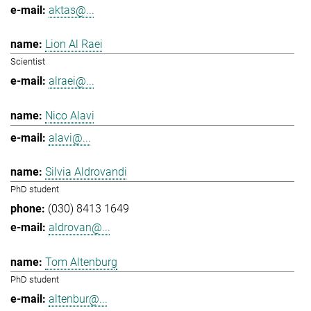
aktas@...
Lion Al Raei
Scientist
alraei@...
Nico Alavi
alavi@...
Silvia Aldrovandi
PhD student
(030) 8413 1649
aldrovan@...
Tom Altenburg
PhD student
altenbur@...