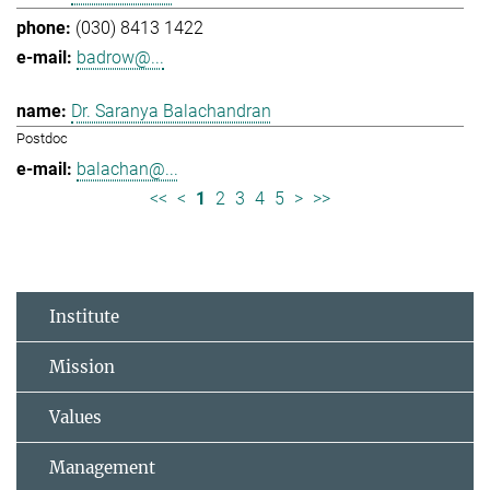
(030) 8413 1422
badrow@...
Dr. Saranya Balachandran
Postdoc
balachan@...
<<
<
1
2
3
4
5
>
>>
Institute
Mission
Values
Management