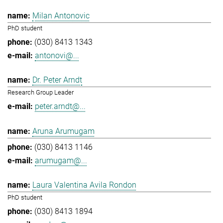
Milan Antonovic
PhD student
(030) 8413 1343
antonovi@...
Dr. Peter Arndt
Research Group Leader
peter.arndt@...
Aruna Arumugam
(030) 8413 1146
arumugam@...
Laura Valentina Avila Rondon
PhD student
(030) 8413 1894