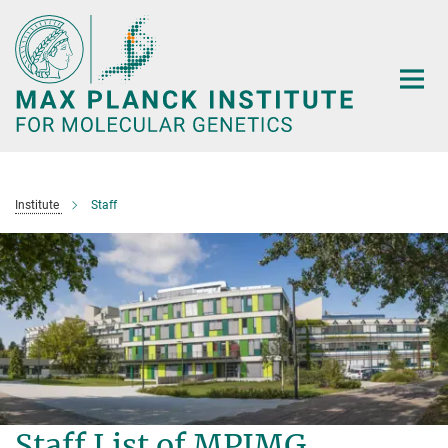
Main-
Content
Institute
Staff
Staff List of MPIMG