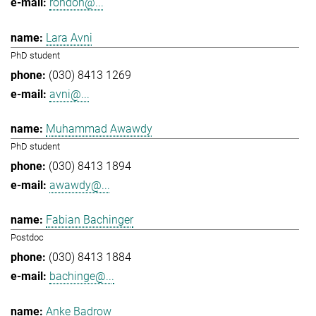
rondon@...
Lara Avni
PhD student
(030) 8413 1269
avni@...
Muhammad Awawdy
PhD student
(030) 8413 1894
awawdy@...
Fabian Bachinger
Postdoc
(030) 8413 1884
bachinge@...
Anke Badrow