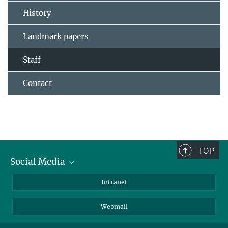
History
Landmark papers
Staff
Contact
TOP
Social Media
Bluesky
Intranet
LinkedIn
Webmail