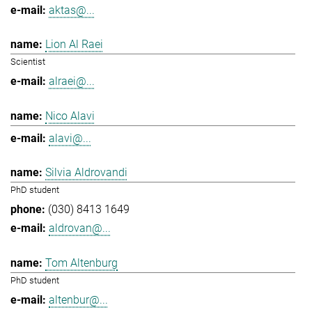
aktas@...
Lion Al Raei
Scientist
alraei@...
Nico Alavi
alavi@...
Silvia Aldrovandi
PhD student
(030) 8413 1649
aldrovan@...
Tom Altenburg
PhD student
altenbur@...