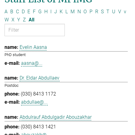
A
B
C
D
E
F
G
H
I
J
K
L
M
N
O
P
R
S
T
U
V
v
W
X
Y
Z
All
Evelin Aasna
PhD student
aasna@...
Dr. Eldar Abdullaev
Postdoc
(030) 8413 1172
abdullae@...
Abdulrauf Abdulgadir Abouzakhar
(030) 8413 1421
abouzakh@...