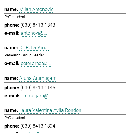
Milan Antonovic
PhD student
(030) 8413 1343
antonovi@...
Dr. Peter Arndt
Research Group Leader
peter.arndt@...
Aruna Arumugam
(030) 8413 1146
arumugam@...
Laura Valentina Avila Rondon
PhD student
(030) 8413 1894