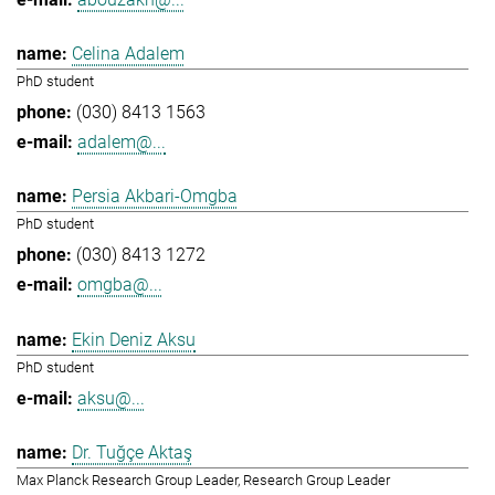
Celina Adalem
PhD student
(030) 8413 1563
adalem@...
Persia Akbari-Omgba
PhD student
(030) 8413 1272
omgba@...
Ekin Deniz Aksu
PhD student
aksu@...
Dr. Tuğçe Aktaş
Max Planck Research Group Leader, Research Group Leader