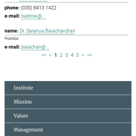
(030) 8413 1422
badrow@...
Dr. Saranya Balachandran
Postdoc
balachan@...
<<
<
1
2
3
4
5
>
>>
Institute
Mission
Values
Management