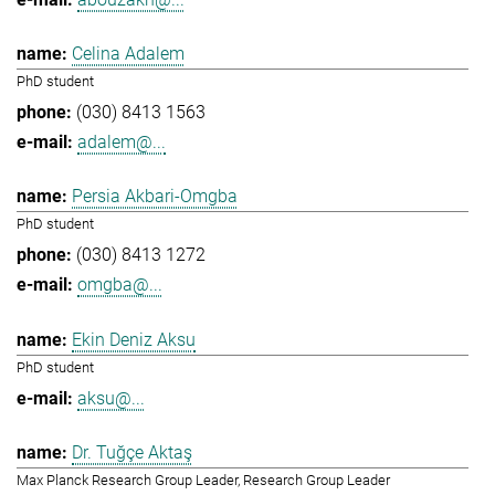
Celina Adalem
PhD student
(030) 8413 1563
adalem@...
Persia Akbari-Omgba
PhD student
(030) 8413 1272
omgba@...
Ekin Deniz Aksu
PhD student
aksu@...
Dr. Tuğçe Aktaş
Max Planck Research Group Leader, Research Group Leader