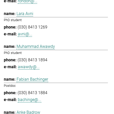
rondon@...
Lara Avni
PhD student
(030) 8413 1269
avni@...
Muhammad Awawdy
PhD student
(030) 8413 1894
awawdy@...
Fabian Bachinger
Postdoc
(030) 8413 1884
bachinge@...
Anke Badrow