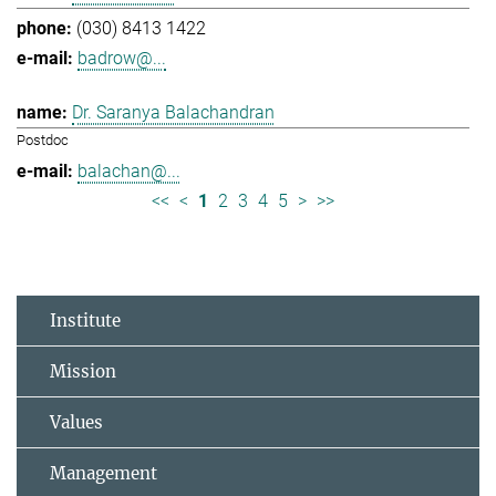
(030) 8413 1422
badrow@...
Dr. Saranya Balachandran
Postdoc
balachan@...
<<
<
1
2
3
4
5
>
>>
Institute
Mission
Values
Management