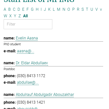
A
B
C
D
E
F
G
H
I
J
K
L
M
N
O
P
R
S
T
U
V
v
W
X
Y
Z
All
Evelin Aasna
PhD student
aasna@...
Dr. Eldar Abdullaev
Postdoc
(030) 8413 1172
abdullae@...
Abdulrauf Abdulgadir Abouzakhar
(030) 8413 1421
abouzakh@...