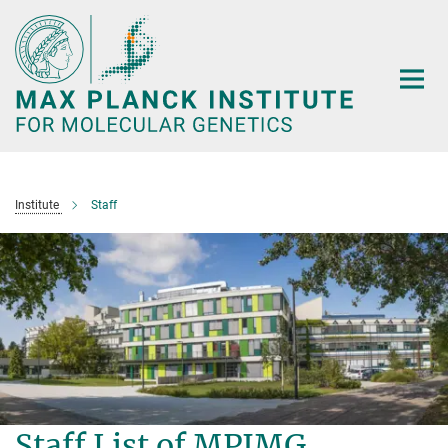
Main-
Content
Institute
Staff
Staff List of MPIMG