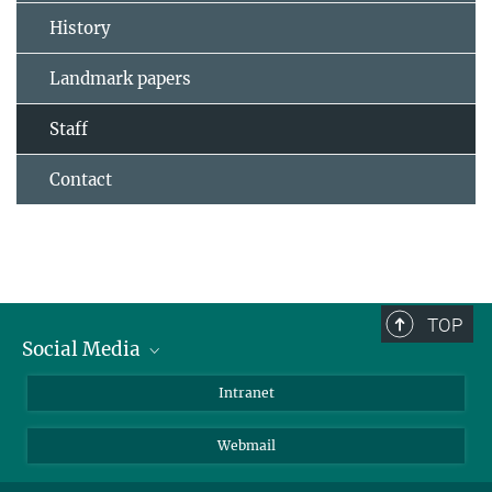
History
Landmark papers
Staff
Contact
TOP
Social Media
Bluesky
Intranet
LinkedIn
Webmail