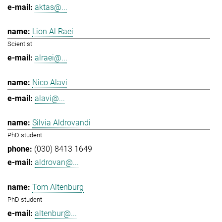
aktas@...
Lion Al Raei
Scientist
alraei@...
Nico Alavi
alavi@...
Silvia Aldrovandi
PhD student
(030) 8413 1649
aldrovan@...
Tom Altenburg
PhD student
altenbur@...