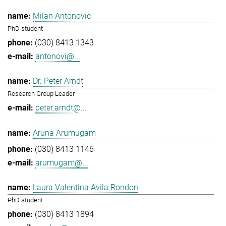
Milan Antonovic
PhD student
(030) 8413 1343
antonovi@...
Dr. Peter Arndt
Research Group Leader
peter.arndt@...
Aruna Arumugam
(030) 8413 1146
arumugam@...
Laura Valentina Avila Rondon
PhD student
(030) 8413 1894