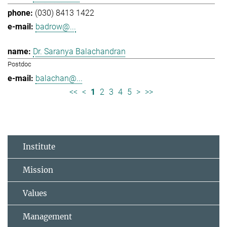
(030) 8413 1422
badrow@...
Dr. Saranya Balachandran
Postdoc
balachan@...
<<
<
1
2
3
4
5
>
>>
Institute
Mission
Values
Management