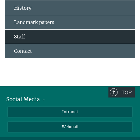
History
Landmark papers
Staff
Contact
TOP
Social Media
Bluesky
Intranet
LinkedIn
Webmail