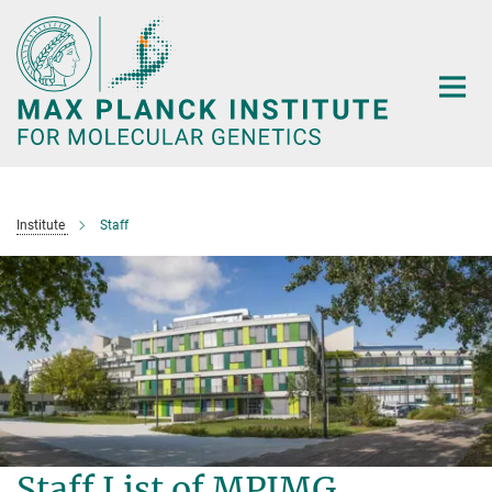
Main-
Content
Institute
Staff
Staff List of MPIMG