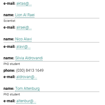
aktas@...
Lion Al Raei
Scientist
alraei@...
Nico Alavi
alavi@...
Silvia Aldrovandi
PhD student
(030) 8413 1649
aldrovan@...
Tom Altenburg
PhD student
altenbur@...