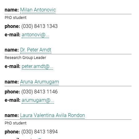
Milan Antonovic
PhD student
(030) 8413 1343
antonovi@...
Dr. Peter Arndt
Research Group Leader
peter.arndt@...
Aruna Arumugam
(030) 8413 1146
arumugam@...
Laura Valentina Avila Rondon
PhD student
(030) 8413 1894