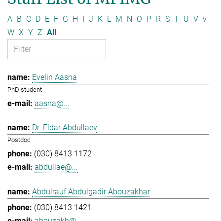
A
B
C
D
E
F
G
H
I
J
K
L
M
N
O
P
R
S
T
U
V
v
W
X
Y
Z
All
Evelin Aasna
PhD student
aasna@...
Dr. Eldar Abdullaev
Postdoc
(030) 8413 1172
abdullae@...
Abdulrauf Abdulgadir Abouzakhar
(030) 8413 1421
abouzakh@...