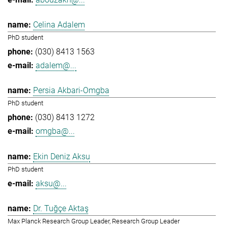
Celina Adalem
PhD student
(030) 8413 1563
adalem@...
Persia Akbari-Omgba
PhD student
(030) 8413 1272
omgba@...
Ekin Deniz Aksu
PhD student
aksu@...
Dr. Tuğçe Aktaş
Max Planck Research Group Leader, Research Group Leader