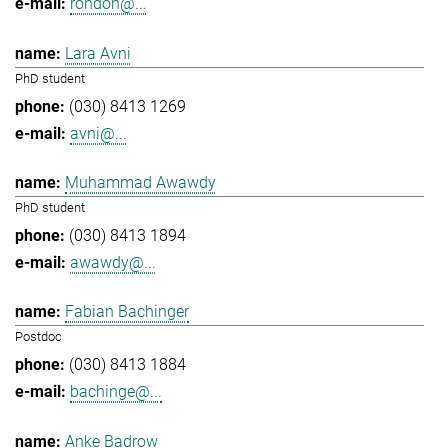
rondon@...
Lara Avni
PhD student
(030) 8413 1269
avni@...
Muhammad Awawdy
PhD student
(030) 8413 1894
awawdy@...
Fabian Bachinger
Postdoc
(030) 8413 1884
bachinge@...
Anke Badrow