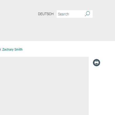
DEUTSCH
r. Zachary Smith