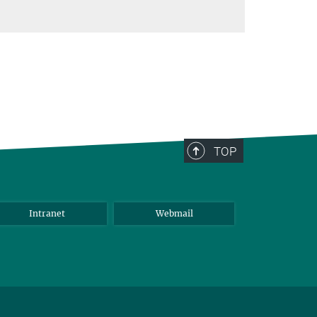
TOP
Intranet
Webmail