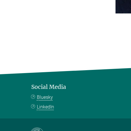
Social Media
Bluesky
LinkedIn