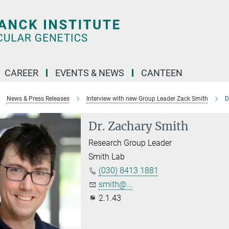
CAREER
EVENTS & NEWS
CANTEEN
News & Press Releases
Interview with new Group Leader Zack Smith
D
Dr. Zachary Smith
Research Group Leader
Smith Lab
(030) 8413 1881
smith@...
2.1.43