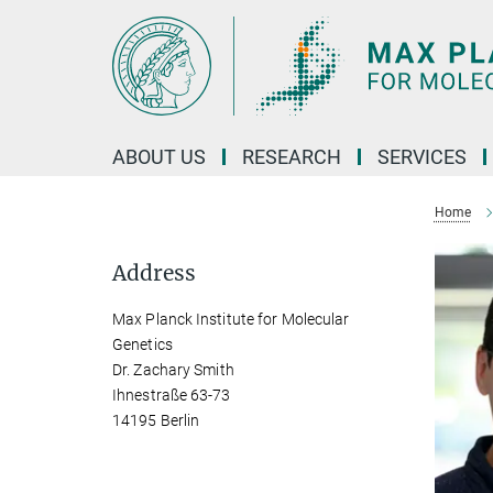
Main-
Content
ABOUT US
RESEARCH
SERVICES
Home
Address
Max Planck Institute for Molecular
Genetics
Dr. Zachary Smith
Ihnestraße 63-73
14195 Berlin