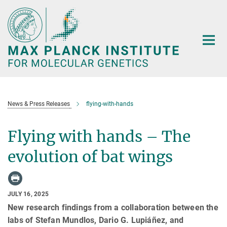
Main-
Content
News & Press Releases
flying-with-hands
Flying with hands – The
evolution of bat wings
JULY 16, 2025
New research findings from a collaboration between the
labs of Stefan Mundlos, Dario G. Lupiáñez, and