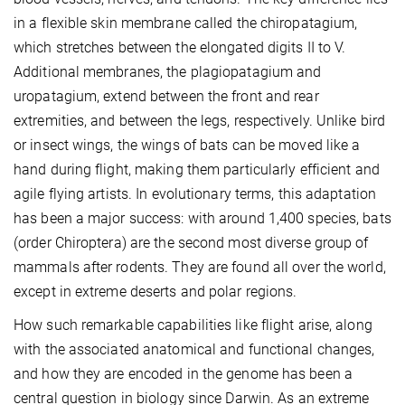
in a flexible skin membrane called the chiropatagium,
which stretches between the elongated digits II to V.
Additional membranes, the plagiopatagium and
uropatagium, extend between the front and rear
extremities, and between the legs, respectively. Unlike bird
or insect wings, the wings of bats can be moved like a
hand during flight, making them particularly efficient and
agile flying artists. In evolutionary terms, this adaptation
has been a major success: with around 1,400 species, bats
(order Chiroptera) are the second most diverse group of
mammals after rodents. They are found all over the world,
except in extreme deserts and polar regions.
How such remarkable capabilities like flight arise, along
with the associated anatomical and functional changes,
and how they are encoded in the genome has been a
central question in biology since Darwin. As an extreme