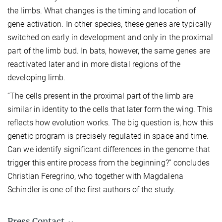
the limbs. What changes is the timing and location of
gene activation. In other species, these genes are typically
switched on early in development and only in the proximal
part of the limb bud. In bats, however, the same genes are
reactivated later and in more distal regions of the
developing limb.
“The cells present in the proximal part of the limb are
similar in identity to the cells that later form the wing. This
reflects how evolution works. The big question is, how this
genetic program is precisely regulated in space and time.
Can we identify significant differences in the genome that
trigger this entire process from the beginning?” concludes
Christian Feregrino, who together with Magdalena
Schindler is one of the first authors of the study.
Press Contact