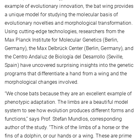
example of evolutionary innovation, the bat wing provides
a unique model for studying the molecular basis of
evolutionary novelties and morphological transformation.
Using cutting-edge technologies, researchers from the
Max Planck Institute for Molecular Genetics (Berlin,
Germany), the Max Delbrück Center (Berlin, Germany), and
the Centro Andaluz de Biología del Desarrollo (Seville,
Spain) have uncovered surprising insights into the genetic
programs that differentiate a hand from a wing and the
morphological changes involved.
“We chose bats because they are an excellent example of
phenotypic adaptation. The limbs are a beautiful model
system to see how evolution produces different forms and
functions,” says Prof. Stefan Mundlos, corresponding
author of the study. “Think of the limbs of a horse or the
fins of a dolphin, or our hands or a wing. These are prime