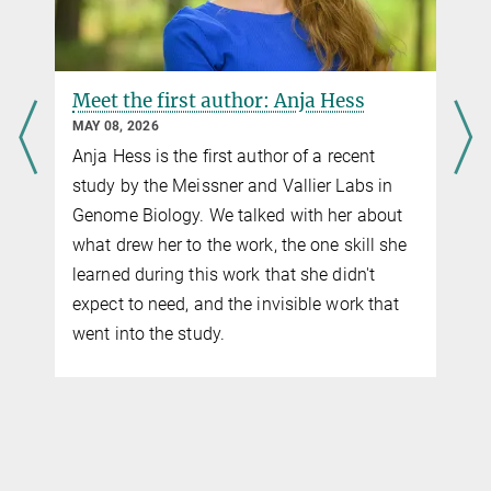
feregrin@...
Meet the first author: Anja Hess
MAY 08, 2026
Anja Hess is the first author of a recent
study by the Meissner and Vallier Labs in
Genome Biology. We talked with her about
what drew her to the work, the one skill she
learned during this work that she didn't
expect to need, and the invisible work that
went into the study.