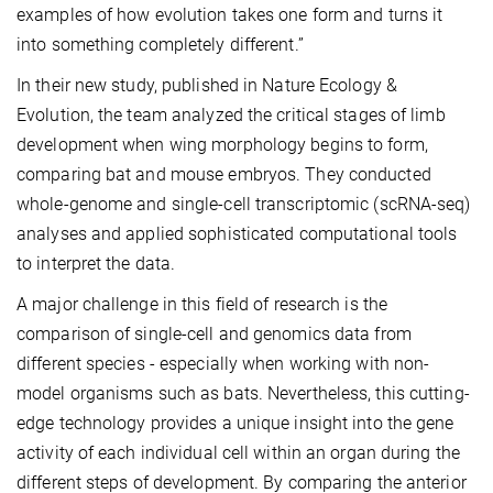
examples of how evolution takes one form and turns it
into something completely different.”
In their new study, published in Nature Ecology &
Evolution, the team analyzed the critical stages of limb
development when wing morphology begins to form,
comparing bat and mouse embryos. They conducted
whole-genome and single-cell transcriptomic (scRNA-seq)
analyses and applied sophisticated computational tools
to interpret the data.
A major challenge in this field of research is the
comparison of single-cell and genomics data from
different species - especially when working with non-
model organisms such as bats. Nevertheless, this cutting-
edge technology provides a unique insight into the gene
activity of each individual cell within an organ during the
different steps of development. By comparing the anterior