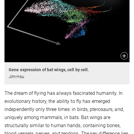
Gene expression of bat wings, cell by cell.
Jim Hsu
The dream of flying has always fascinated humanity. In
evolutionary history, the ability to fly has emerged
independently only three times: in birds, pterosaurs, and,
uniquely among mammals, in bats. Bat wings are
structurally similar to human hands, containing bones,
blood vessels, nerves, and tendons. The key difference lies