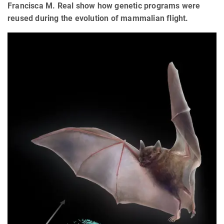
Francisca M. Real show how genetic programs were
reused during the evolution of mammalian flight.