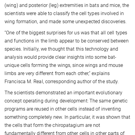
(wing) and posterior (leg) extremities in bats and mice, the
scientists were able to classify the cell types involved in
wing formation, and made some unexpected discoveries.
“One of the biggest surprises for us was that all cell types
and functions in the limb appear to be conserved between
species. Initially, we thought that this technology and
analysis would provide clear insights into some bat-
unique cells forming the wings, since wings and mouse
limbs are very different from each other,” explains
Francisca M. Real, corresponding author of the study.
The scientists demonstrated an important evolutionary
concept operating during development: The same genetic
programs are reused in other cells instead of inventing
something completely new. In particular, it was shown that
the cells that form the chiropatagium are not
fundamentally different from other cells in other parts of