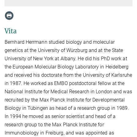
Vita
Bernhard Herrmann studied biology and molecular
genetics at the University of Würzburg and at the State
University of New York at Albany. He did his PhD work at
the European Molecular Biology Laboratory in Heidelberg
and received his doctorate from the University of Karlsruhe
in 1987. He worked as EMBO postdoctoral fellow at the
National Institute for Medical Research in London and was
recruited by the Max Planck Institute for Developmental
Biology in Tübingen as head of a research group in 1989.
In 1994 he moved as senior scientist and head of a
research group to the Max Planck Institute for
Immunobiology in Freiburg, and was appointed as