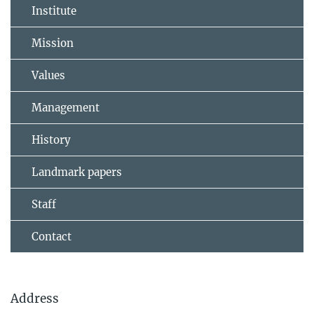
Institute
Mission
Values
Management
History
Landmark papers
Staff
Contact
Address