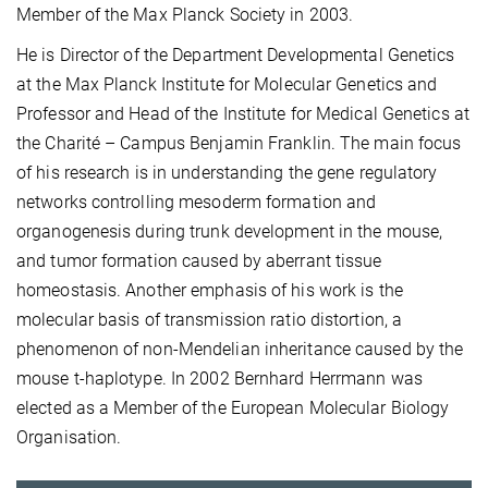
Member of the Max Planck Society in 2003.
He is Director of the Department Developmental Genetics
at the Max Planck Institute for Molecular Genetics and
Professor and Head of the Institute for Medical Genetics at
the Charité – Campus Benjamin Franklin. The main focus
of his research is in understanding the gene regulatory
networks controlling mesoderm formation and
organogenesis during trunk development in the mouse,
and tumor formation caused by aberrant tissue
homeostasis. Another emphasis of his work is the
molecular basis of transmission ratio distortion, a
phenomenon of non-Mendelian inheritance caused by the
mouse t-haplotype. In 2002 Bernhard Herrmann was
elected as a Member of the European Molecular Biology
Organisation.