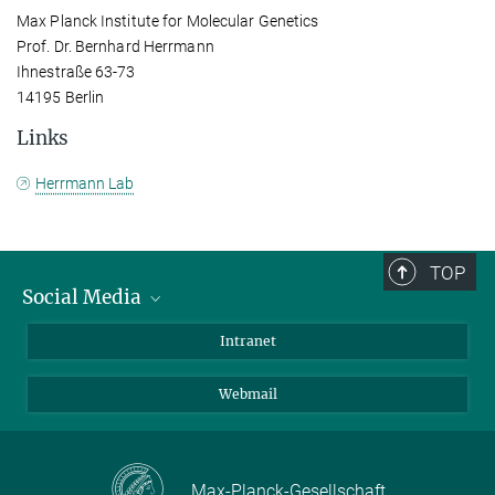
Max Planck Institute for Molecular Genetics
Prof. Dr. Bernhard Herrmann
Ihnestraße 63-73
14195 Berlin
Links
Herrmann Lab
TOP
Social Media
Bluesky
Intranet
LinkedIn
Webmail
Max-Planck-Gesellschaft