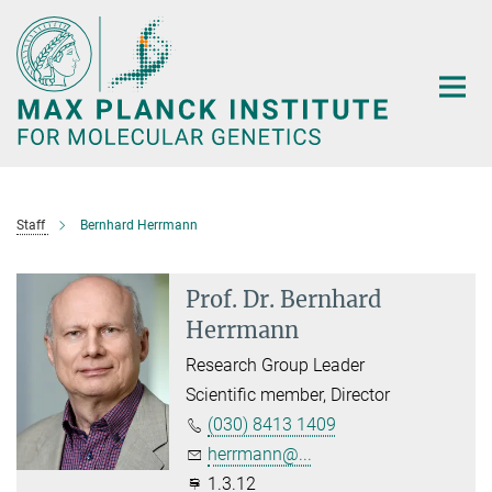
Main-
Content
Staff
Bernhard Herrmann
Prof. Dr. Bernhard
Herrmann
Research Group Leader
Scientific member, Director
(030) 8413 1409
herrmann@...
1.3.12