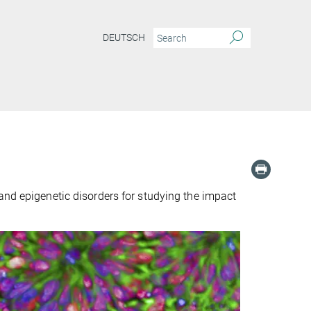
DEUTSCH
nd epigenetic disorders for studying the impact