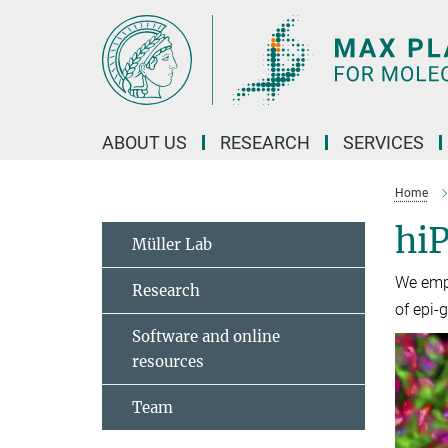
Main-
Content
ABOUT US
RESEARCH
SERVICES
Home
hiP
Müller Lab
We empl
Research
of epi-
Software and online
resources
Team