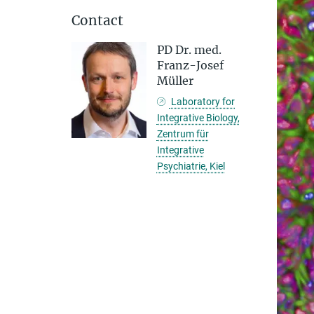
Contact
PD Dr. med.
Franz-Josef
Müller
Laboratory for
Integrative Biology,
Zentrum für
Integrative
Psychiatrie, Kiel