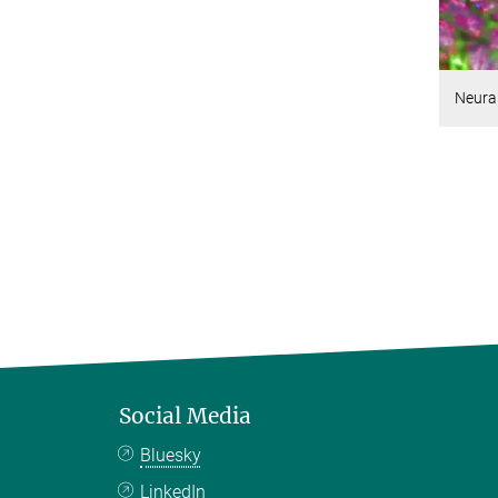
Neural
Social Media
Bluesky
LinkedIn