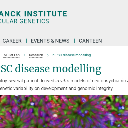
CAREER
EVENTS & NEWS
CANTEEN
Müller Lab
Research
hiPSC disease modelling
SC disease modelling
oy several patient derived
in vitro
models of neuropsychiatric a
genetic variability on development and genomic integrity.