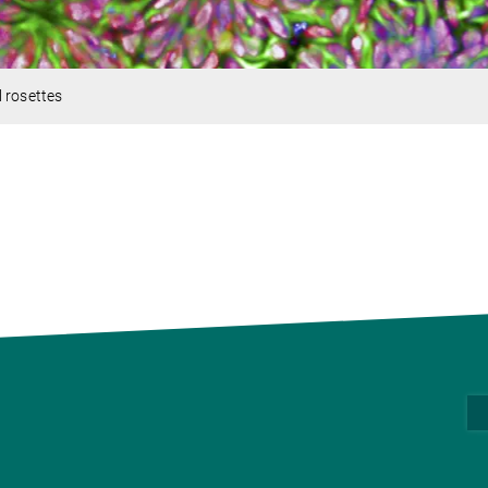
 rosettes