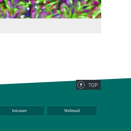
TOP
Intranet
Webmail