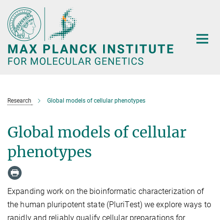
Main-
Content
Research
Global models of cellular phenotypes
Global models of cellular
phenotypes
Expanding work on the bioinformatic characterization of
the human pluripotent state (PluriTest) we explore ways to
rapidly and reliably qualify cellular preparations for