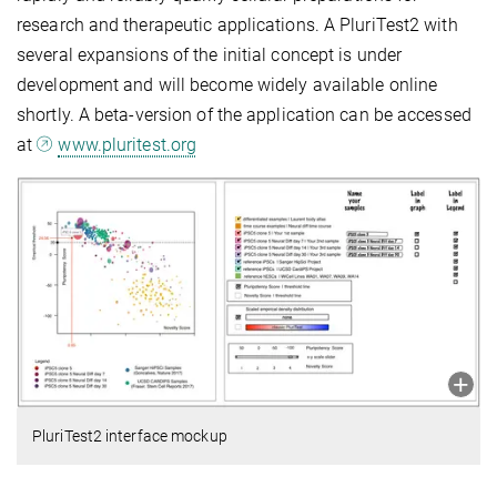
research and therapeutic applications. A PluriTest2 with
several expansions of the initial concept is under
development and will become widely available online
shortly. A beta-version of the application can be accessed
at
www.pluritest.org
PluriTest2 interface mockup