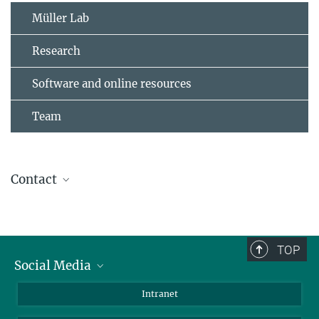
Müller Lab
Research
Software and online resources
Team
Contact
PD Dr. med. Franz-Josef Müller
Laboratory for Integrative Biology, Zentrum
für Integrative Psychiatrie, Kiel
TOP
Social Media
Bluesky
Intranet
LinkedIn