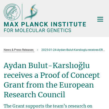
Main-
Content
News & Press Releases
2025-01-24-Aydan-Bulut-Karslioglu-receives-ERC-Proof-of-Concept-Grant
Aydan Bulut-Karslıoğlu
receives a Proof of Concept
Grant from the European
Research Council
The Grant supports the team’s research on