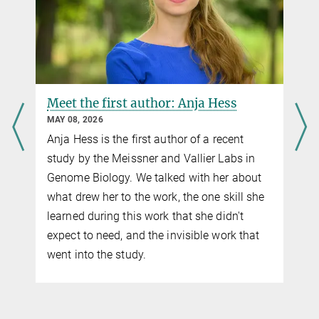
Meet the first author: Anja Hess
MAY 08, 2026
Anja Hess is the first author of a recent
study by the Meissner and Vallier Labs in
Genome Biology. We talked with her about
what drew her to the work, the one skill she
learned during this work that she didn't
expect to need, and the invisible work that
went into the study.