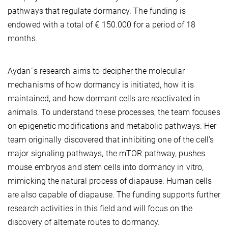
pathways that regulate dormancy. The funding is
endowed with a total of € 150.000 for a period of 18
months.
Aydan´s research aims to decipher the molecular
mechanisms of how dormancy is initiated, how it is
maintained, and how dormant cells are reactivated in
animals. To understand these processes, the team focuses
on epigenetic modifications and metabolic pathways. Her
team originally discovered that inhibiting one of the cell's
major signaling pathways, the mTOR pathway, pushes
mouse embryos and stem cells into dormancy in vitro,
mimicking the natural process of diapause. Human cells
are also capable of diapause. The funding supports further
research activities in this field and will focus on the
discovery of alternate routes to dormancy.