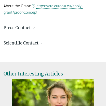
About the Grant:
https://erc.europa.eu/apply-
grant/proof-concept
Press Contact
Sándor Fülöp
Scientific Contact
Public Relations / Communications officer
(030) 8413 1160
Dr. Aydan Bulut-Karslıoğlu
fueloep@...
Research Group Leader
Press & Public Relations
aydan.karslioglu@...
© David Ausserhofer
Other Interesting Articles
Foto: D. Ausserhofer
Visit the Bulut-Karslıoğlu Lab