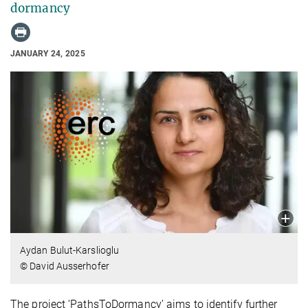
dormancy
JANUARY 24, 2025
Aydan Bulut-Karslioglu
© David Ausserhofer
The project ‘PathsToDormancy’ aims to identify further