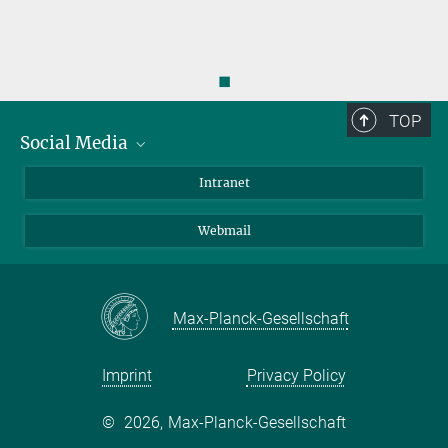
◼
TOP
Social Media
Bluesky
Intranet
LinkedIn
Webmail
Max-Planck-Gesellschaft
Imprint
Privacy Policy
©
2026, Max-Planck-Gesellschaft