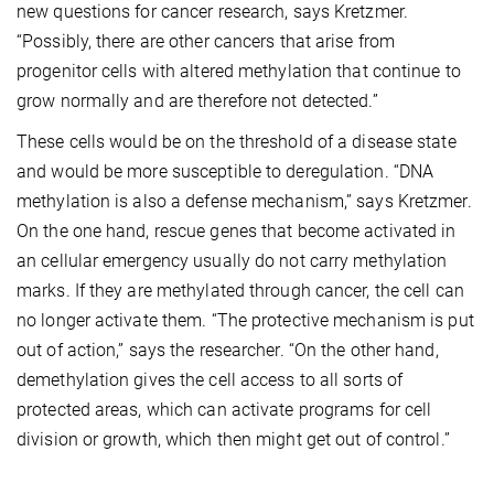
new questions for cancer research, says Kretzmer.
“Possibly, there are other cancers that arise from
progenitor cells with altered methylation that continue to
grow normally and are therefore not detected.”
These cells would be on the threshold of a disease state
and would be more susceptible to deregulation. “DNA
methylation is also a defense mechanism,” says Kretzmer.
On the one hand, rescue genes that become activated in
an cellular emergency usually do not carry methylation
marks. If they are methylated through cancer, the cell can
no longer activate them. “The protective mechanism is put
out of action,” says the researcher. “On the other hand,
demethylation gives the cell access to all sorts of
protected areas, which can activate programs for cell
division or growth, which then might get out of control.”