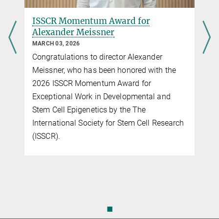
ISSCR Momentum Award for
Alexander Meissner
MARCH 03, 2026
Congratulations to director Alexander
Meissner, who has been honored with the
2026 ISSCR Momentum Award for
Exceptional Work in Developmental and
Stem Cell Epigenetics by the The
International Society for Stem Cell Research
(ISSCR).
◼