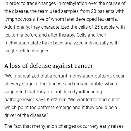
In order to trace changes in methylation over the course of
the disease, the team used samples from 23 patients with
lymphocytosis, five of whom later developed leukemia.
Additionally, they characterized the cells of 25 people with
leukemia before and after therapy. Cells and their
methylation state have been analyzed individually with
single-cell techniques.
A loss of defense against cancer
“We first realized that aberrant methylation patterns occur
at every stage of the disease and remain stable, which
suggested that they are not directly influencing
pathogenesis,” says Kretzmer. “We wanted to find out at
which point the patterns emerge and if they could be a
driver of the disease.”
The fact that methylation changes occur very early raises