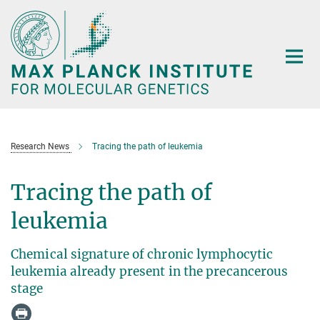
Main-
Content
Research News
Tracing the path of leukemia
Tracing the path of
leukemia
Chemical signature of chronic lymphocytic
leukemia already present in the precancerous
stage