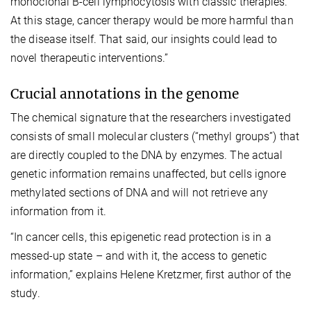
monoclonal B-cell lymphocytosis with classic therapies.
At this stage, cancer therapy would be more harmful than
the disease itself. That said, our insights could lead to
novel therapeutic interventions.”
Crucial annotations in the genome
The chemical signature that the researchers investigated
consists of small molecular clusters (“methyl groups”) that
are directly coupled to the DNA by enzymes. The actual
genetic information remains unaffected, but cells ignore
methylated sections of DNA and will not retrieve any
information from it.
“In cancer cells, this epigenetic read protection is in a
messed-up state – and with it, the access to genetic
information,” explains Helene Kretzmer, first author of the
study.