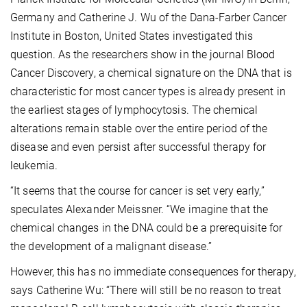
Germany and Catherine J. Wu of the Dana-Farber Cancer
Institute in Boston, United States investigated this
question. As the researchers show in the journal Blood
Cancer Discovery, a chemical signature on the DNA that is
characteristic for most cancer types is already present in
the earliest stages of lymphocytosis. The chemical
alterations remain stable over the entire period of the
disease and even persist after successful therapy for
leukemia.
“It seems that the course for cancer is set very early,”
speculates Alexander Meissner. “We imagine that the
chemical changes in the DNA could be a prerequisite for
the development of a malignant disease.”
However, this has no immediate consequences for therapy,
says Catherine Wu: “There will still be no reason to treat