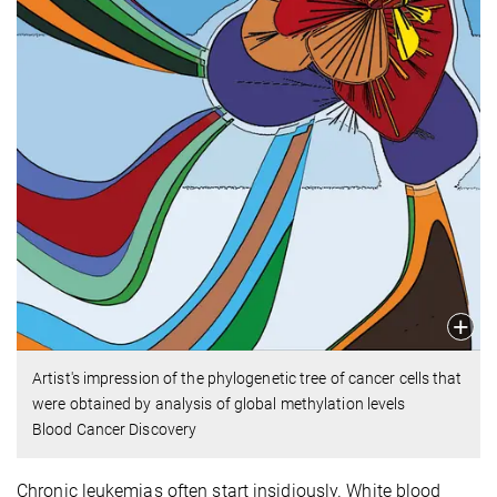
Artist's impression of the phylogenetic tree of cancer cells that
were obtained by analysis of global methylation levels
Blood Cancer Discovery
Chronic leukemias often start insidiously. White blood