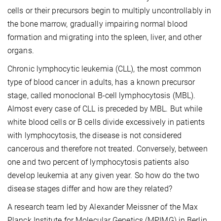
cells or their precursors begin to multiply uncontrollably in
the bone marrow, gradually impairing normal blood
formation and migrating into the spleen, liver, and other
organs.
Chronic lymphocytic leukemia (CLL), the most common
type of blood cancer in adults, has a known precursor
stage, called monoclonal B-cell lymphocytosis (MBL).
Almost every case of CLL is preceded by MBL. But while
white blood cells or B cells divide excessively in patients
with lymphocytosis, the disease is not considered
cancerous and therefore not treated. Conversely, between
one and two percent of lymphocytosis patients also
develop leukemia at any given year. So how do the two
disease stages differ and how are they related?
A research team led by Alexander Meissner of the Max
Planck Institute for Molecular Genetics (MPIMG) in Berlin,