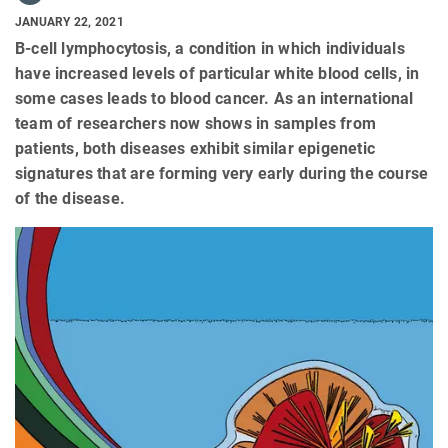
JANUARY 22, 2021
B-cell lymphocytosis, a condition in which individuals
have increased levels of particular white blood cells, in
some cases leads to blood cancer. As an international
team of researchers now shows in samples from
patients, both diseases exhibit similar epigenetic
signatures that are forming very early during the course
of the disease.