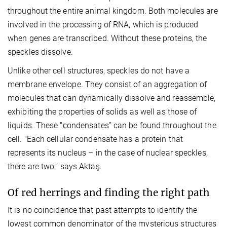
throughout the entire animal kingdom. Both molecules are
involved in the processing of RNA, which is produced
when genes are transcribed. Without these proteins, the
speckles dissolve.
Unlike other cell structures, speckles do not have a
membrane envelope. They consist of an aggregation of
molecules that can dynamically dissolve and reassemble,
exhibiting the properties of solids as well as those of
liquids. These "condensates” can be found throughout the
cell. "Each cellular condensate has a protein that
represents its nucleus – in the case of nuclear speckles,
there are two," says Aktaş.
Of red herrings and finding the right path
It is no coincidence that past attempts to identify the
lowest common denominator of the mysterious structures