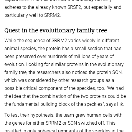
adheres to the already known SRSF2, but especially and
particularly well to SRRM2.
Quest in the evolutionary family tree
While the sequence of SRRM2 varies widely in different
animal species, the protein has a small section that has
been preserved over hundreds of millions of years of
evolution. Looking for similar proteins in the evolutionary
family tree, the researchers also noticed the protein SON,
which was considered by other research groups as a
possible critical component of the speckles, too. "We had
the idea that the combination of the two proteins could be
the fundamental building block of the speckles", says Ilık.
To test their hypothesis, the team grew human cells with
the genes for either SRRM2 or SON switched off. This
resulted in only spherical remnants of the speckles in the