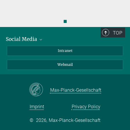
◼
TOP
Social Media
Bluesky
Intranet
LinkedIn
Webmail
Max-Planck-Gesellschaft
Imprint
Privacy Policy
©
2026, Max-Planck-Gesellschaft