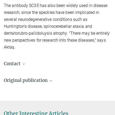
The antibody SC35 has also been widely used in disease
research, since the speckles have been implicated in
several neurodegenerative conditions such as
Huntington's disease, spinocerebellar ataxia and
dentatorubro-pallidoluysis atrophy. "There may be entirely
new perspectives for research into these diseases," says
Aktaş.
Contact
Dr. Tuğçe Aktaş
Original publication
Max Planck Research Group Leader, Research
Group Leader
Ilik İA, Malszycki M, Lübke AK, Schade C, Meierhofer D, Aktaş T
aktas@...
SON and SRRM2 are essential for nuclear speckle formation.
Elife
2020;9:e60579
Foto: David
Ausserhofer
DOI
Other Interesting Articles