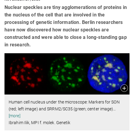
Nuclear speckles are tiny agglomerations of proteins in
the nucleus of the cell that are involved in the
processing of genetic information. Berlin researchers
have now discovered how nuclear speckles are
constructed and were able to close a long-standing gap
in research.
Human cell nucleus under the microscope: Markers for SON
(red; left image) and SRRM2/SC35 (green; center image)
…
[more]
Ibrahim Ilik, MPI f. molek. Genetik