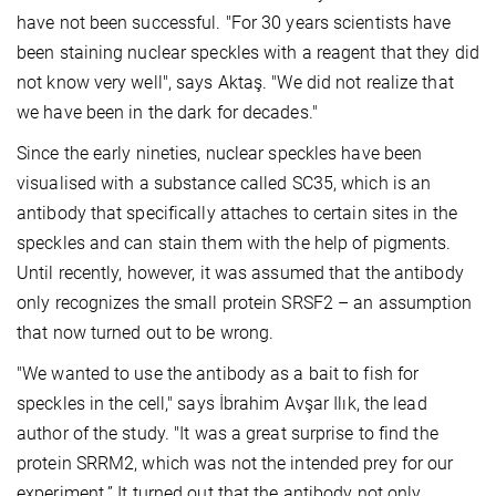
have not been successful. "For 30 years scientists have
been staining nuclear speckles with a reagent that they did
not know very well", says Aktaş. "We did not realize that
we have been in the dark for decades."
Since the early nineties, nuclear speckles have been
visualised with a substance called SC35, which is an
antibody that specifically attaches to certain sites in the
speckles and can stain them with the help of pigments.
Until recently, however, it was assumed that the antibody
only recognizes the small protein SRSF2 – an assumption
that now turned out to be wrong.
"We wanted to use the antibody as a bait to fish for
speckles in the cell," says İbrahim Avşar Ilık, the lead
author of the study. "It was a great surprise to find the
protein SRRM2, which was not the intended prey for our
experiment.” It turned out that the antibody not only