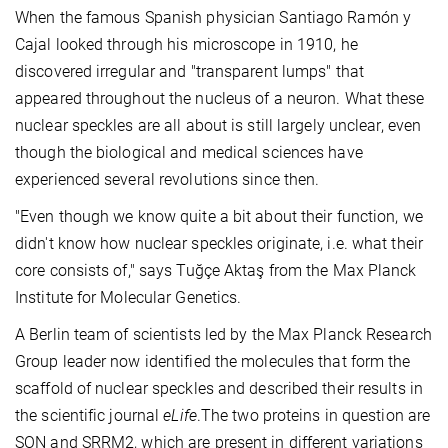
When the famous Spanish physician Santiago Ramón y
Cajal looked through his microscope in 1910, he
discovered irregular and "transparent lumps" that
appeared throughout the nucleus of a neuron. What these
nuclear speckles are all about is still largely unclear, even
though the biological and medical sciences have
experienced several revolutions since then.
"Even though we know quite a bit about their function, we
didn't know how nuclear speckles originate, i.e. what their
core consists of," says Tuğçe Aktaş from the Max Planck
Institute for Molecular Genetics.
A Berlin team of scientists led by the Max Planck Research
Group leader now identified the molecules that form the
scaffold of nuclear speckles and described their results in
the scientific journal
eLife
.The two proteins in question are
SON and SRRM2, which are present in different variations