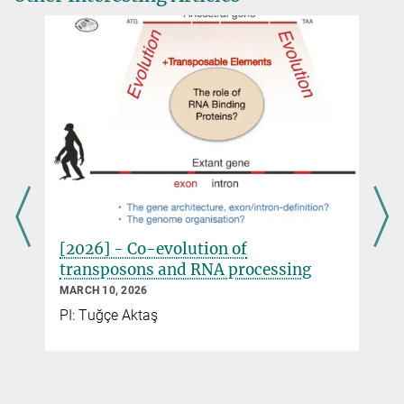
[2026] - Co-evolution of
transposons and RNA processing
MARCH 10, 2026
d
PI: Tuğçe Aktaş