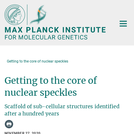
Main-
Content
Getting to the core of nuclear speckles
Getting to the core of
nuclear speckles
Scaffold of sub-cellular structures identified
after a hundred years
NOVEMBER 27, 2020