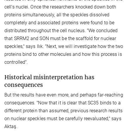
cell’s nuclei. Once the researchers knocked down both
proteins simultaneously, all the speckles dissolved
completely and associated proteins were found to be
distributed throughout the cell nucleus. "We concluded
that SRRM2 and SON must be the scaffold for nuclear
speckles," says Ilık. "Next, we will investigate how the two
proteins bind to other molecules and how this process is
controlled".
Historical misinterpretation has
consequences
But the results have even more, and perhaps far-reaching
consequences. "Now that it is clear that SC35 binds to a
different protein than assumed, previous research results
on nuclear speckles must be carefully reevaluated," says
Aktaş.