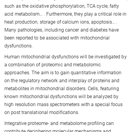
such as the oxidative phosphorylation, TCA cycle, fatty
acid metabolism… . Furthermore, they play a critical role in
heat production, storage of calcium ions, apoptosis… .
Many pathologies, including cancer and diabetes have
been reported to be associated with mitochondrial
dysfunctions.
Human mitochondrial dysfunctions will be investigated by
a combination of proteomic and metabolomic
approaches. The aim is to gain quantitative information
on the regulatory network and interplay of proteins and
metabolites in mitochondrial disorders. Cells, featuring
known mitochondrial dysfunctions will be analyzed by
high resolution mass spectrometers with a special focus
on post translational modifications.
Integrative proteome- and metabolome profiling can
contribute deciphering molecular mechanisms and