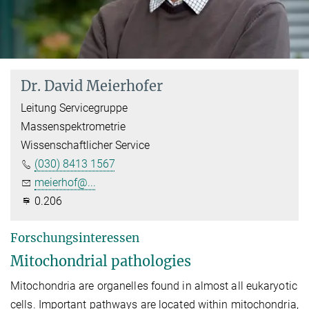
Dr. David Meierhofer
Leitung Servicegruppe
Massenspektrometrie
Wissenschaftlicher Service
(030) 8413 1567
meierhof@...
0.206
Forschungsinteressen
Mitochondrial pathologies
Mitochondria are organelles found in almost all eukaryotic
cells. Important pathways are located within mitochondria,