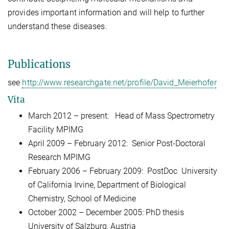
provides important information and will help to further
understand these diseases.
Publications
see
http://www.researchgate.net/profile/David_Meierhofer
Vita
March 2012
– present:
Head of Mass Spectrometry
Facility
MPIMG
April 2009
–
February 2012:
Senior Post-Doctoral
Research
MPIMG
February 2006
–
February 2009:
PostDoc
University
of California Irvine, Department of Biological
Chemistry, School of M
edicine
October 2002
–
December 2005
: PhD thesi
s
University of Salzburg, Austria