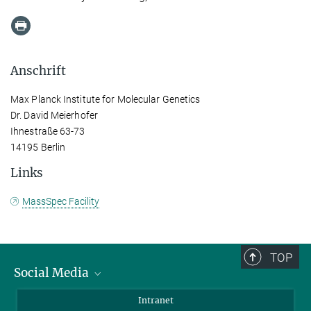
Anschrift
Max Planck Institute for Molecular Genetics
Dr. David Meierhofer
Ihnestraße 63-73
14195 Berlin
Links
MassSpec Facility
TOP
Social Media
Bluesky
Intranet