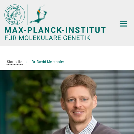
Hauptinhalt
Startseite
Dr. David Meierhofer