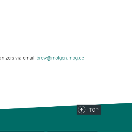
anizers via email:
brew@molgen.mpg.de
TOP