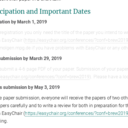
icipation and Important Dates
ation by March 1, 2019
 registration you only need the title of the paper you intend to w
 EasyChair (
https://easychair.org/conferences/?conf=brew201
molgen.mpg.de
if you have problems with EasyChair or any oth
submission by March 29, 2019
submit a 4-6 page PDF of your paper. Submission of your pape
//easychair.org/conferences/?conf=brew2019
). Please have a lo
s submission by May 3, 2019
he paper submission, everyone will receive the papers of two oth
pers carefully and to write a review for both in preparation fo
 EasyChair (
https://easychair.org/conferences/?conf=brew201
ing.