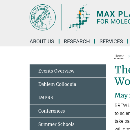
Main-
Content
ABOUT US
RESEARCH
SERVICES
Home
The
Events Overview
Wo
Dahlem Colloquia
May 2
IMPRS
BREW is
Conferences
to scie
take pa
Summer Schools
will pre