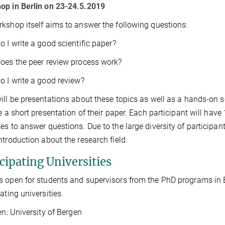
op in Berlin on 23-24.5.2019
kshop itself aims to answer the following questions:
o I write a good scientific paper?
oes the peer review process work?
o I write a good review?
ill be presentations about these topics as well as a hands-on s
ve a short presentation of their paper. Each participant will hav
es to answer questions. Due to the large diversity of participant
ntroduction about the research field.
cipating Universities
 open for students and supervisors from the PhD programs in 
ating universities.
: University of Bergen