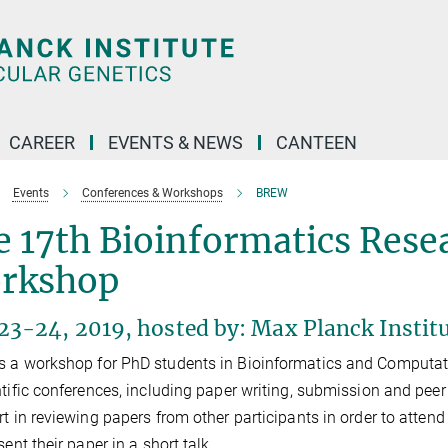
CAREER
EVENTS & NEWS
CANTEEN
Events
Conferences & Workshops
BREW
 17th Bioinformatics Rese
rkshop
3-24, 2019, hosted by: Max Planck Institu
 a workshop for PhD students in Bioinformatics and Computatio
ntific conferences, including paper writing, submission and peer
rt in reviewing papers from other participants in order to atten
sent their paper in a short talk.