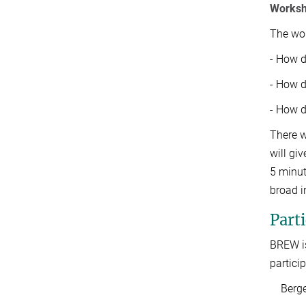
Worksh
The wor
- How d
- How d
- How d
There w
will gi
5 minut
broad i
Parti
BREW is
particip
Bergen