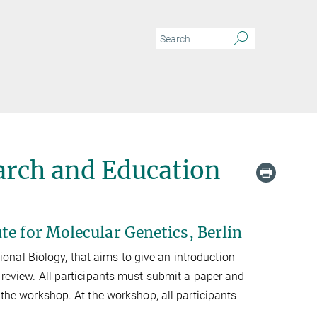
arch and Education
te for Molecular Genetics, Berlin
nal Biology, that aims to give an introduction
 review. All participants must submit a paper and
d the workshop. At the workshop, all participants