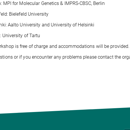
 MPI for Molecular Genetics & IMPRS-CBSC, Berlin
ld: Bielefeld University
i: Aalto University and University of Helsinki
University of Tartu
kshop is free of charge and accommodations will be provided.
stions or if you encounter any problems please contact the org