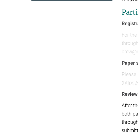
Part
Registr
For the
through
brew@
Paper 
Please 
(
https:
Review
After t
both pa
through
submitt