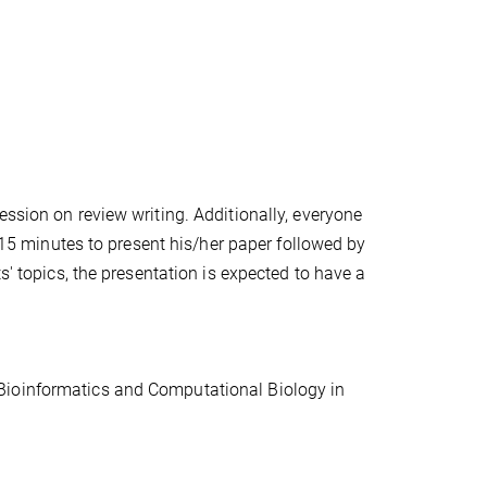
ession on review writing. Additionally, everyone
e 15 minutes to present his/her paper followed by
s' topics, the presentation is expected to have a
Bioinformatics and Computational Biology in