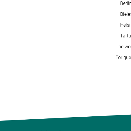
Berlin:
Bielefe
Helsink
Tartu: 
The wor
For que