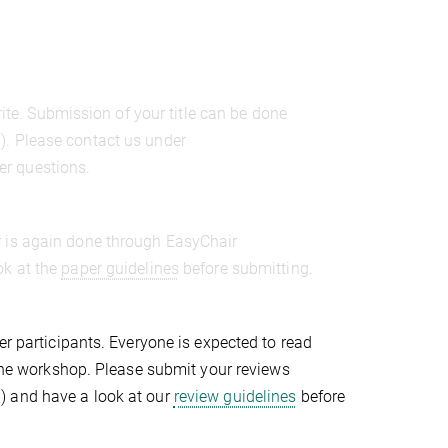
rite. Submission of your title can be done
9
). Please contact us under
er questions.
r is again done through EasyChair
ok at the
paper guidelines
before submitting.
er participants. Everyone is expected to read
r the workshop. Please submit your reviews
9
) and have a look at our
review guidelines
before